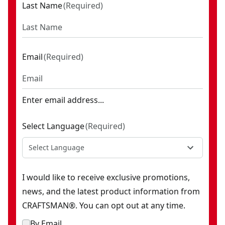
Last Name
(
Required
)
Email
(
Required
)
Enter email address...
Select Language
(
Required
)
Select Language
I would like to receive exclusive promotions,
news, and the latest product information from
CRAFTSMAN®. You can opt out at any time.
By Email