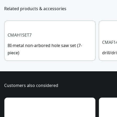
Customer support
Related products & accessories
Application Type
Cutting
See more
CMAH1SET7
CMAF1
BI-metal non-arbored hole saw set (7-
piece)
drill/dr
Customers also considered