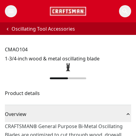
Oscillating Tool Accessories
CMAO104
1-3/4-inch wood & metal oscillating blade
Product details
Overview
CRAFTSMAN® General Purpose Bi-Metal Oscillating
Blades are optimized to cut through wood, drywall,