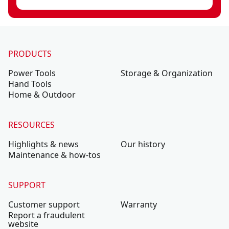
PRODUCTS
Power Tools
Storage & Organization
Hand Tools
Home & Outdoor
RESOURCES
Highlights & news
Our history
Maintenance & how-tos
SUPPORT
Customer support
Warranty
Report a fraudulent
website