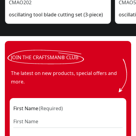
CMAO202
CMAO5
oscillating tool blade cutting set (3-piece)
oscilla
JOIN THE CRAFTSMAN® CLUB
The latest on new products, special offers and
more.
First Name
(
Required
)