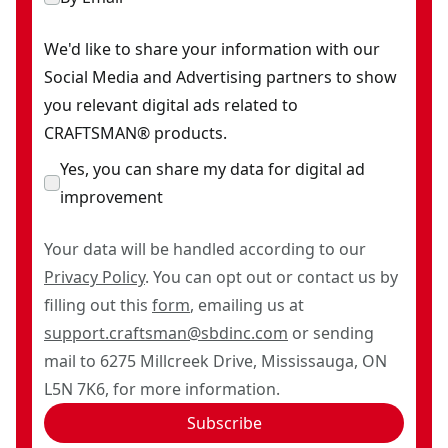
We'd like to share your information with our
Social Media and Advertising partners to show
you relevant digital ads related to
CRAFTSMAN® products.
Yes, you can share my data for digital ad
improvement
Your data will be handled according to our
Privacy Policy
. You can opt out or contact us by
filling out this
form
, emailing us at
support.craftsman@sbdinc.com
or sending
mail to 6275 Millcreek Drive, Mississauga, ON
L5N 7K6, for more information.
Subscribe