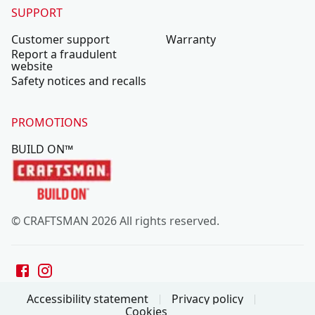
SUPPORT
Customer support
Warranty
Report a fraudulent
website
Safety notices and recalls
PROMOTIONS
BUILD ON™
© CRAFTSMAN 2026 All rights reserved.
Accessibility statement
Privacy policy
Cookies