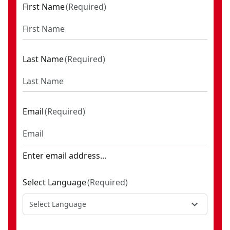
First Name
(
Required
)
Last Name
(
Required
)
Email
(
Required
)
Enter email address...
Select Language
(
Required
)
Select Language