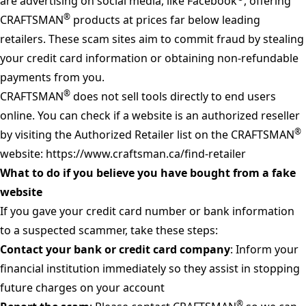
are advertising on social media, like Facebook
, offering
®
CRAFTSMAN
products at prices far below leading
retailers. These scam sites aim to commit fraud by stealing
your credit card information or obtaining non-refundable
payments from you.
®
CRAFTSMAN
does not sell tools directly to end users
online. You can check if a website is an authorized reseller
®
by visiting the Authorized Retailer list on the CRAFTSMAN
website:
https://www.craftsman.ca/find-retailer
What to do if you believe you have bought from a fake
website
If you gave your credit card number or bank information
to a suspected scammer, take these steps:
Contact your bank or credit card company
: Inform your
financial institution immediately so they assist in stopping
future charges on your account
®