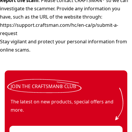
Report the scam
: Please contact CRAFTSMAN
so we can
investigate the scammer. Provide any information you
have, such as the URL of the website through:
https://support.craftsman.com/hc/en-ca/p/submit-a-
request
Stay vigilant and protect your personal information from
online scams.
JOIN THE CRAFTSMAN® CLUB
The latest on new products, special offers and
more.