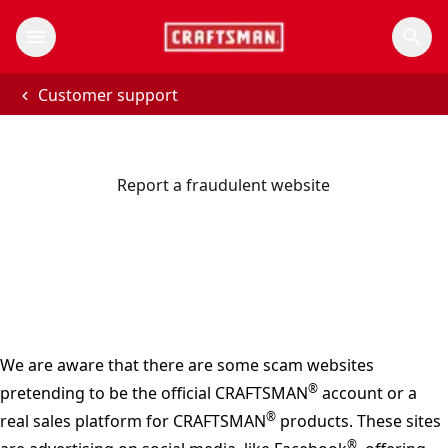
Customer support
Report a fraudulent website
We are aware that there are some scam websites
®
pretending to be the official CRAFTSMAN
account or a
®
real sales platform for CRAFTSMAN
products. These sites
®