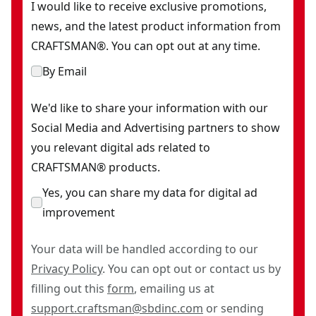
I would like to receive exclusive promotions,
news, and the latest product information from
CRAFTSMAN®. You can opt out at any time.
By Email
We'd like to share your information with our
Social Media and Advertising partners to show
you relevant digital ads related to
CRAFTSMAN® products.
Yes, you can share my data for digital ad
improvement
Your data will be handled according to our
Privacy Policy
. You can opt out or contact us by
filling out this
form
, emailing us at
support.craftsman@sbdinc.com
or sending