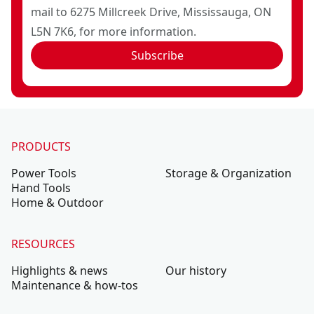
mail to 6275 Millcreek Drive, Mississauga, ON
L5N 7K6, for more information.
Subscribe
PRODUCTS
Power Tools
Storage & Organization
Hand Tools
Home & Outdoor
RESOURCES
Highlights & news
Our history
Maintenance & how-tos