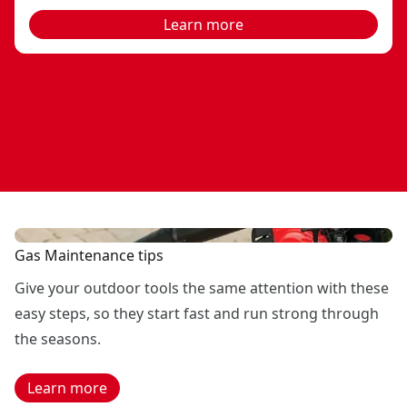
Learn more
Gas Maintenance tips
Give your outdoor tools the same attention with these
easy steps, so they start fast and run strong through
the seasons.
Learn more