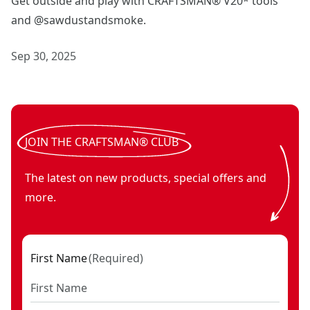
Get outside and play with CRAFTSMAN® V20* tools
and @sawdustandsmoke.
Sep 30, 2025
JOIN THE CRAFTSMAN® CLUB
The latest on new products, special offers and
more.
First Name
(
Required
)