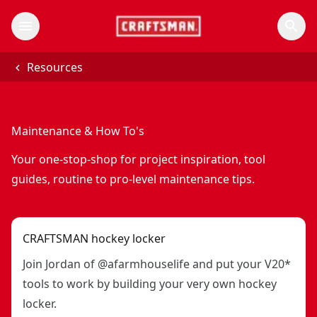
Resources
Maintenance & How To's
Your one-stop-shop for project inspiration, tool
guides, routine to pro-level maintenance tips.
CRAFTSMAN hockey locker
Join Jordan of @afarmhouselife and put your V20*
tools to work by building your very own hockey
locker.