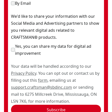
By Email
We'd like to share your information with our
Social Media and Advertising partners to show
you relevant digital ads related to
CRAFTSMAN® products.
Yes, you can share my data for digital ad
improvement
Your data will be handled according to our
Privacy Policy
. You can opt out or contact us by
filling out this
form
, emailing us at
support.craftsman@sbdinc.com
or sending
mail to 6275 Millcreek Drive, Mississauga, ON
L5N 7K6, for more information.
Subscribe