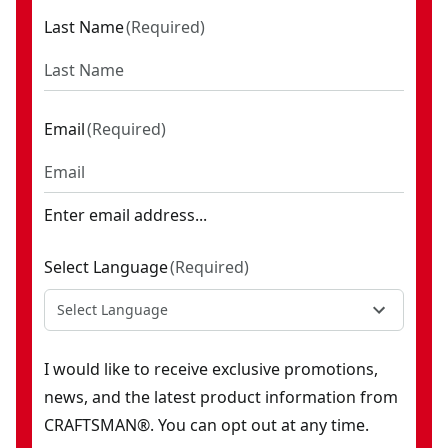
Last Name
(
Required
)
Email
(
Required
)
Enter email address...
Select Language
(
Required
)
Select Language
I would like to receive exclusive promotions,
news, and the latest product information from
CRAFTSMAN®. You can opt out at any time.