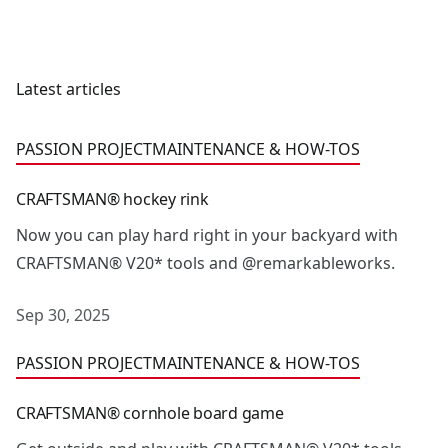
Latest articles
CRAFTSMAN® hockey rink
PASSION PROJECT
MAINTENANCE & HOW-TOS
CRAFTSMAN® hockey rink
Now you can play hard right in your backyard with
CRAFTSMAN® V20* tools and @remarkableworks.
Sep 30, 2025
CRAFTSMAN® cornhole board game
PASSION PROJECT
MAINTENANCE & HOW-TOS
CRAFTSMAN® cornhole board game