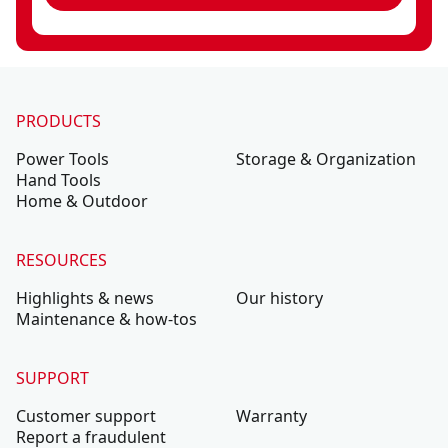
PRODUCTS
Power Tools
Storage & Organization
Hand Tools
Home & Outdoor
RESOURCES
Highlights & news
Our history
Maintenance & how-tos
SUPPORT
Customer support
Warranty
Report a fraudulent