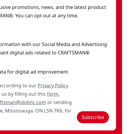
clusive promotions, news, and the latest product
AN®. You can opt out at any time.
formation with our Social Media and Advertising
vant digital ads related to CRAFTSMAN®
ata for digital ad improvement
 according to our
Privacy Policy
.
us by filling out this
form
,
aftsman@sbdinc.com
or sending
ve, Mississauga, ON L5N 7K6, for
Subscribe