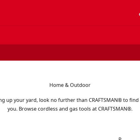
acc
Home & Outdoor
ng up your yard, look no further than CRAFTSMAN® to find 
you. Browse cordless and gas tools at CRAFTSMAN®.
P