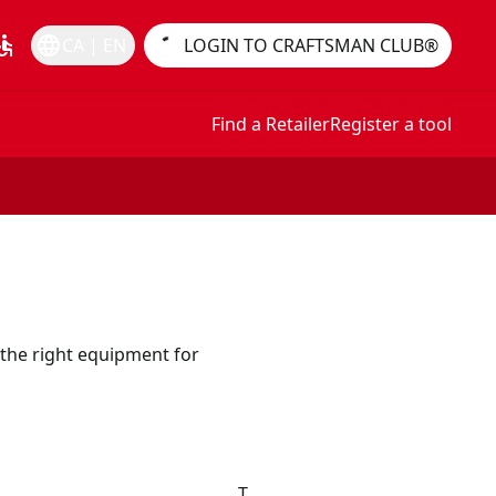
essible
language
CA | EN
LOGIN TO CRAFTSMAN CLUB®
Find a Retailer
Register a tool
the right equipment for
T