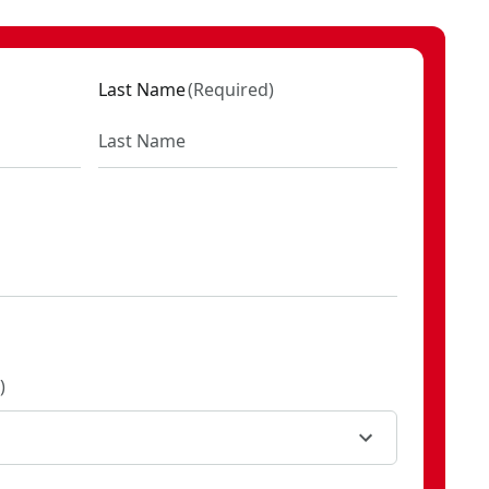
VXA2016-001C
Last Name
(
Required
)
)