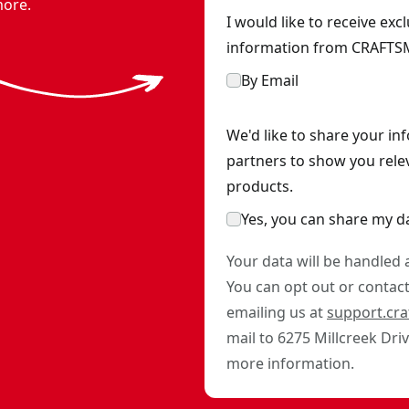
 and charger
- SKU:
CMCA320C1
more.
I would like to receive ex
information from CRAFTSM
By Email
We'd like to share your in
partners to show you rele
products.
Yes, you can share my d
Your data will be handled
You can opt out or contact 
emailing us at
support.cr
mail to 6275 Millcreek Dri
more information.