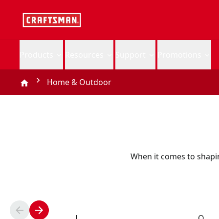
Products
Resources
Support
Promotions
Home & Outdoor
When it comes to shapi
L
O