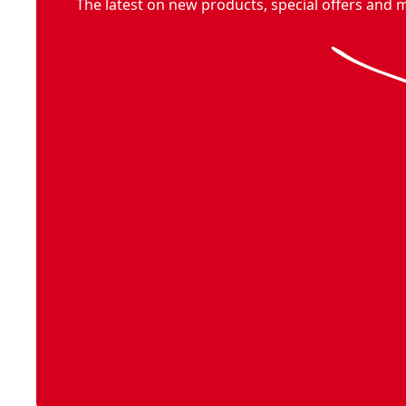
V20* cordless multi-use garden tool kit with 1.5ah battery
The latest on new products, special offers and 
V20* cordless tiller/cultivator
- SKU:
CMCTL320B