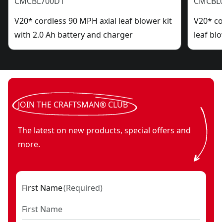
CMCBL700D1
CMCBL
V20* cordless 90 MPH axial leaf blower kit
V20* c
with 2.0 Ah battery and charger
leaf bl
JOIN THE CRAFTSMAN® CLUB
The latest on new products, special offers and
more.
First Name
(
Required
)