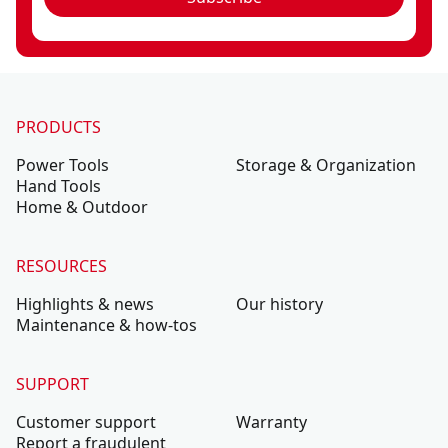
PRODUCTS
Power Tools
Storage & Organization
Hand Tools
Home & Outdoor
RESOURCES
Highlights & news
Our history
Maintenance & how-tos
SUPPORT
Customer support
Warranty
Report a fraudulent