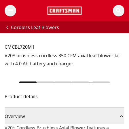
Cordless Leaf Blowers
CMCBL720M1
V20* brushless cordless 350 CFM axial leaf blower kit
with 4.0 Ah battery and charger
Product details
Overview
V20* Cordless Brushless Axial Blower features a