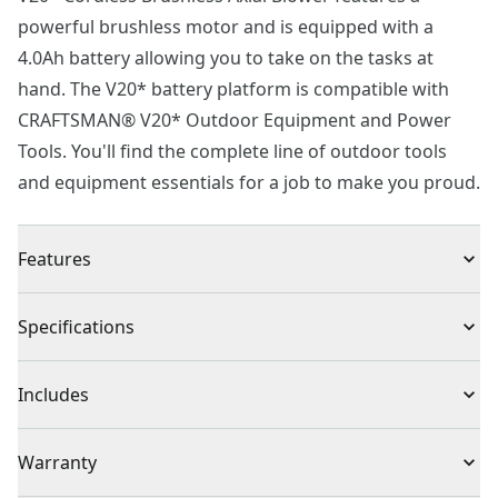
powerful brushless motor and is equipped with a
4.0Ah battery allowing you to take on the tasks at
hand. The V20* battery platform is compatible with
CRAFTSMAN® V20* Outdoor Equipment and Power
Tools. You'll find the complete line of outdoor tools
and equipment essentials for a job to make you proud.
Features
High Efficiency : Brushless motor & axial fan design
Specifications
delivers high efficiency up to 350 CFM and 100 MPH
Boost Mode : Clear heavy debris with the push of a
Product Type
Leaf Blowers
Includes
button
More Run Time : Variable speed triggers allows you to
(1) CMCBL720 V20* Axial Blower
Voltage
20V
Warranty
choose between more power or more runtime
Lightweight Design : Less than 8 lbs. For decreased