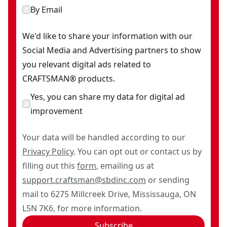
By Email
We'd like to share your information with our
Social Media and Advertising partners to show
you relevant digital ads related to
CRAFTSMAN® products.
Yes, you can share my data for digital ad
improvement
Your data will be handled according to our
Privacy Policy
. You can opt out or contact us by
filling out this
form
, emailing us at
support.craftsman@sbdinc.com
or sending
mail to 6275 Millcreek Drive, Mississauga, ON
L5N 7K6, for more information.
Subscribe