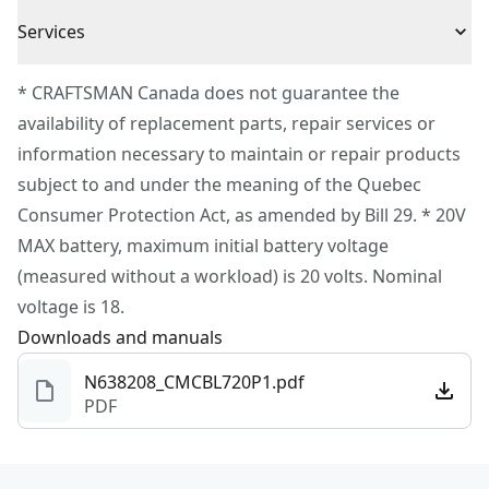
3 Year Limited Warranty
user fatigue
Cordless or
Services
Cordless
Corded
To reach CRAFTSMAN® Customer Service, please
* CRAFTSMAN Canada does not guarantee the
submit a request.
availability of replacement parts, repair services or
Power Source
Battery
Customer support
information necessary to maintain or repair products
subject to and under the meaning of the Quebec
Motor Type
Brushless
Consumer Protection Act, as amended by Bill 29. * 20V
MAX battery, maximum initial battery voltage
See more
(measured without a workload) is 20 volts. Nominal
voltage is 18.
Downloads and manuals
N638208_CMCBL720P1.pdf
PDF