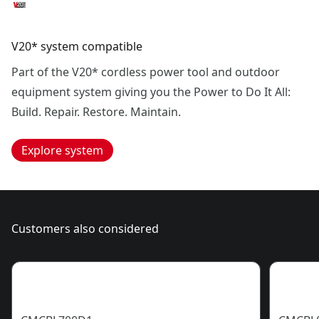
V20* system compatible
Part of the V20* cordless power tool and outdoor
equipment system giving you the Power to Do It All:
Build. Repair. Restore. Maintain.
Explore system
Customers also considered