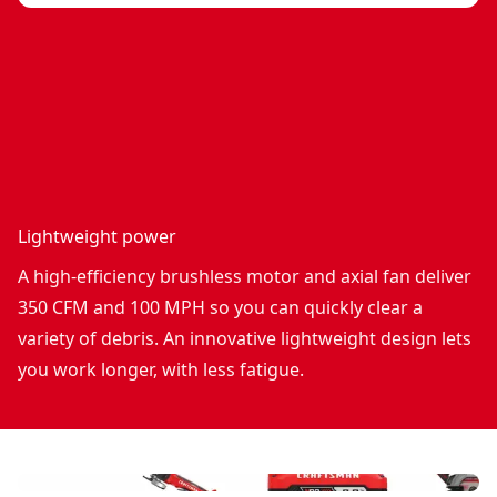
Lightweight power
A high-efficiency brushless motor and axial fan deliver
350 CFM and 100 MPH so you can quickly clear a
variety of debris. An innovative lightweight design lets
you work longer, with less fatigue.