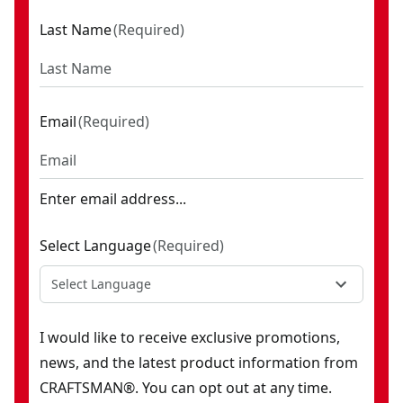
Last Name
(
Required
)
Email
(
Required
)
Enter email address...
Select Language
(
Required
)
Select Language
I would like to receive exclusive promotions,
news, and the latest product information from
CRAFTSMAN®. You can opt out at any time.