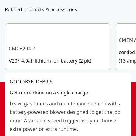
Related products & accessories
CMEM
CMCB204-2
corded 
V20* 4.0ah lithium ion battery (2 pk)
(13 am
GOODBYE, DEBRIS
Get more done on a single charge
Leave gas fumes and maintenance behind with a
battery-powered blower designed to get the job
done. A variable-speed trigger lets you choose
extra power or extra runtime.