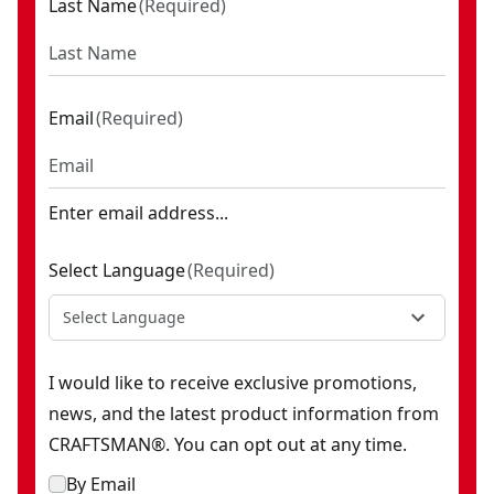
Last Name
(
Required
)
Email
(
Required
)
Enter email address...
Select Language
(
Required
)
Select Language
I would like to receive exclusive promotions,
news, and the latest product information from
CRAFTSMAN®. You can opt out at any time.
By Email