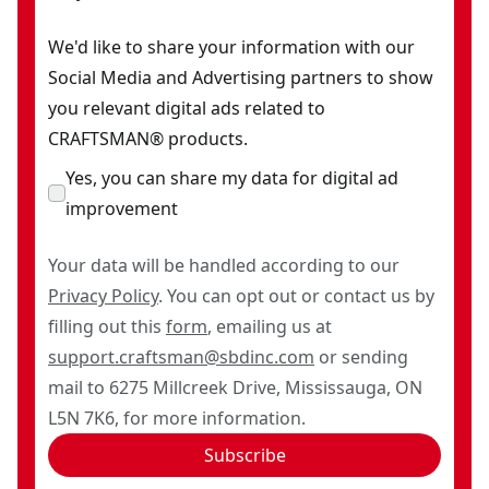
We'd like to share your information with our
Social Media and Advertising partners to show
you relevant digital ads related to
CRAFTSMAN® products.
Yes, you can share my data for digital ad
improvement
Your data will be handled according to our
Privacy Policy
. You can opt out or contact us by
filling out this
form
, emailing us at
support.craftsman@sbdinc.com
or sending
mail to 6275 Millcreek Drive, Mississauga, ON
L5N 7K6, for more information.
Subscribe