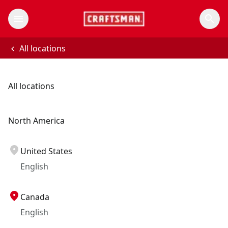
All locations
All locations
North America
United States
English
Canada
English