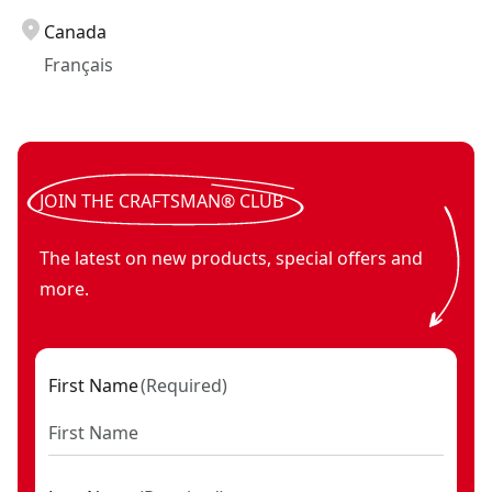
Canada
Français
JOIN THE CRAFTSMAN® CLUB
The latest on new products, special offers and
more.
First Name
(
Required
)