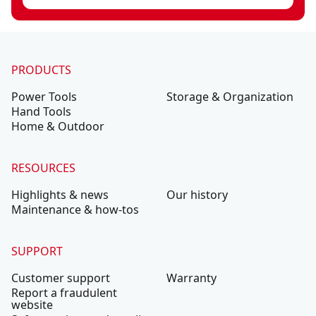
PRODUCTS
Power Tools
Storage & Organization
Hand Tools
Home & Outdoor
RESOURCES
Highlights & news
Our history
Maintenance & how-tos
SUPPORT
Customer support
Warranty
Report a fraudulent
website