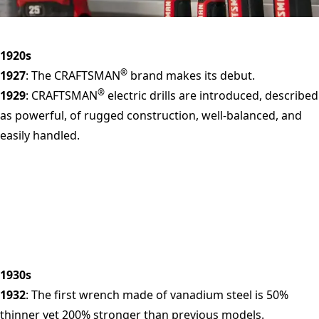
1920s
®
1927
: The CRAFTSMAN
brand makes its debut.
®
1929
: CRAFTSMAN
electric drills are introduced, described
as powerful, of rugged construction, well-balanced, and
easily handled.
1930s
1932
: The first wrench made of vanadium steel is 50%
thinner yet 200% stronger than previous models.