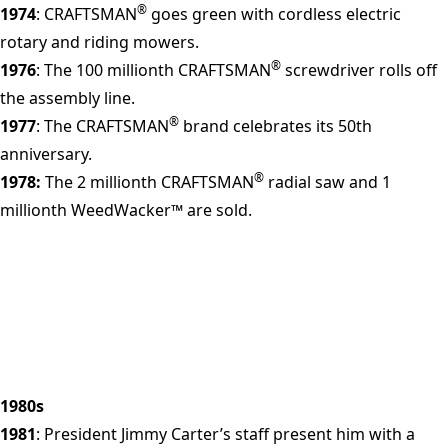
®
1974
: CRAFTSMAN
goes green with cordless electric
rotary and riding mowers.
®
1976
: The 100 millionth CRAFTSMAN
screwdriver rolls off
the assembly line.
®
1977
: The CRAFTSMAN
brand celebrates its 50th
anniversary.
®
1978:
The 2 millionth CRAFTSMAN
radial saw and 1
millionth WeedWacker™ are sold.
1980s
1981
: President Jimmy Carter’s staff present him with a