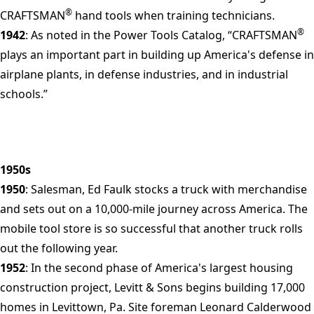
®
CRAFTSMAN
hand tools when training technicians.
®
1942
: As noted in the Power Tools Catalog, “CRAFTSMAN
plays an important part in building up America's defense in
airplane plants, in defense industries, and in industrial
schools.”
1950s
1950
: Salesman, Ed Faulk stocks a truck with merchandise
and sets out on a 10,000-mile journey across America. The
mobile tool store is so successful that another truck rolls
out the following year.
1952
: In the second phase of America's largest housing
construction project, Levitt & Sons begins building 17,000
homes in Levittown, Pa. Site foreman Leonard Calderwood