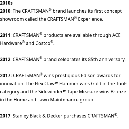
2010s
®
2010
: The CRAFTSMAN
brand launches its first concept
®
showroom called the CRAFTSMAN
Experience.
®
2011
: CRAFTSMAN
products are available through ACE
®
®
Hardware
and Costco
.
®
2012
: CRAFTSMAN
brand celebrates its 85th anniversary.
®
2017:
CRAFTSMAN
wins prestigious Edison awards for
innovation. The Flex Claw™ Hammer wins Gold in the Tools
category and the Sidewinder™ Tape Measure wins Bronze
in the Home and Lawn Maintenance group.
®
2017
: Stanley Black & Decker purchases CRAFTSMAN
.