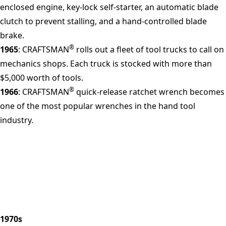
enclosed engine, key-lock self-starter, an automatic blade
clutch to prevent stalling, and a hand-controlled blade
brake.
®
1965
: CRAFTSMAN
rolls out a fleet of tool trucks to call on
mechanics shops. Each truck is stocked with more than
$5,000 worth of tools.
®
1966
: CRAFTSMAN
quick-release ratchet wrench becomes
one of the most popular wrenches in the hand tool
industry.
1970s