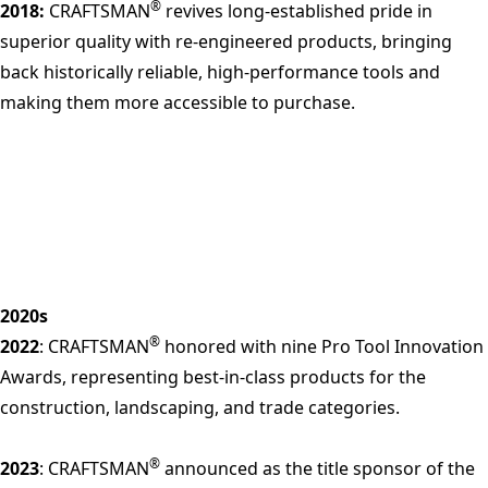
®
2018:
CRAFTSMAN
revives long-established pride in
superior quality with re-engineered products, bringing
back historically reliable, high-performance tools and
making them more accessible to purchase.
2020s
®
2022
: CRAFTSMAN
honored with nine Pro Tool Innovation
Awards, representing best-in-class products for the
construction, landscaping, and trade categories.
®
2023
: CRAFTSMAN
announced as the title sponsor of the