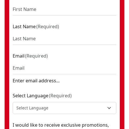
Last Name
(
Required
)
Email
(
Required
)
Enter email address...
Select Language
(
Required
)
Select Language
I would like to receive exclusive promotions,