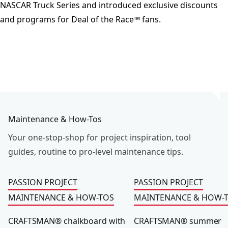
NASCAR Truck Series and introduced exclusive discounts
and programs for Deal of the Race™ fans.
Maintenance & How-Tos
Your one-stop-shop for project inspiration, tool
guides, routine to pro-level maintenance tips.
CRAFTSMAN® chalkboard with storage hooks
CRAFTSMAN® summer h
PASSION PROJECT
PASSION PROJECT
MAINTENANCE & HOW-TOS
MAINTENANCE & HOW-
CRAFTSMAN® chalkboard with
CRAFTSMAN® summer