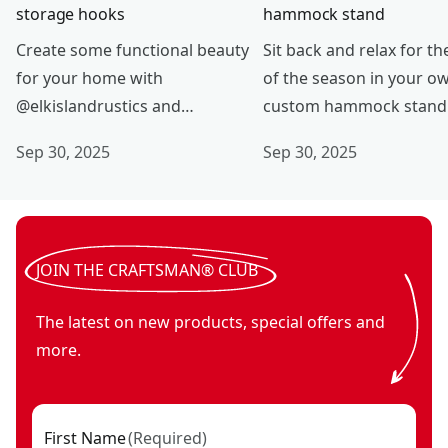
storage hooks
hammock stand
Create some functional beauty
Sit back and relax for th
for your home with
of the season in your o
@elkislandrustics and
custom hammock stand
CRAFTSMAN® V20*.
@dc_woodworks and
Sep 30, 2025
Sep 30, 2025
CRAFTSMAN® V20* tools
JOIN THE CRAFTSMAN® CLUB
The latest on new products, special offers and
more.
First Name
(
Required
)