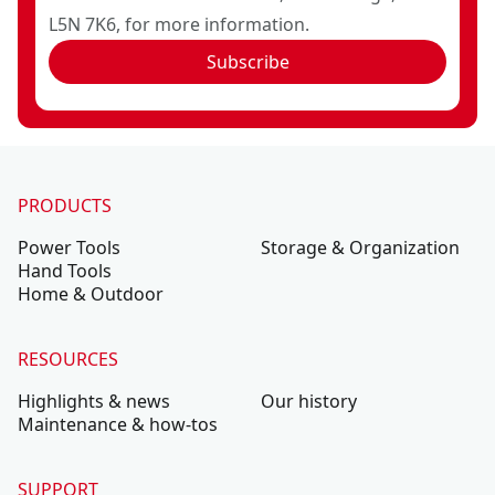
L5N 7K6, for more information.
Subscribe
PRODUCTS
Power Tools
Storage & Organization
Hand Tools
Home & Outdoor
RESOURCES
Highlights & news
Our history
Maintenance & how-tos
SUPPORT