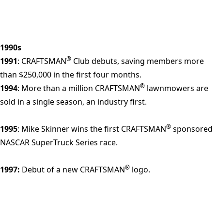
1990s
®
1991
: CRAFTSMAN
Club debuts, saving members more
than $250,000 in the first four months.
®
1994
: More than a million CRAFTSMAN
lawnmowers are
sold in a single season, an industry first.
®
1995
: Mike Skinner wins the first CRAFTSMAN
sponsored
NASCAR SuperTruck Series race.
®
1997:
Debut of a new CRAFTSMAN
logo.