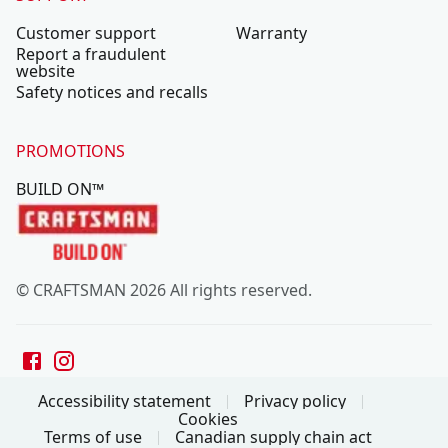
Customer support
Warranty
Report a fraudulent
website
Safety notices and recalls
PROMOTIONS
BUILD ON™
© CRAFTSMAN 2026 All rights reserved.
Accessibility statement
Privacy policy
Cookies
Terms of use
Canadian supply chain act