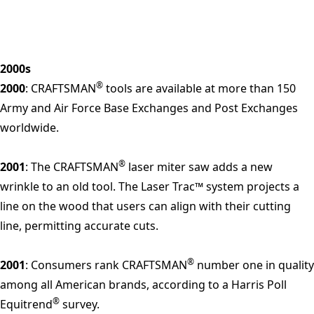
2000s
®
2000
: CRAFTSMAN
tools are available at more than 150
Army and Air Force Base Exchanges and Post Exchanges
worldwide.
®
2001
: The CRAFTSMAN
laser miter saw adds a new
wrinkle to an old tool. The Laser Trac™ system projects a
line on the wood that users can align with their cutting
line, permitting accurate cuts.
®
2001
: Consumers rank CRAFTSMAN
number one in quality
among all American brands, according to a Harris Poll
®
Equitrend
survey.