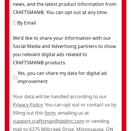
news, and the latest product information from
CRAFTSMAN®. You can opt out at any time.
By Email
We'd like to share your information with our
Social Media and Advertising partners to show
you relevant digital ads related to
CRAFTSMAN® products.
Yes, you can share my data for digital ad
improvement
Your data will be handled according to our
Privacy Policy
. You can opt out or contact us by
filling out this
form
, emailing us at
support.craftsman@sbdinc.com
or sending
mail to 6275 Millcreek Drive, Mississauga, ON