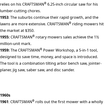
®
relies on his CRAFTSMAN
6.25-inch circular saw for his
lumber-cutting chores.
1953
: The suburbs continue their rapid growth, and the
®
lawns are more extensive. CRAFTSMAN
riding mowers hit
the market at $350.
®
1955:
CRAFTSMAN
rotary mowers sales achieve the 1½
million-unit mark.
®
1959:
The CRAFTSMAN
Power Workshop, a 5-in-1 tool,
designed to save time, money, and space is introduced.
The tool is a combination tilting arbor bench saw, jointer-
planer, jig saw, saber saw, and disc sander.
1960s
®
1961
: CRAFTSMAN
rolls out the first mower with a wholly