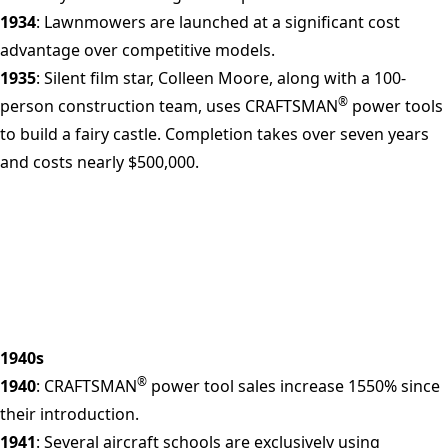
1934
: Lawnmowers are launched at a significant cost
advantage over competitive models.
1935
: Silent film star, Colleen Moore, along with a 100-
®
person construction team, uses CRAFTSMAN
power tools
to build a fairy castle. Completion takes over seven years
and costs nearly $500,000.
1940s
®
1940
: CRAFTSMAN
power tool sales increase 1550% since
their introduction.
1941
: Several aircraft schools are exclusively using