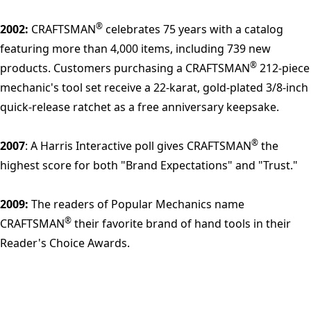
®
2002:
CRAFTSMAN
celebrates 75 years with a catalog
featuring more than 4,000 items, including 739 new
®
products. Customers purchasing a CRAFTSMAN
212-piece
mechanic's tool set receive a 22-karat, gold-plated 3/8-inch
quick-release ratchet as a free anniversary keepsake.
®
2007
: A Harris Interactive poll gives CRAFTSMAN
the
highest score for both "Brand Expectations" and "Trust."
2009:
The readers of Popular Mechanics name
®
CRAFTSMAN
their favorite brand of hand tools in their
Reader's Choice Awards.