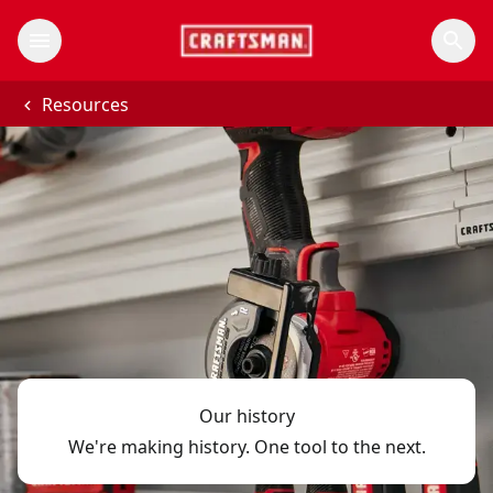
Resources
Our history
We're making history. One tool to the next.