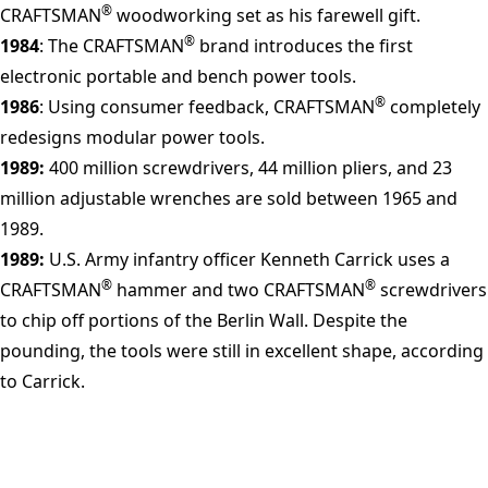
®
CRAFTSMAN
woodworking set as his farewell gift.
®
1984
: The CRAFTSMAN
brand introduces the first
electronic portable and bench power tools.
®
1986
: Using consumer feedback, CRAFTSMAN
completely
redesigns modular power tools.
1989:
400 million screwdrivers, 44 million pliers, and 23
million adjustable wrenches are sold between 1965 and
1989.
1989:
U.S. Army infantry officer Kenneth Carrick uses a
®
®
CRAFTSMAN
hammer and two CRAFTSMAN
screwdrivers
to chip off portions of the Berlin Wall. Despite the
pounding, the tools were still in excellent shape, according
to Carrick.