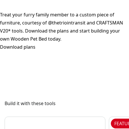
Treat your furry family member to a custom piece of
furniture, courtesy of @thetriointransit and CRAFTSMAN
V20* tools. Download the plans and start building your
own Wooden Pet Bed today.
Download plans
See video
Build it with these tools
FEATU