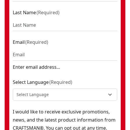
Last Name
(
Required
)
Email
(
Required
)
Enter email address...
Select Language
(
Required
)
Select Language
I would like to receive exclusive promotions,
news, and the latest product information from
CRAFTSMAN®. You can opt out at any time.