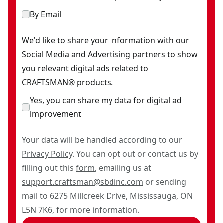
By Email
We'd like to share your information with our
Social Media and Advertising partners to show
you relevant digital ads related to
CRAFTSMAN® products.
Yes, you can share my data for digital ad
improvement
Your data will be handled according to our
Privacy Policy
. You can opt out or contact us by
filling out this
form
, emailing us at
support.craftsman@sbdinc.com
or sending
mail to 6275 Millcreek Drive, Mississauga, ON
L5N 7K6, for more information.