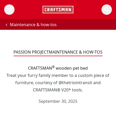
Maintenance & how-tos
PASSION PROJECT
MAINTENANCE & HOW-TOS
®
CRAFTSMAN
wooden pet bed
Treat your furry family member to a custom piece of
furniture, courtesy of @thetriointransit and
CRAFTSMAN® V20* tools.
September 30, 2025