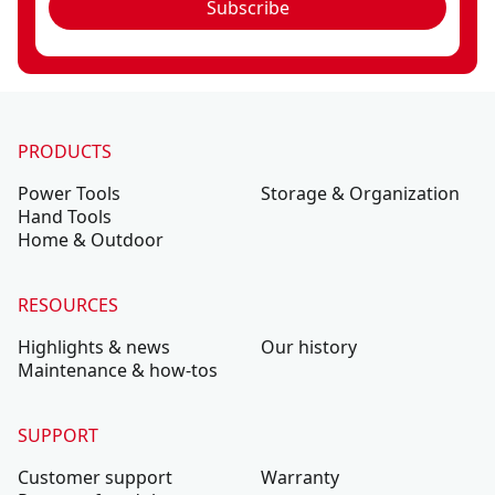
Subscribe
PRODUCTS
Power Tools
Storage & Organization
Hand Tools
Home & Outdoor
RESOURCES
Highlights & news
Our history
Maintenance & how-tos
SUPPORT
Customer support
Warranty