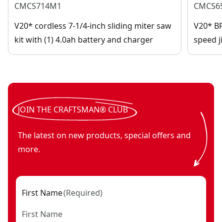
CMCS714M1
CMCS6
V20* cordless 7-1/4-inch sliding miter saw
V20* B
kit with (1) 4.0ah battery and charger
speed j
JOIN THE CRAFTSMAN® CLUB
The latest on new products, special offers and
more.
First Name
(
Required
)