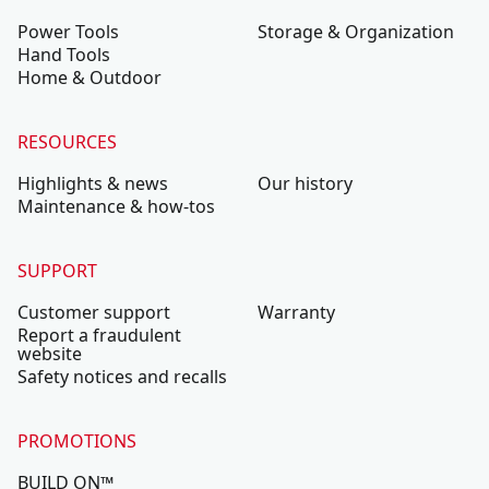
Power Tools
Storage & Organization
Hand Tools
Home & Outdoor
RESOURCES
Highlights & news
Our history
Maintenance & how-tos
SUPPORT
Customer support
Warranty
Report a fraudulent
website
Safety notices and recalls
PROMOTIONS
BUILD ON™