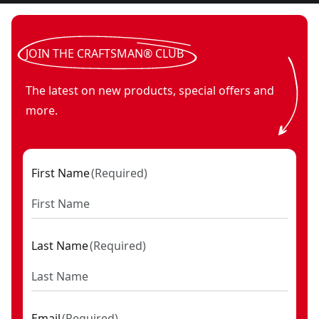
JOIN THE CRAFTSMAN® CLUB
The latest on new products, special offers and
more.
First Name
(
Required
)
Last Name
(
Required
)
Email
(
Required
)