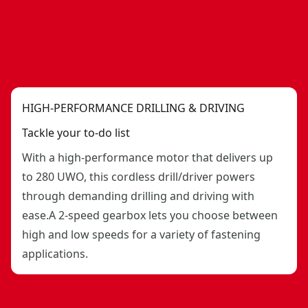
HIGH-PERFORMANCE DRILLING & DRIVING
Tackle your to-do list
With a high-performance motor that delivers up
to 280 UWO, this cordless drill/driver powers
through demanding drilling and driving with
ease.A 2-speed gearbox lets you choose between
high and low speeds for a variety of fastening
applications.