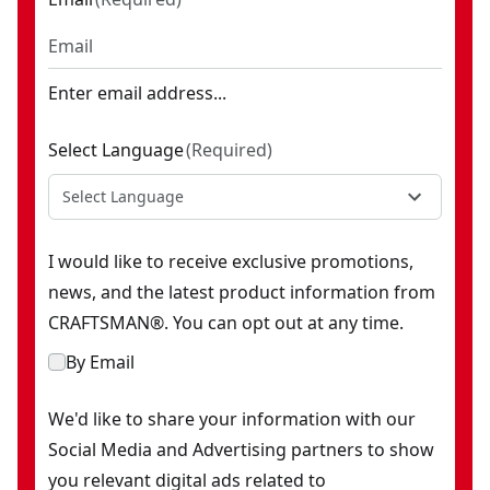
Enter email address...
Select Language
(
Required
)
Select Language
I would like to receive exclusive promotions,
news, and the latest product information from
CRAFTSMAN®. You can opt out at any time.
By Email
We'd like to share your information with our
Social Media and Advertising partners to show
you relevant digital ads related to