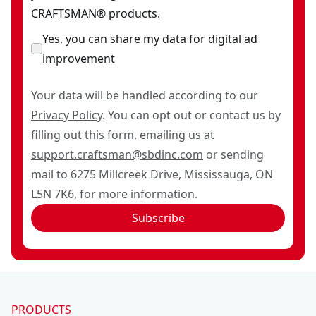
CRAFTSMAN® products.
Yes, you can share my data for digital ad
improvement
Your data will be handled according to our
Privacy Policy
. You can opt out or contact us by
filling out this
form
, emailing us at
support.craftsman@sbdinc.com
or sending
mail to 6275 Millcreek Drive, Mississauga, ON
L5N 7K6, for more information.
Subscribe
PRODUCTS