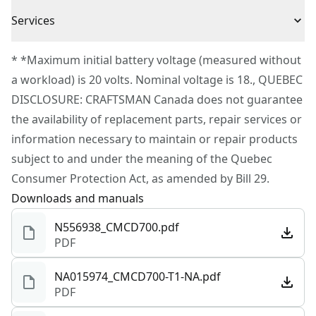
(1) V20 20V MAX* 1.3Ah Li-ion Battery
3 Year Limited Warranty
Cordless or
Services
(1) V20 20V MAX* Li-ion Charger
Cordless
Corded
To reach CRAFTSMAN® Customer Service, please
* *Maximum initial battery voltage (measured without
submit a request.
a workload) is 20 volts. Nominal voltage is 18., QUEBEC
Power Source
Battery
Customer support
DISCLOSURE: CRAFTSMAN Canada does not guarantee
the availability of replacement parts, repair services or
Motor Type
Brushed
information necessary to maintain or repair products
subject to and under the meaning of the Quebec
See more
Consumer Protection Act, as amended by Bill 29.
Downloads and manuals
N556938_CMCD700.pdf
PDF
NA015974_CMCD700-T1-NA.pdf
PDF