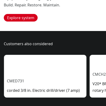
Build. Repair. Restore. Maintain.
Explore system
Customers also considered
CMCH2
CMED731
V20* B
corded 3/8 in. Electric drill/driver (7 amp)
rotary 