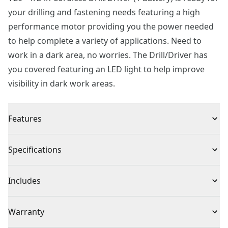
your drilling and fastening needs featuring a high
performance motor providing you the power needed
to help complete a variety of applications. Need to
work in a dark area, no worries. The Drill/Driver has
you covered featuring an LED light to help improve
visibility in dark work areas.
Features
High performance motor produces 280 unit watts out
Specifications
for completing a variety of applications
2-speed gearbox with speeds of 0-350/0-1,500
Product Type
Drill
Includes
Easy bit changes with 1/2-in keyless chuck
LED light helps in dark work areas
(1) CMCD700 Drill Driver
Voltage
20V
Warranty
(1) Double sided bit