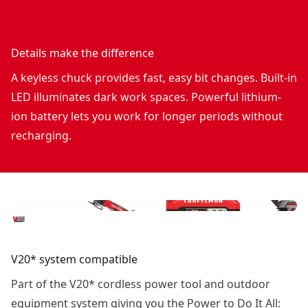
Details make the difference
A keyless chuck provides fast, easy bit changes. Built-in
LED illuminates dark work spaces. Powerful lithium-
ion battery lets you work for longer periods without
recharging.
V20* system compatible
Part of the V20* cordless power tool and outdoor
equipment system giving you the Power to Do It All: