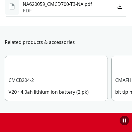
NA620059_CMCD700-T3-NA.pdf
PDF
Related products & accessories
CMCB204-2
CMAFH
V20* 4.0ah lithium ion battery (2 pk)
bit tip 