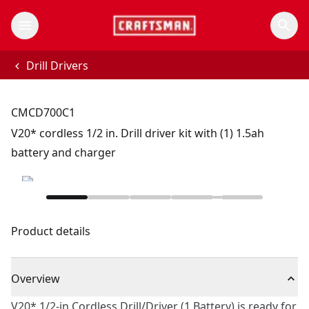
Drill Drivers
CMCD700C1
V20* cordless 1/2 in. Drill driver kit with (1) 1.5ah
battery and charger
Product details
Overview
V20* 1/2-in Cordless Drill/Driver (1 Battery) is ready for