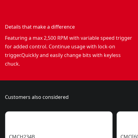
Details that make a difference
Featuring a max 2,500 RPM with variable speed trigger
for added control. Continue usage with lock-on
trigger.Quickly and easily change bits with keyless
chuck.
Customers also considered
CMCH234B
CMCF6