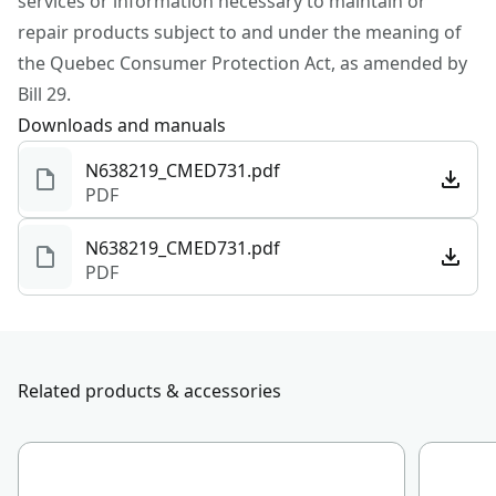
services or information necessary to maintain or
repair products subject to and under the meaning of
Motor Type
Brushed
the Quebec Consumer Protection Act, as amended by
Bill 29.
See more
Downloads and manuals
N638219_CMED731.pdf
PDF
N638219_CMED731.pdf
PDF
Related products & accessories