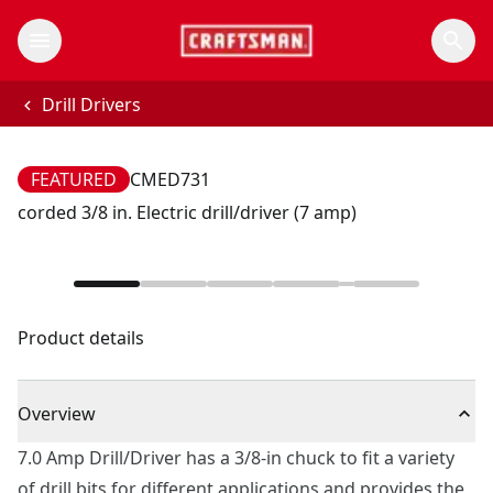
Drill Drivers
FEATURED
CMED731
corded 3/8 in. Electric drill/driver (7 amp)
Product details
Overview
7.0 Amp Drill/Driver has a 3/8-in chuck to fit a variety
of drill bits for different applications and provides the