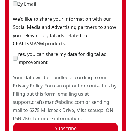
By Email
We'd like to share your information with our
Social Media and Advertising partners to show
you relevant digital ads related to
CRAFTSMAN® products.
Yes, you can share my data for digital ad
improvement
Your data will be handled according to our
Privacy Policy
. You can opt out or contact us by
filling out this
form
, emailing us at
support.craftsman@sbdinc.com
or sending
mail to 6275 Millcreek Drive, Mississauga, ON
L5N 7K6, for more information.
Subscribe