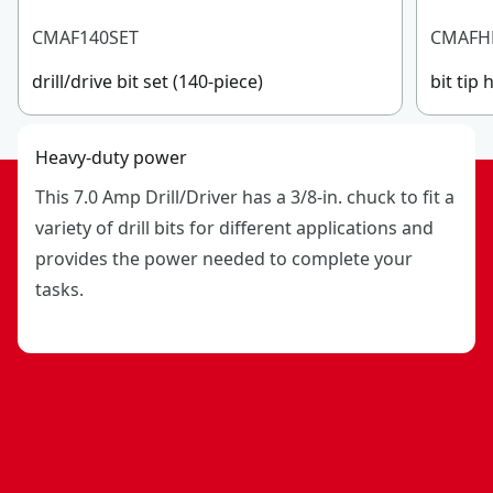
CMAF140SET
CMAFH
drill/drive bit set (140-piece)
bit tip 
Heavy-duty power
This 7.0 Amp Drill/Driver has a 3/8-in. chuck to fit a
variety of drill bits for different applications and
provides the power needed to complete your
tasks.