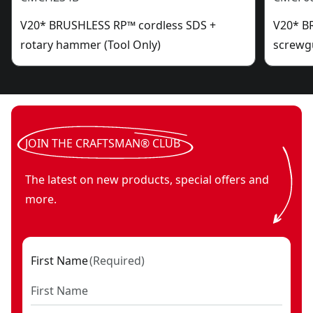
V20* BRUSHLESS RP™ cordless SDS +
V20* B
rotary hammer (Tool Only)
screwgu
JOIN THE CRAFTSMAN® CLUB
The latest on new products, special offers and
more.
First Name
(
Required
)