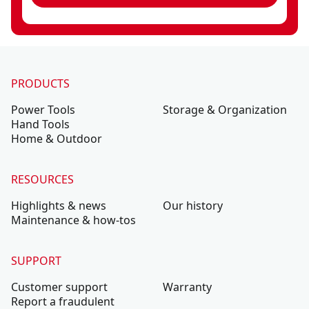
PRODUCTS
Power Tools
Storage & Organization
Hand Tools
Home & Outdoor
RESOURCES
Highlights & news
Our history
Maintenance & how-tos
SUPPORT
Customer support
Warranty
Report a fraudulent