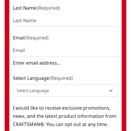
Last Name
(
Required
)
Email
(
Required
)
Enter email address...
Select Language
(
Required
)
Select Language
I would like to receive exclusive promotions,
news, and the latest product information from
CRAFTSMAN®. You can opt out at any time.