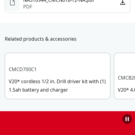
NA516944_CMCN618-T2-NA.pdf
PDF
Related products & accessories
CMCD700C1
CMCB2
V20* cordless 1/2 in. Drill driver kit with (1)
1.5ah battery and charger
V20* 4.