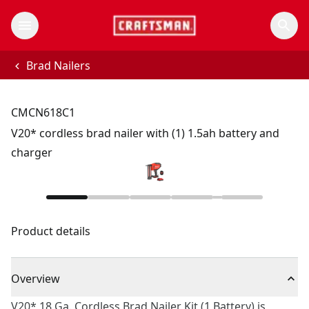
Brad Nailers
CMCN618C1
V20* cordless brad nailer with (1) 1.5ah battery and
charger
Product details
Overview
V20* 18 Ga. Cordless Brad Nailer Kit (1 Battery) is