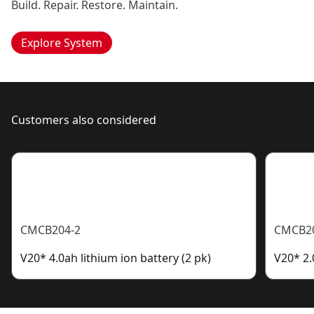
Build. Repair. Restore. Maintain.
Explore System
Customers also considered
CMCB204-2
CMCB2
V20* 4.0ah lithium ion battery (2 pk)
V20* 2.