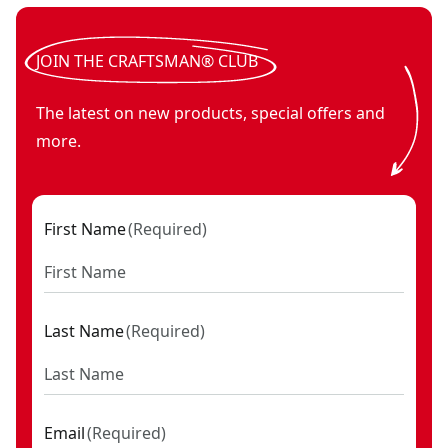
JOIN THE CRAFTSMAN® CLUB
The latest on new products, special offers and
more.
First Name
(
Required
)
Last Name
(
Required
)
Email
(
Required
)