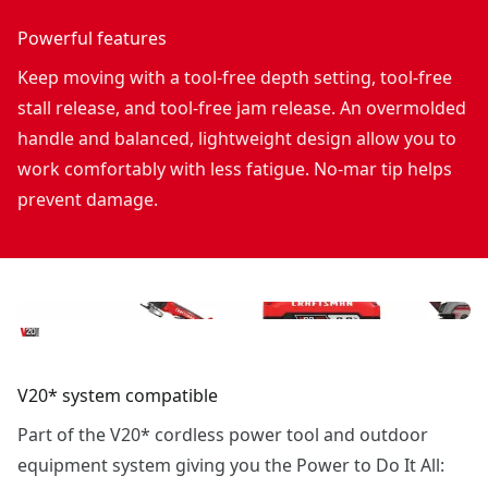
Powerful features
Keep moving with a tool-free depth setting, tool-free
stall release, and tool-free jam release. An overmolded
handle and balanced, lightweight design allow you to
work comfortably with less fatigue. No-mar tip helps
prevent damage.
V20* system compatible
Part of the V20* cordless power tool and outdoor
equipment system giving you the Power to Do It All: