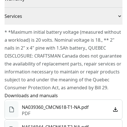
(1) CMCB2011 V20 20V MAX* 1.5Ah Li-Ion Battery
Consistent Results : Tool-free depth settings for quick
(1) V20 20V MAX* Li-Ion Charger
3 Year Limited Warranty
set up
Cordless or
Services
(100) 1 in. Brad Nails
Cordless
Improved Efficiency : Tool-free jam and stall settings
Corded
(100) 1-1/4 in. Brad Nails
To reach CRAFTSMAN® Customer Service, please
for ease of use
* *Maximum initial battery voltage (measured without
(100) 2 in. Brad Nails
submit a request.
Optimal Balance : Lightweight with optimal center of
a workload) is 20 volts. Nominal voltage is 18., ** 2"
Power Source
Battery
Customer support
gravity providing optimal balance and comfort in hand
nails in 2" x 4" pine with 1.5Ah battery., QUEBEC
during use
DISCLOSURE: CRAFTSMAN Canada does not guarantee
Tool Only
No
Added Comfort : Contoured over-molded handle
the availability of replacement parts, repair services or
Convenience : Belt hook for added access and storage
information necessary to maintain or repair products
See more
subject to and under the meaning of the Quebec
Consumer Protection Act, as amended by Bill 29.
Downloads and manuals
NA039360_CMCN618-T1-NA.pdf
PDF