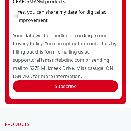
CRAFTSMAN® products.
Yes, you can share my data for digital ad
improvement
Your data will be handled according to our
Privacy Policy
. You can opt out or contact us by
filling out this
form
, emailing us at
support.craftsman@sbdinc.com
or sending
mail to 6275 Millcreek Drive, Mississauga, ON
L5N 7K6, for more information.
Subscribe
PRODUCTS