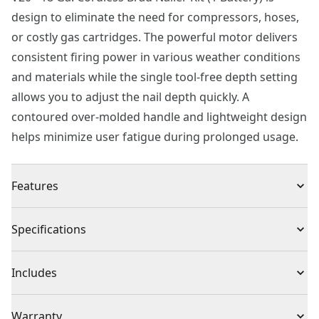
design to eliminate the need for compressors, hoses,
or costly gas cartridges. The powerful motor delivers
consistent firing power in various weather conditions
and materials while the single tool-free depth setting
allows you to adjust the nail depth quickly. A
contoured over-molded handle and lightweight design
helps minimize user fatigue during prolonged usage.
Features
Drives : Adhesive collated 18 ga. Finish nails
Specifications
Eliminates the Need : Fully cordless design eliminates
the need for compressors, hoses or costly gas
Product Type
Brad Nailer
Includes
cartridges
Climate Conditions : Provides consistent firing power
(1) CMCN618 18GA Brad Nailer
Voltage
20V
Warranty
in various climate conditions and materials