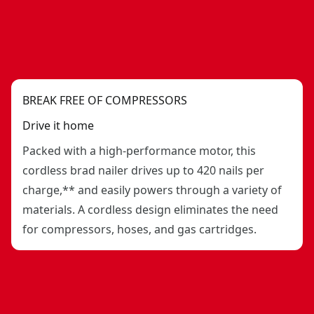
BREAK FREE OF COMPRESSORS
Drive it home
Packed with a high-performance motor, this
cordless brad nailer drives up to 420 nails per
charge,** and easily powers through a variety of
materials. A cordless design eliminates the need
for compressors, hoses, and gas cartridges.