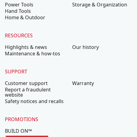
Power Tools
Storage & Organization
Hand Tools
Home & Outdoor
RESOURCES
Highlights & news
Our history
Maintenance & how-tos
SUPPORT
Customer support
Warranty
Report a fraudulent
website
Safety notices and recalls
PROMOTIONS
BUILD ON™