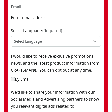
Enter email address...
Select Language
(
Required
)
Select Language
I would like to receive exclusive promotions,
news, and the latest product information from
CRAFTSMAN®. You can opt out at any time.
By Email
We'd like to share your information with our
Social Media and Advertising partners to show
you relevant digital ads related to