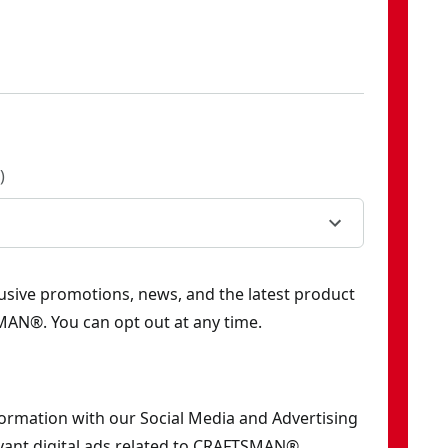
)
clusive promotions, news, and the latest product
AN®. You can opt out at any time.
formation with our Social Media and Advertising
vant digital ads related to CRAFTSMAN®