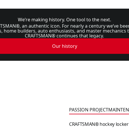
We’re making history. One tool to the next.
TSMAN®, an authentic icon. For nearly a century we’ve bee
home builders, auto enthusiasts, and master mechanics tr
CRAFTSMAN® continues that legacy.
Our history
CRAFTSMAN® hockey locke
PASSION PROJECT
MAINTEN
CRAFTSMAN® hockey locker