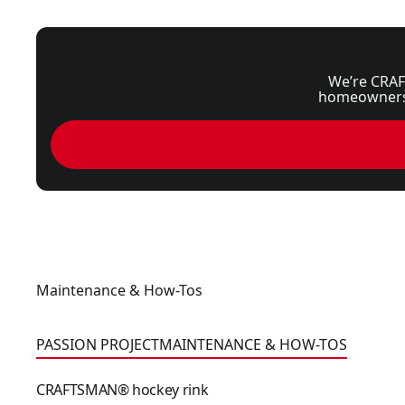
We’re CRAF
homeowners, 
Maintenance & How-Tos
CRAFTSMAN® hockey rink
PASSION PROJECT
MAINTENANCE & HOW-TOS
CRAFTSMAN® hockey rink