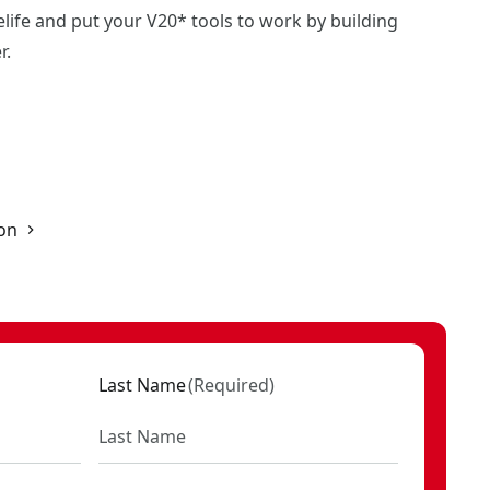
life and put your V20* tools to work by building
r.
on
Last Name
(
Required
)