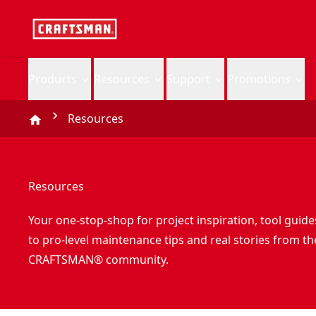
Products
Resources
Support
Promotions
Resources
Resources
Your one-stop-shop for project inspiration, tool guide
to pro-level maintenance tips and real stories from th
CRAFTSMAN® community.