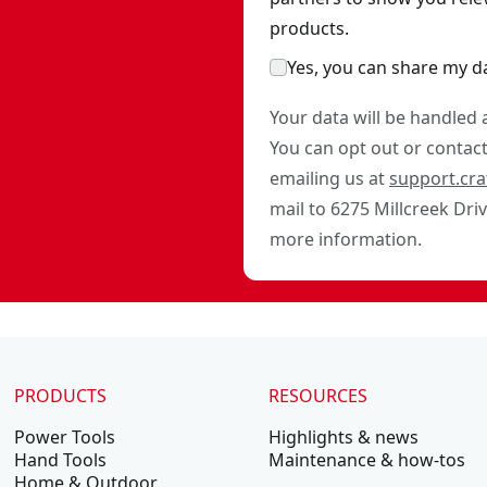
products.
Yes, you can share my d
Your data will be handled
You can opt out or contact 
emailing us at
support.cr
mail to 6275 Millcreek Dri
more information.
PRODUCTS
RESOURCES
Power Tools
Highlights & news
Hand Tools
Maintenance & how-tos
Home & Outdoor