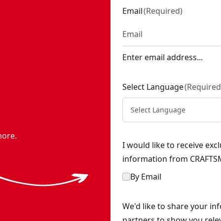
Email
(
Required
)
Enter email address...
Select Language
(
Required
Select Language
more.
I would like to receive ex
information from CRAFTSM
By Email
We'd like to share your in
partners to show you rele