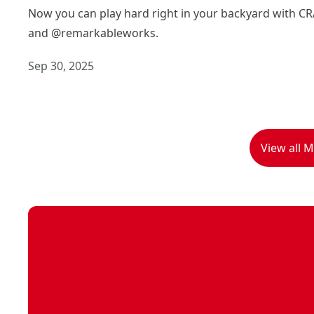
Now you can play hard right in your backyard with 
and @remarkableworks.
Sep 30, 2025
View all 