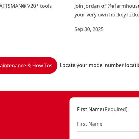
CRAFTSMAN® V20* tools
Join Jordan of @afarmhouse
your very own hockey locke
Sep 30, 2025
Locate your model number locati
Maintenance & How-Tos
First Name
(
Required
)