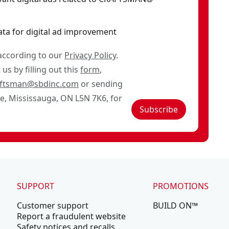
ata for digital ad improvement
 according to our
Privacy Policy
.
us by filling out this
form
,
aftsman@sbdinc.com
or sending
ve, Mississauga, ON L5N 7K6, for
Subscribe
SUPPORT
PROMOTIONS
Customer support
BUILD ON™
Report a fraudulent website
Safety notices and recalls