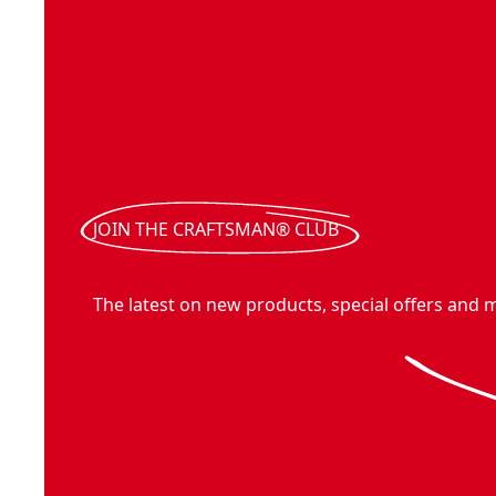
JOIN THE CRAFTSMAN® CLUB
The latest on new products, special offers and 