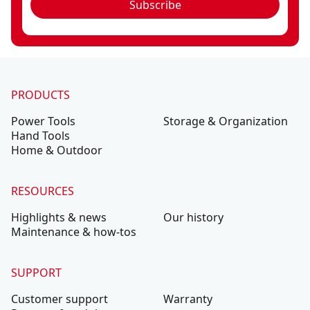
Subscribe
PRODUCTS
Power Tools
Storage & Organization
Hand Tools
Home & Outdoor
RESOURCES
Highlights & news
Our history
Maintenance & how-tos
SUPPORT
Customer support
Warranty