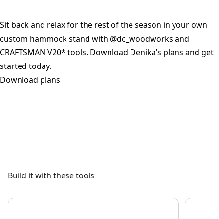
Sit back and relax for the rest of the season in your own
custom hammock stand with @dc_woodworks and
CRAFTSMAN V20* tools. Download Denika’s plans and get
started today.
Download plans
See video
Build it with these tools