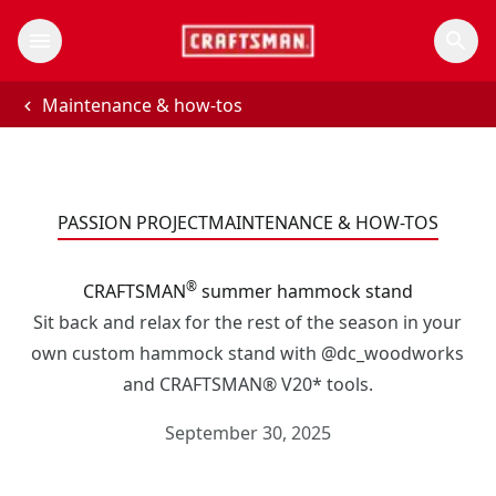
Maintenance & how-tos
PASSION PROJECT
MAINTENANCE & HOW-TOS
®
CRAFTSMAN
summer hammock stand
Sit back and relax for the rest of the season in your
own custom hammock stand with @dc_woodworks
and CRAFTSMAN® V20* tools.
September 30, 2025