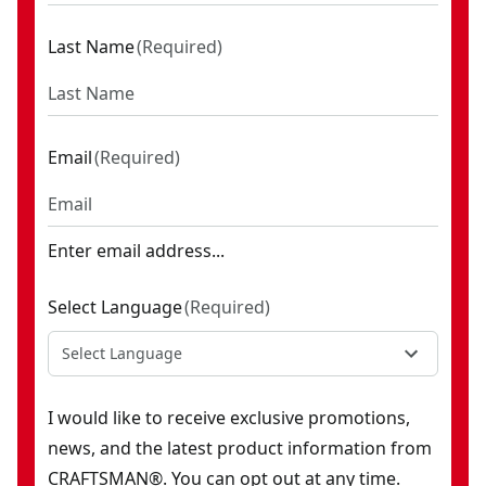
Last Name
(
Required
)
Email
(
Required
)
Enter email address...
Select Language
(
Required
)
Select Language
I would like to receive exclusive promotions,
news, and the latest product information from
CRAFTSMAN®. You can opt out at any time.