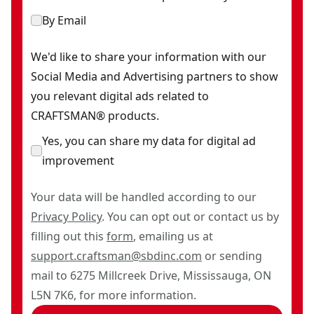
By Email
We'd like to share your information with our
Social Media and Advertising partners to show
you relevant digital ads related to
CRAFTSMAN® products.
Yes, you can share my data for digital ad
improvement
Your data will be handled according to our
Privacy Policy
. You can opt out or contact us by
filling out this
form
, emailing us at
support.craftsman@sbdinc.com
or sending
mail to 6275 Millcreek Drive, Mississauga, ON
L5N 7K6, for more information.