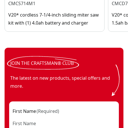
CMCS714M1
CMCD7
V20* cordless 7-1/4-inch sliding miter saw
V20* cor
kit with (1) 4.0ah battery and charger
1.5ah b
JOIN THE CRAFTSMAN® CLUB
The latest on new products, special offers and
more.
First Name
(
Required
)