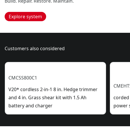
Build. Repair. Restore. Maintain.
Explore system
Customers also considered
CMCSS800C1
CMEHT
V20* cordless 2-in-1 8 in. Hedge trimmer
and 4 in. Grass shear kit with 1.5 Ah
corded 
battery and charger
power 