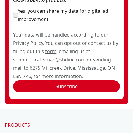
CRAFTSMAN® products.
Yes, you can share my data for digital ad
improvement
Your data will be handled according to our
Privacy Policy
. You can opt out or contact us by
filling out this
form
, emailing us at
support.craftsman@sbdinc.com
or sending
mail to 6275 Millcreek Drive, Mississauga, ON
L5N 7K6, for more information.
Subscribe
PRODUCTS