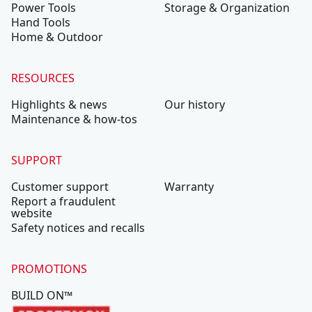
Power Tools
Storage & Organization
Hand Tools
Home & Outdoor
RESOURCES
Highlights & news
Our history
Maintenance & how-tos
SUPPORT
Customer support
Warranty
Report a fraudulent
website
Safety notices and recalls
PROMOTIONS
BUILD ON™