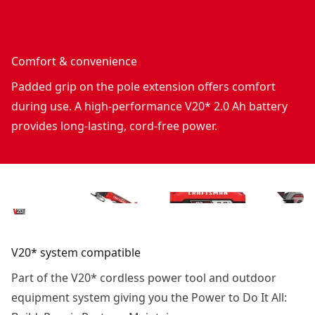
Comfort & convenience
Padded grip on the pole extension offers comfort
during use. A high-performance V20* 2.0 Ah battery
provides long-lasting, cord-free power.
V20* system compatible
Part of the V20* cordless power tool and outdoor
equipment system giving you the Power to Do It All: