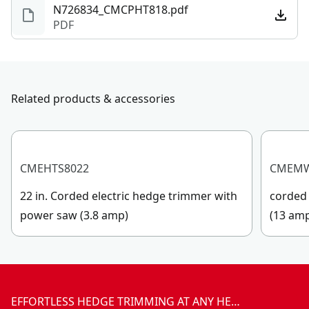
N726834_CMCPHT818.pdf
PDF
Related products & accessories
CMEHTS8022
CMEM
22 in. Corded electric hedge trimmer with
corded 
power saw (3.8 amp)
(13 am
EFFORTLESS HEDGE TRIMMING AT ANY HE…