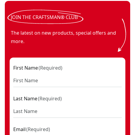
JOIN THE CRAFTSMAN® CLUB
The latest on new products, special offers and
more.
First Name
(
Required
)
Last Name
(
Required
)
Email
(
Required
)