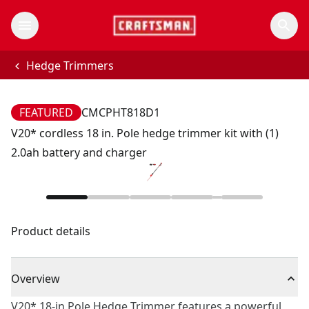
Hedge Trimmers
FEATURED
CMCPHT818D1
V20* cordless 18 in. Pole hedge trimmer kit with (1)
2.0ah battery and charger
Product details
Overview
V20* 18-in Pole Hedge Trimmer features a powerful