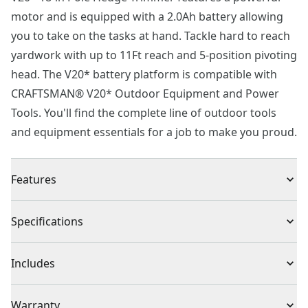
motor and is equipped with a 2.0Ah battery allowing
you to take on the tasks at hand. Tackle hard to reach
yardwork with up to 11Ft reach and 5-position pivoting
head. The V20* battery platform is compatible with
CRAFTSMAN® V20* Outdoor Equipment and Power
Tools. You'll find the complete line of outdoor tools
and equipment essentials for a job to make you proud.
Features
Reach Various Angles : 180° pivoting head provides 5
Specifications
positions for cutting at various angles
Get to Hard-to-reach Places : Up to 11 ft. Reach*
Product Type
Hedge Trimmer
Includes
Dual Action : 18 in dual-action blades for cutting up to
3/4 in branches
(1) CMCPHT818 Pole Hedge Trimmer
Voltage
20V
Warranty
Comfort During Use : Pole extension padded grip