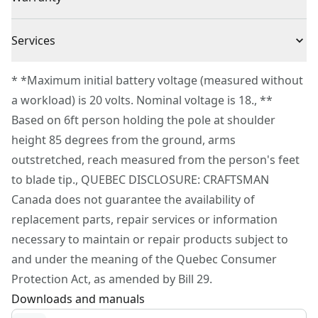
(1) V20* CMCB202 2.0Ah Li-ion Battery
VERSATRACK™ Compatible : Use the integrated hook to
(1) V20* Li-ion Charger
3 Year Limited Warranty
hang this tool directly on the VERSATRACK™ wall
Cordless or
Services
(1) Hard Blade Cover
Cordless
organization system (sold separately)
Corded
To reach CRAFTSMAN® Customer Service, please
* *Maximum initial battery voltage (measured without
submit a request.
a workload) is 20 volts. Nominal voltage is 18., **
Power Source
Battery
Customer support
Based on 6ft person holding the pole at shoulder
height 85 degrees from the ground, arms
Tool Only
No
outstretched, reach measured from the person's feet
to blade tip., QUEBEC DISCLOSURE: CRAFTSMAN
See more
Canada does not guarantee the availability of
replacement parts, repair services or information
necessary to maintain or repair products subject to
and under the meaning of the Quebec Consumer
Protection Act, as amended by Bill 29.
Downloads and manuals