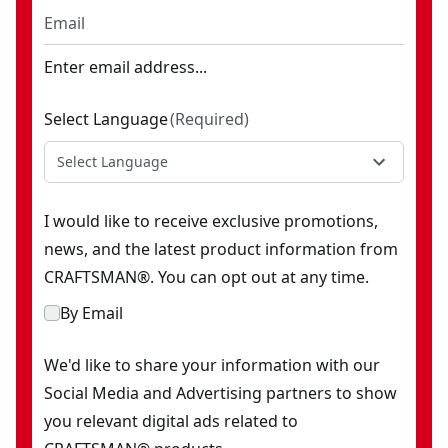
Enter email address...
Select Language
(
Required
)
Select Language
I would like to receive exclusive promotions,
news, and the latest product information from
CRAFTSMAN®. You can opt out at any time.
By Email
We'd like to share your information with our
Social Media and Advertising partners to show
you relevant digital ads related to