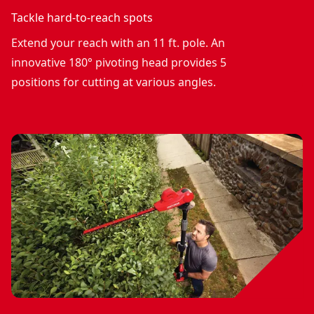
Tackle hard-to-reach spots
Extend your reach with an 11 ft. pole. An
innovative 180° pivoting head provides 5
positions for cutting at various angles.