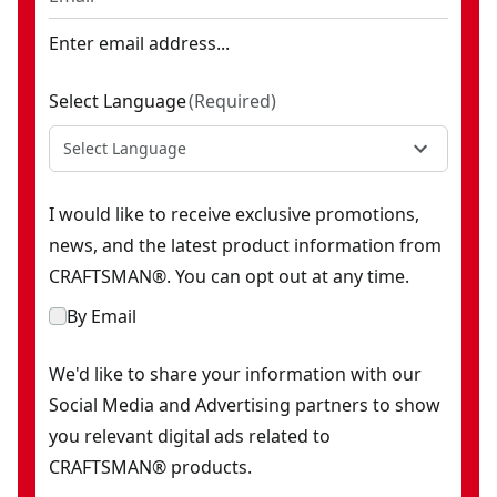
Enter email address...
Select Language
(
Required
)
Select Language
I would like to receive exclusive promotions,
news, and the latest product information from
CRAFTSMAN®. You can opt out at any time.
By Email
We'd like to share your information with our
Social Media and Advertising partners to show
you relevant digital ads related to
CRAFTSMAN® products.