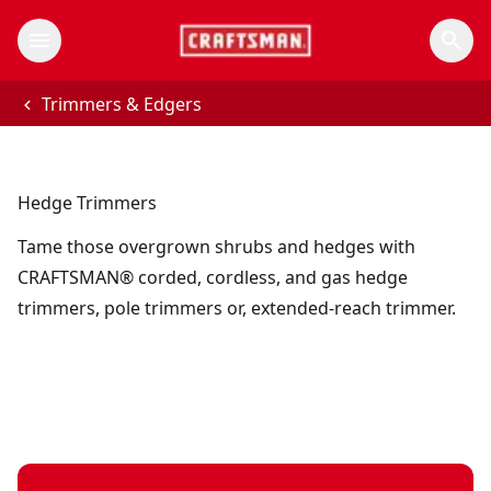
Trimmers & Edgers
Hedge Trimmers
Tame those overgrown shrubs and hedges with
CRAFTSMAN® corded, cordless, and gas hedge
trimmers, pole trimmers or, extended-reach trimmer.
V20 Cordless Brushless RP 20V MAX 22" Hedge Trimmer, 2 A
V20*