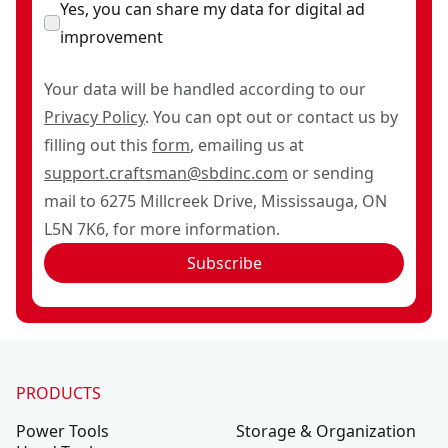
Yes, you can share my data for digital ad
improvement
Your data will be handled according to our
Privacy Policy
. You can opt out or contact us by
filling out this
form
, emailing us at
support.craftsman@sbdinc.com
or sending
mail to 6275 Millcreek Drive, Mississauga, ON
L5N 7K6, for more information.
Subscribe
PRODUCTS
Power Tools
Storage & Organization