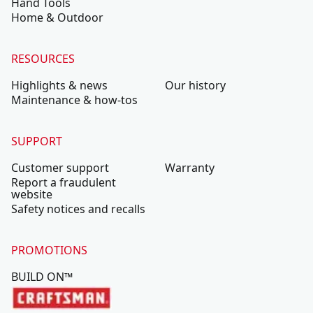
Hand Tools
Home & Outdoor
RESOURCES
Highlights & news
Our history
Maintenance & how-tos
SUPPORT
Customer support
Warranty
Report a fraudulent
website
Safety notices and recalls
PROMOTIONS
BUILD ON™