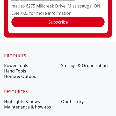
mail to 6275 Millcreek Drive, Mississauga, ON
L5N 7K6, for more information.
Subscribe
PRODUCTS
Power Tools
Storage & Organization
Hand Tools
Home & Outdoor
RESOURCES
Highlights & news
Our history
Maintenance & how-tos