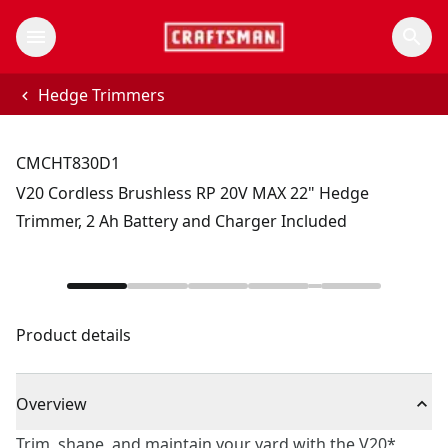
Hedge Trimmers
CMCHT830D1
V20 Cordless Brushless RP 20V MAX 22" Hedge
Trimmer, 2 Ah Battery and Charger Included
Product details
Overview
Trim, shape, and maintain your yard with the V20*