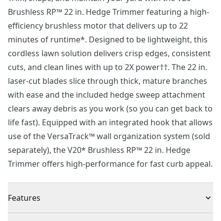
Brushless RP™ 22 in. Hedge Trimmer featuring a high-
efficiency brushless motor that delivers up to 22
minutes of runtime*. Designed to be lightweight, this
cordless lawn solution delivers crisp edges, consistent
cuts, and clean lines with up to 2X power††. The 22 in.
laser-cut blades slice through thick, mature branches
with ease and the included hedge sweep attachment
clears away debris as you work (so you can get back to
life fast). Equipped with an integrated hook that allows
use of the VersaTrack™ wall organization system (sold
separately), the V20* Brushless RP™ 22 in. Hedge
Trimmer offers high-performance for fast curb appeal.
Features
More Runtime. Better Performance™† - Complete yard