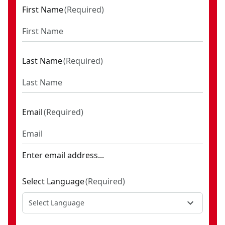
First Name
(
Required
)
Last Name
(
Required
)
Email
(
Required
)
Enter email address...
Select Language
(
Required
)
Select Language