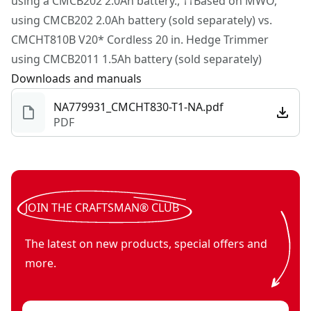
using a CMCB202 2.0Ah battery., ††Based on MWO,
Restore. Maintain.™
using CMCB202 2.0Ah battery (sold separately) vs.
CMCHT810B V20* Cordless 20 in. Hedge Trimmer
using CMCB2011 1.5Ah battery (sold separately)
Downloads and manuals
NA779931_CMCHT830-T1-NA.pdf
PDF
JOIN THE CRAFTSMAN® CLUB
The latest on new products, special offers and
more.