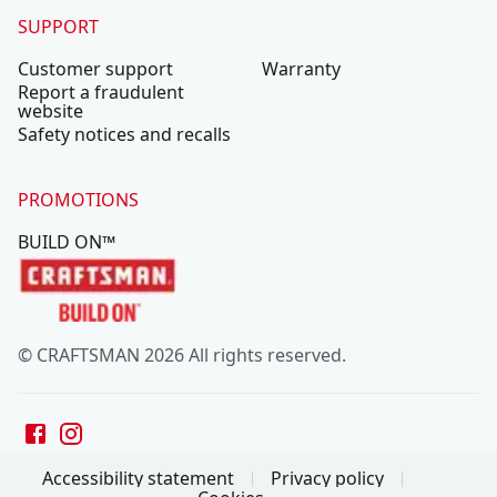
SUPPORT
Customer support
Warranty
Report a fraudulent
website
Safety notices and recalls
PROMOTIONS
BUILD ON™
© CRAFTSMAN 2026 All rights reserved.
Accessibility statement
Privacy policy