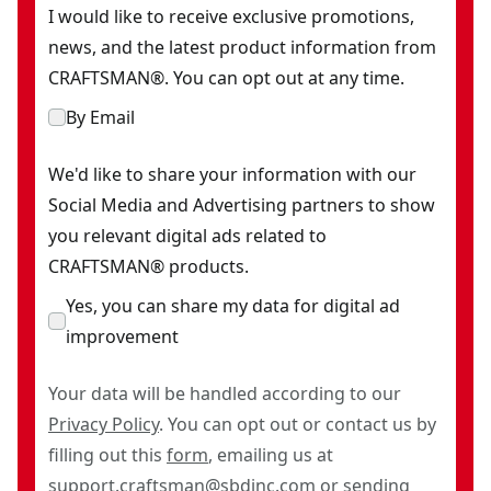
I would like to receive exclusive promotions,
news, and the latest product information from
CRAFTSMAN®. You can opt out at any time.
By Email
We'd like to share your information with our
Social Media and Advertising partners to show
you relevant digital ads related to
CRAFTSMAN® products.
Yes, you can share my data for digital ad
improvement
Your data will be handled according to our
Privacy Policy
. You can opt out or contact us by
filling out this
form
, emailing us at
support.craftsman@sbdinc.com
or sending