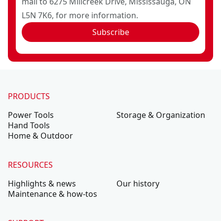
mail to 6275 Millcreek Drive, Mississauga, ON
L5N 7K6, for more information.
Subscribe
PRODUCTS
Power Tools
Storage & Organization
Hand Tools
Home & Outdoor
RESOURCES
Highlights & news
Our history
Maintenance & how-tos