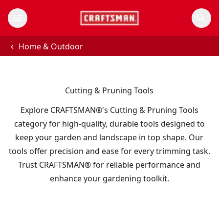
Home & Outdoor
Cutting & Pruning Tools
Explore CRAFTSMAN®'s Cutting & Pruning Tools
category for high-quality, durable tools designed to
keep your garden and landscape in top shape. Our
tools offer precision and ease for every trimming task.
Trust CRAFTSMAN® for reliable performance and
enhance your gardening toolkit.