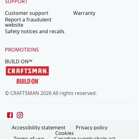
SUPPORT
Customer support
Warranty
Report a fraudulent
website
Safety notices and recalls
PROMOTIONS
BUILD ON™
© CRAFTSMAN 2026 All rights reserved.
Accessibility statement
Privacy policy
Cookies
Terms of use
Canadian supply chain act