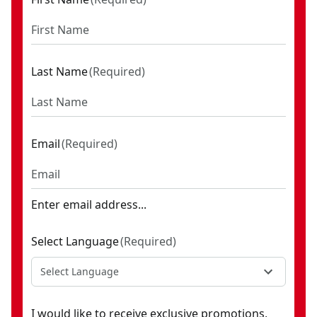
Last Name
(
Required
)
Email
(
Required
)
Enter email address...
Select Language
(
Required
)
Select Language
I would like to receive exclusive promotions,