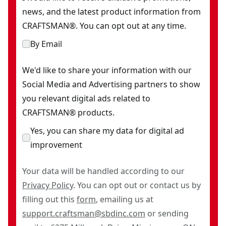
news, and the latest product information from
CRAFTSMAN®. You can opt out at any time.
By Email
We'd like to share your information with our
Social Media and Advertising partners to show
you relevant digital ads related to
CRAFTSMAN® products.
Yes, you can share my data for digital ad
improvement
Your data will be handled according to our
Privacy Policy
. You can opt out or contact us by
filling out this
form
, emailing us at
support.craftsman@sbdinc.com
or sending