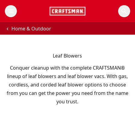
Home & Outdoor
Leaf Blowers
Conquer cleanup with the complete CRAFTSMAN®
lineup of leaf blowers and leaf blower vacs. With gas,
cordless, and corded leaf blower options to choose
from you can get the power you need from the name
you trust.