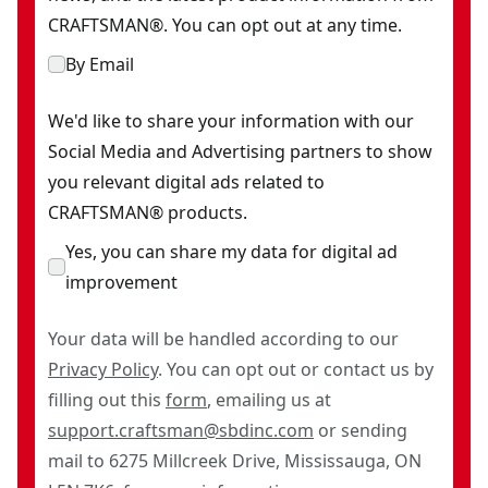
CRAFTSMAN®. You can opt out at any time.
By Email
We'd like to share your information with our
Social Media and Advertising partners to show
you relevant digital ads related to
CRAFTSMAN® products.
Yes, you can share my data for digital ad
improvement
Your data will be handled according to our
Privacy Policy
. You can opt out or contact us by
filling out this
form
, emailing us at
support.craftsman@sbdinc.com
or sending
mail to 6275 Millcreek Drive, Mississauga, ON