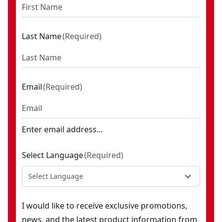
Last Name
(
Required
)
Email
(
Required
)
Enter email address...
Select Language
(
Required
)
Select Language
I would like to receive exclusive promotions,
news, and the latest product information from