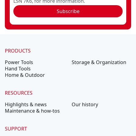
L5N 7K6, for more information.
Subscribe
PRODUCTS
Power Tools
Storage & Organization
Hand Tools
Home & Outdoor
RESOURCES
Highlights & news
Our history
Maintenance & how-tos
SUPPORT