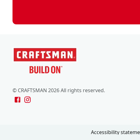
© CRAFTSMAN 2026 All rights reserved.
Accessibility statem