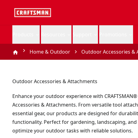
Products
Resources
Support
Promotions
Home & Outdoor
Outdoor Accessories & 
Outdoor Accessories & Attachments
Enhance your outdoor experience with CRAFTSMAN®
Accessories & Attachments. From versatile tool attac
essential gear, our products are designed for durabili
functionality. Perfect for gardening, landscaping, and
optimize your outdoor tasks with reliable solutions.