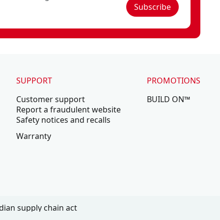
Subscribe
SUPPORT
PROMOTIONS
Customer support
BUILD ON™
Report a fraudulent website
Safety notices and recalls
Warranty
ian supply chain act