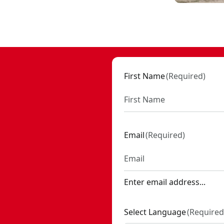
SKU:
CMCOE210B
ST0803
First Name
(
Required
)
Email
(
Required
)
Enter email address...
Select Language
(
Required