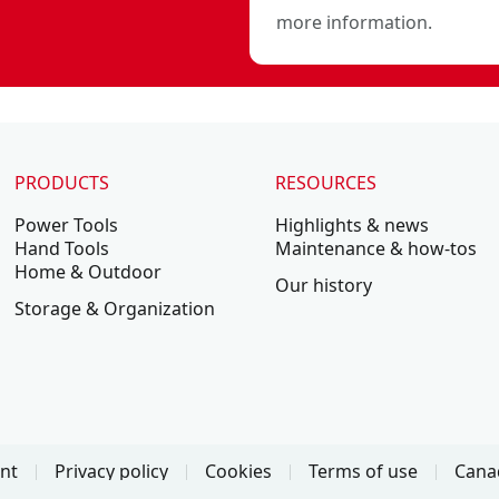
more information.
PRODUCTS
RESOURCES
Power Tools
Highlights & news
Hand Tools
Maintenance & how-tos
Home & Outdoor
Our history
Storage & Organization
ent
Privacy policy
Cookies
Terms of use
Canad