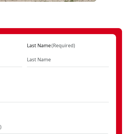
Last Name
(
Required
)
)