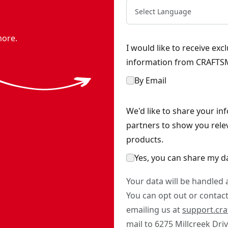
Select Language
more.
I would like to receive ex
information from CRAFTSM
By Email
We'd like to share your in
partners to show you rele
products.
Yes, you can share my d
Your data will be handled
You can opt out or contact 
emailing us at
support.cr
mail to 6275 Millcreek Dri