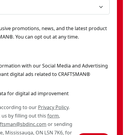
clusive promotions, news, and the latest product
AN®. You can opt out at any time.
formation with our Social Media and Advertising
vant digital ads related to CRAFTSMAN®
ata for digital ad improvement
 according to our
Privacy Policy
.
us by filling out this
form
,
aftsman@sbdinc.com
or sending
ve, Mississauga, ON L5N 7K6, for