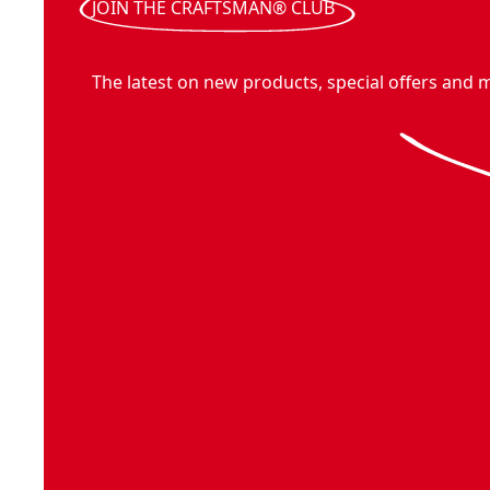
JOIN THE CRAFTSMAN® CLUB
The latest on new products, special offers and 