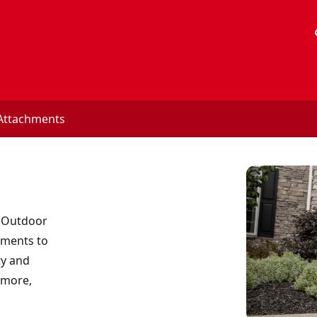
acc
Attachments
 Outdoor
hments to
ty and
 more,