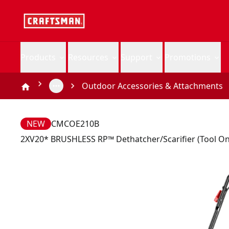
Products
Resources
Support
Promotions
Outdoor Accessories & Attachments
NEW
CMCOE210B
2XV20* BRUSHLESS RP™ Dethatcher/Scarifier (Tool On