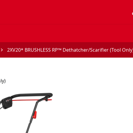
acc
2XV20* BRUSHLESS RP™ Dethatcher/Scarifier (Tool Only
ly)