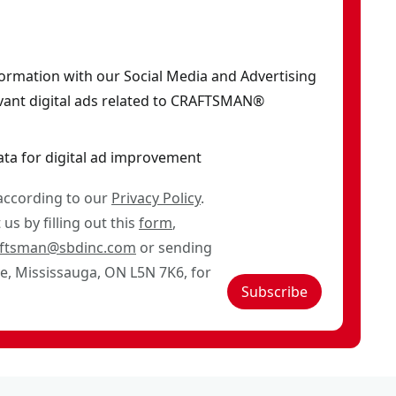
formation with our Social Media and Advertising
vant digital ads related to CRAFTSMAN®
ata for digital ad improvement
 according to our
Privacy Policy
.
us by filling out this
form
,
aftsman@sbdinc.com
or sending
ve, Mississauga, ON L5N 7K6, for
Subscribe