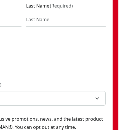
Last Name
(
Required
)
)
clusive promotions, news, and the latest product
AN®. You can opt out at any time.