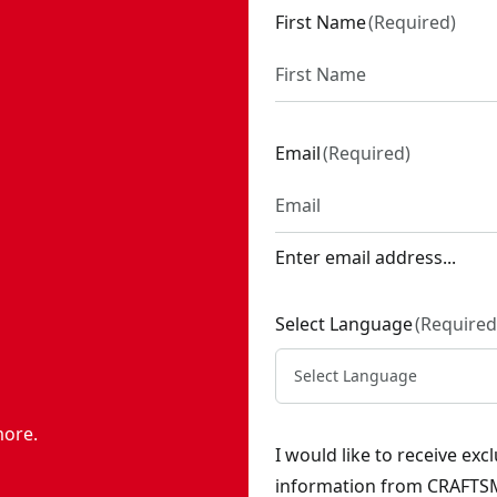
First Name
(
Required
)
Email
(
Required
)
Enter email address...
Select Language
(
Required
Select Language
more.
I would like to receive ex
information from CRAFTSM