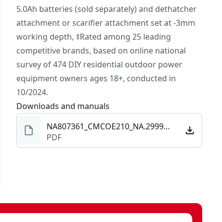
rite brand in DIY outdoor power equipment‡.
5.0Ah batteries (sold separately) and dethatcher
V20* Compatibility - Part of the V20* system of
attachment or scarifier attachment set at -3mm
cordless products. The power to do it all; build.
working depth, ‡Rated among 25 leading
Repair. Restore. Maintain.™
competitive brands, based on online national
survey of 474 DIY residential outdoor power
equipment owners ages 18+, conducted in
10/2024.
Downloads and manuals
NA807361_CMCOE210_NA.299994.pdf
PDF