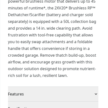
powerful brushless motor that delivers up to 45
minutes of runtime*, the 2XV20* Brushless RP™
Dethatcher/Scarifier (battery and charger sold
separately) is equipped with a 50L collection bag
and provides a 14 in. wide clearing path. Avoid
frustration with tool-free capability that allows
you to easily swap attachments and a foldable
handle that offers convenience if storing in a
crowded garage. Remove thatch build-up, boost
airflow, and encourage grass growth with this
outdoor solution designed to promote nutrient-
rich soil for a lush, resilient lawn.
Features
More Runtime. Better Performance™† - Complete