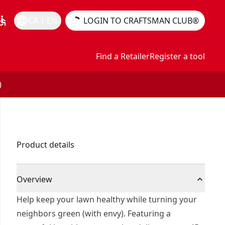
essible
language
CA | EN
LOGIN TO CRAFTSMAN CLUB®
Find a Retailer
Register a tool
)
Product details
Overview
Help keep your lawn healthy while turning your
neighbors green (with envy). Featuring a