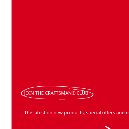
JOIN THE CRAFTSMAN® CLUB
The latest on new products, special offers and 