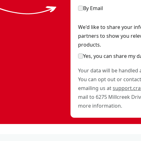
By Email
We'd like to share your in
partners to show you rele
products.
Yes, you can share my d
Your data will be handled
You can opt out or contact 
emailing us at
support.cr
mail to 6275 Millcreek Dri
more information.