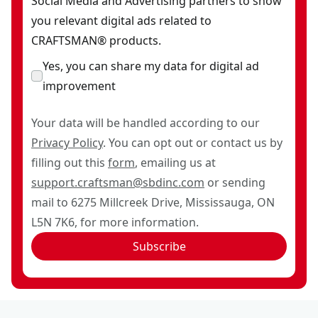
Social Media and Advertising partners to show
you relevant digital ads related to
CRAFTSMAN® products.
Yes, you can share my data for digital ad
improvement
Your data will be handled according to our
Privacy Policy
. You can opt out or contact us by
filling out this
form
, emailing us at
support.craftsman@sbdinc.com
or sending
mail to 6275 Millcreek Drive, Mississauga, ON
L5N 7K6, for more information.
Subscribe