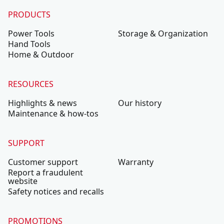
PRODUCTS
Power Tools
Storage & Organization
Hand Tools
Home & Outdoor
RESOURCES
Highlights & news
Our history
Maintenance & how-tos
SUPPORT
Customer support
Warranty
Report a fraudulent
website
Safety notices and recalls
PROMOTIONS