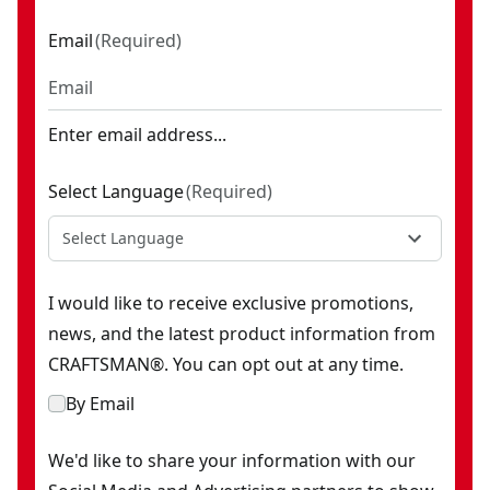
Email
(
Required
)
Enter email address...
Select Language
(
Required
)
Select Language
I would like to receive exclusive promotions,
news, and the latest product information from
CRAFTSMAN®. You can opt out at any time.
By Email
We'd like to share your information with our