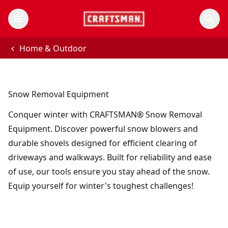
Home & Outdoor
Snow Removal Equipment
Conquer winter with CRAFTSMAN® Snow Removal
Equipment. Discover powerful snow blowers and
durable shovels designed for efficient clearing of
driveways and walkways. Built for reliability and ease
of use, our tools ensure you stay ahead of the snow.
Equip yourself for winter's toughest challenges!