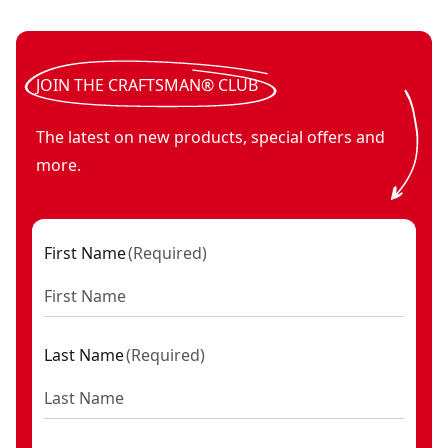
V20* cordless 2-in-1 scrubber (Tool Only)
V20*
- SKU:
CMCPS520
powered scrubber microfiber brush set
- SKU:
CMCPSMFB
JOIN THE CRAFTSMAN® CLUB
The latest on new products, special offers and
more.
First Name
(
Required
)
Last Name
(
Required
)