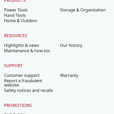
PRODUCTS
Power Tools
Storage & Organization
Hand Tools
Home & Outdoor
RESOURCES
Highlights & news
Our history
Maintenance & how-tos
SUPPORT
Customer support
Warranty
Report a fraudulent
website
Safety notices and recalls
PROMOTIONS