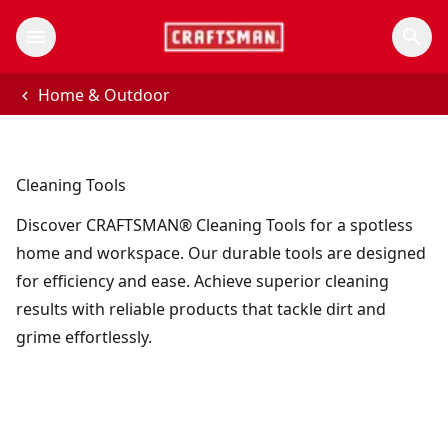
Home & Outdoor
Cleaning Tools
Discover CRAFTSMAN® Cleaning Tools for a spotless
home and workspace. Our durable tools are designed
for efficiency and ease. Achieve superior cleaning
results with reliable products that tackle dirt and
grime effortlessly.