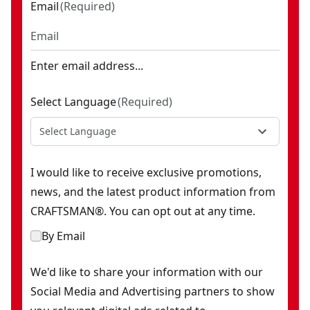
Email
(
Required
)
Enter email address...
Select Language
(
Required
)
Select Language
I would like to receive exclusive promotions,
news, and the latest product information from
CRAFTSMAN®. You can opt out at any time.
By Email
We'd like to share your information with our
Social Media and Advertising partners to show