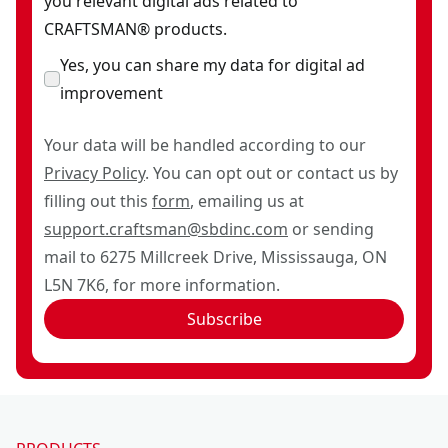
you relevant digital ads related to
CRAFTSMAN® products.
Yes, you can share my data for digital ad
improvement
Your data will be handled according to our
Privacy Policy
. You can opt out or contact us by
filling out this
form
, emailing us at
support.craftsman@sbdinc.com
or sending
mail to 6275 Millcreek Drive, Mississauga, ON
L5N 7K6, for more information.
Subscribe