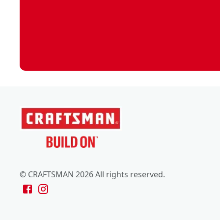
© CRAFTSMAN 2026 All rights reserved.