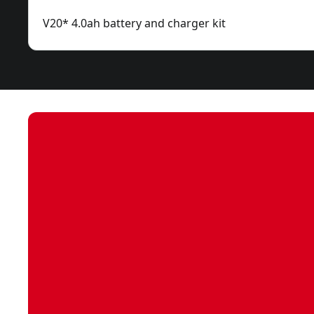
V20* 4.0ah battery and charger kit