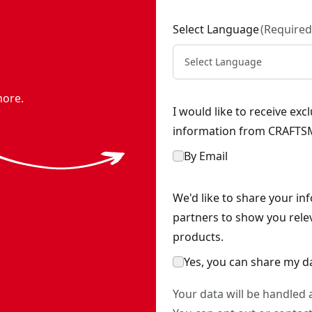
Select Language
(
Required
Select Language
more.
I would like to receive ex
information from CRAFTSM
By Email
We'd like to share your in
partners to show you rele
products.
Yes, you can share my d
Your data will be handled