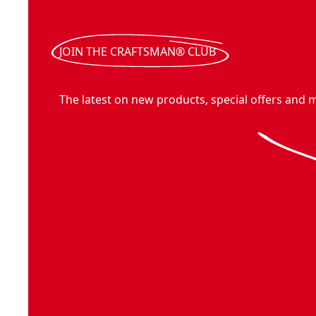
JOIN THE CRAFTSMAN® CLUB
The latest on new products, special offers and 