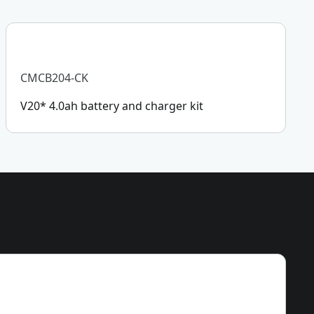
CMCB204-CK
V20* 4.0ah battery and charger kit