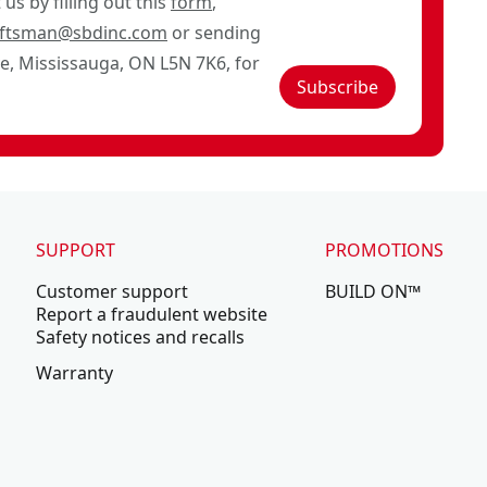
us by filling out this
form
,
aftsman@sbdinc.com
or sending
ve, Mississauga, ON L5N 7K6, for
Subscribe
SUPPORT
PROMOTIONS
Customer support
BUILD ON™
Report a fraudulent website
Safety notices and recalls
Warranty