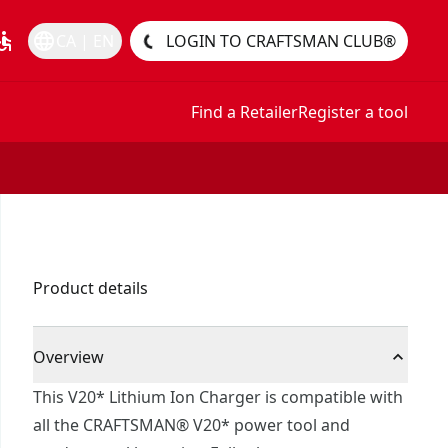
essible
language
CA | EN
LOGIN TO CRAFTSMAN CLUB®
Find a Retailer
Register a tool
Product details
Overview
This V20* Lithium Ion Charger is compatible with
all the CRAFTSMAN® V20* power tool and