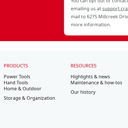
You can opt out or contact 
emailing us at
support.cr
mail to 6275 Millcreek Dri
more information.
PRODUCTS
RESOURCES
Power Tools
Highlights & news
Hand Tools
Maintenance & how-tos
Home & Outdoor
Our history
Storage & Organization