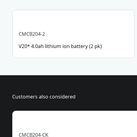
CMCB204-2
V20* 4.0ah lithium ion battery (2 pk)
Customers also considered
CMCB204-CK