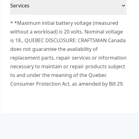
3 Year Limited Warranty
Compatibility : Compatible with CRAFTSMAN®
Cordless or
Services
Corded
V20* power tool and outdoor tool batteries
Corded
To reach CRAFTSMAN® Customer Service, please
Charges V20* 2.0ah lithium ion batteries in 60
* *Maximum initial battery voltage (measured
submit a request.
minutes or less for jobsite efficiency
without a workload) is 20 volts. Nominal voltage
Power Source
Electric
Customer support
is 18., QUEBEC DISCLOSURE: CRAFTSMAN Canada
does not guarantee the availability of
Charger
Yes
replacement parts, repair services or information
Included
necessary to maintain or repair products subject
to and under the meaning of the Quebec
See more
Consumer Protection Act, as amended by Bill 29.