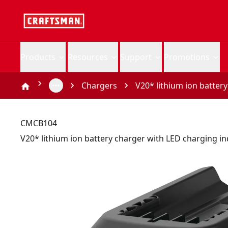
Products
Resources
Support
Promotions
Chargers
V20* lithium ion batter
CMCB104
V20* lithium ion battery charger with LED charging in