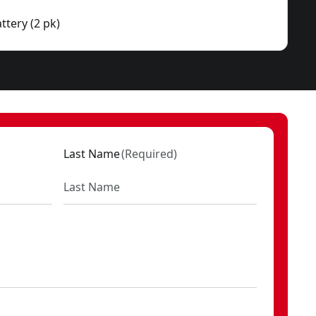
ttery (2 pk)
Last Name
(
Required
)