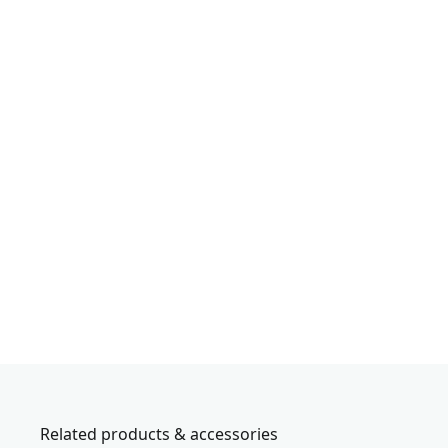
Related products & accessories