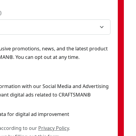
)
clusive promotions, news, and the latest product
AN®. You can opt out at any time.
formation with our Social Media and Advertising
vant digital ads related to CRAFTSMAN®
ata for digital ad improvement
 according to our
Privacy Policy
.