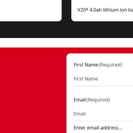
V20* 4.0ah lithium ion ba
First Name
(
Required
)
Email
(
Required
)
Enter email address...