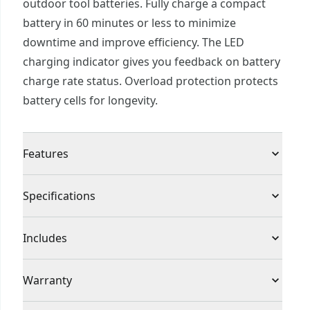
outdoor tool batteries. Fully charge a compact
battery in 60 minutes or less to minimize
downtime and improve efficiency. The LED
charging indicator gives you feedback on battery
charge rate status. Overload protection protects
battery cells for longevity.
Features
Increased Job Efficiency : Charges CRAFTSMAN®
Specifications
20V MAX* lithium compact batteries in 60
minutes or less for jobsite efficiency
Product Type
Charger
Includes
Battery Charge Feedback : LED charging indicator
for battery charge rate feedback
(1) CMCB104 V20* Lithium Ion Battery Charger
Voltage
20V
Warranty
Overload Protection : Protects battery cells for
longevity