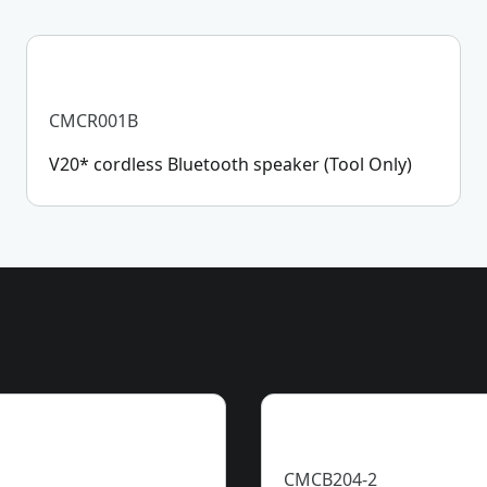
CMCR001B
V20* cordless Bluetooth speaker (Tool Only)
CMCB204-2