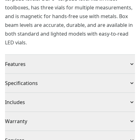
toolboxes, has three vials for multiple measurements,
and is magnetic for hands-free use with metals. Box
beam levels are accurate, durable, and are available in
both standard and lighted models with easy-to-read
LED vials.
Features
Accuracy Magnified Center Block Vial for Durability
Specifications
and Accuracy Holds to Metal Surfaces : Rare earth
magnets duplicates precise angles: 180˚ rotating vial
Product Type
Torpedo Level
Includes
for duplicating precise angles
(1) 9 in. Cast Torpedo Level
Individual or Set
Individual
Warranty
Limited Lifetime Warranty