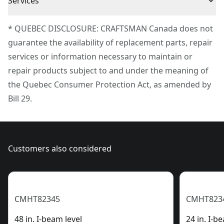
Product Material
Plastic
Services
To reach CRAFTSMAN® Customer Service, please
* QUEBEC DISCLOSURE: CRAFTSMAN Canada does not
Magnetic
Yes
submit a request.
guarantee the availability of replacement parts, repair
Customer support
services or information necessary to maintain or
Assembled
11.8-in / 29.97-cm
repair products subject to and under the meaning of
Product Length
the Quebec Consumer Protection Act, as amended by
Bill 29.
See more
Customers also considered
CMHT82345
CMHT823
48 in. I-beam level
24 in. I-b