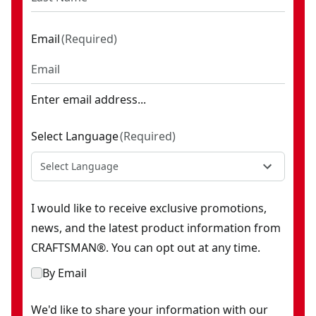
Email
(
Required
)
Enter email address...
Select Language
(
Required
)
Select Language
I would like to receive exclusive promotions,
news, and the latest product information from
CRAFTSMAN®. You can opt out at any time.
By Email
We'd like to share your information with our