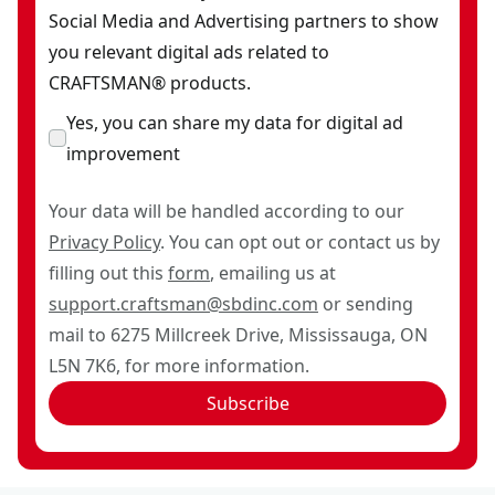
Social Media and Advertising partners to show
you relevant digital ads related to
CRAFTSMAN® products.
Yes, you can share my data for digital ad
improvement
Your data will be handled according to our
Privacy Policy
. You can opt out or contact us by
filling out this
form
, emailing us at
support.craftsman@sbdinc.com
or sending
mail to 6275 Millcreek Drive, Mississauga, ON
L5N 7K6, for more information.
Subscribe