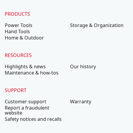
PRODUCTS
Power Tools
Storage & Organization
Hand Tools
Home & Outdoor
RESOURCES
Highlights & news
Our history
Maintenance & how-tos
SUPPORT
Customer support
Warranty
Report a fraudulent
website
Safety notices and recalls