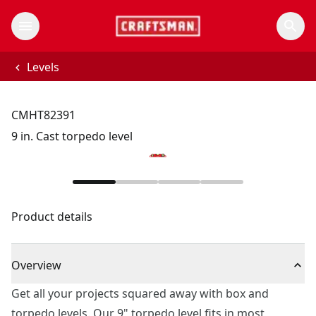
Levels
CMHT82391
9 in. Cast torpedo level
Product details
Overview
Get all your projects squared away with box and
torpedo levels. Our 9" torpedo level fits in most