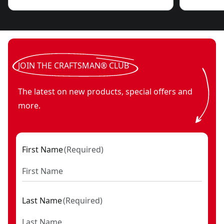
JOIN THE CRAFTSMAN® CLUB
The latest on new products, special offers and
more.
First Name
(
Required
)
Last Name
(
Required
)