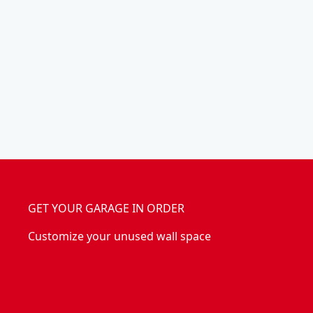
n
(
i
4
z
P
e
C
r
)
GET YOUR GARAGE IN ORDER
Customize your unused wall space