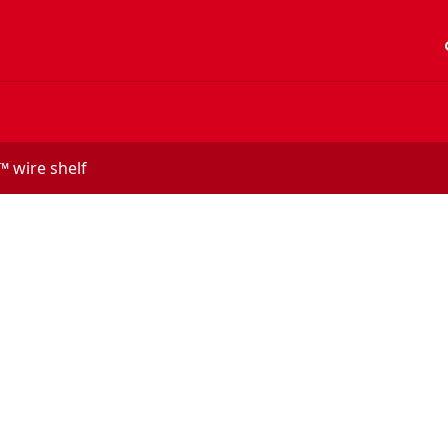
acc
 wire shelf