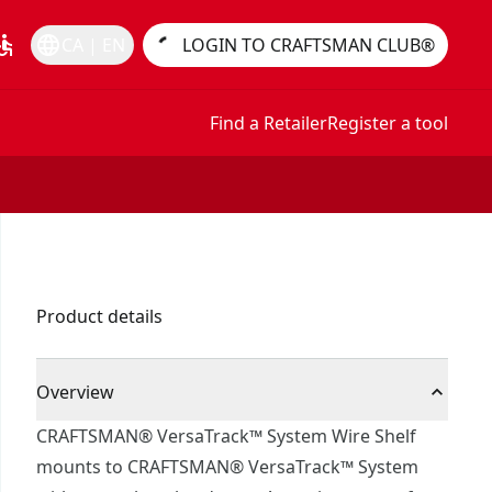
essible
language
CA | EN
LOGIN TO CRAFTSMAN CLUB®
Find a Retailer
Register a tool
Product details
Overview
CRAFTSMAN® VersaTrack™ System Wire Shelf
mounts to CRAFTSMAN® VersaTrack™ System