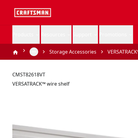
Products
Resources
Support
Promotions
Storage Accessories
VERSATRACK™
CMST82618VT
VERSATRACK™ wire shelf