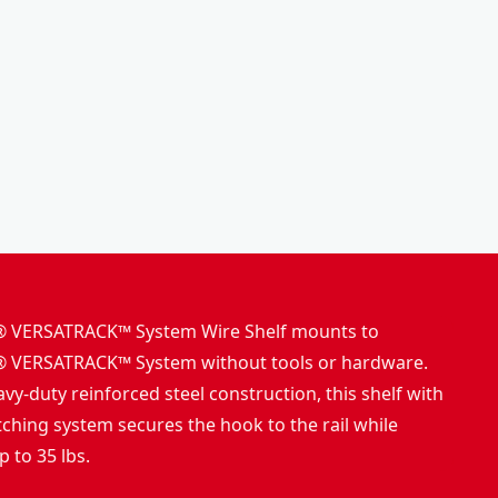
o
k
l
s
b
h
o
o
x
p
VERSATRACK™ System Wire Shelf mounts to
VERSATRACK™ System without tools or hardware.
vy-duty reinforced steel construction, this shelf with
tching system secures the hook to the rail while
 to 35 lbs.