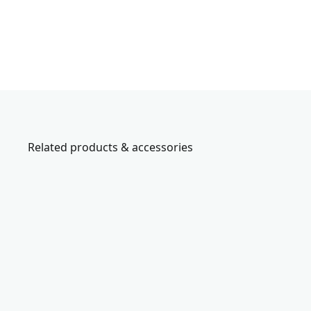
Related products & accessories
CMST60
C
R
A