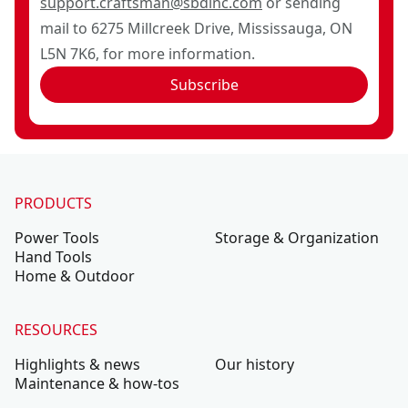
support.craftsman@sbdinc.com
or sending
mail to 6275 Millcreek Drive, Mississauga, ON
L5N 7K6, for more information.
Subscribe
PRODUCTS
Power Tools
Storage & Organization
Hand Tools
Home & Outdoor
RESOURCES
Highlights & news
Our history
Maintenance & how-tos