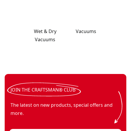
Wet & Dry
Vacuums
Vacuums
V20* cordless 2-gallon wet dry vac (Tool Only)
V20*
- SKU:
CMCV0
V20* cordless handheld vacuum (Tool Only)
- SKU:
CMCVH0
V20* cordless stick vacuum with (1) 2.0ah battery and char
JOIN THE CRAFTSMAN® CLUB
The latest on new products, special offers and
more.