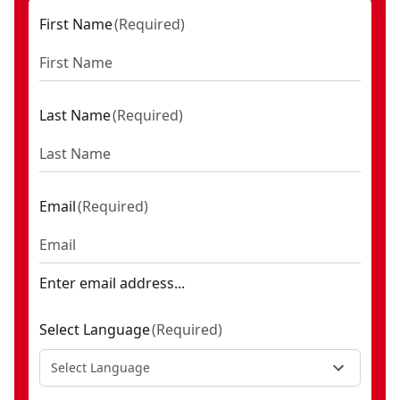
First Name
(
Required
)
Last Name
(
Required
)
Email
(
Required
)
Enter email address...
Select Language
(
Required
)
Select Language