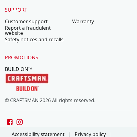
SUPPORT
Customer support
Warranty
Report a fraudulent
website
Safety notices and recalls
PROMOTIONS
BUILD ON™
© CRAFTSMAN 2026 All rights reserved.
Accessibility statement
Privacy policy