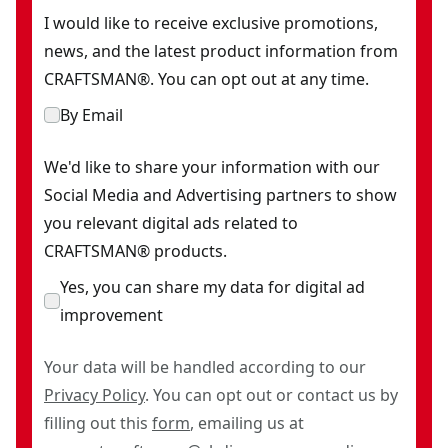
I would like to receive exclusive promotions,
news, and the latest product information from
CRAFTSMAN®. You can opt out at any time.
By Email
We'd like to share your information with our
Social Media and Advertising partners to show
you relevant digital ads related to
CRAFTSMAN® products.
Yes, you can share my data for digital ad
improvement
Your data will be handled according to our
Privacy Policy
. You can opt out or contact us by
filling out this
form
, emailing us at