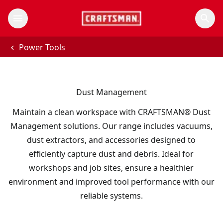
Power Tools
Dust Management
Maintain a clean workspace with CRAFTSMAN® Dust
Management solutions. Our range includes vacuums,
dust extractors, and accessories designed to
efficiently capture dust and debris. Ideal for
workshops and job sites, ensure a healthier
environment and improved tool performance with our
reliable systems.