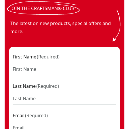
V20* cordless small area light (Tool Only)
- SKU:
CMCL030B
V20* cordless handheld spotlight (Tool Only)
- SKU:
CMCL0
JOIN THE CRAFTSMAN® CLUB
V20* cordless work light (Tool Only)
- SKU:
CMCL020B
The latest on new products, special offers and
more.
First Name
(
Required
)
Last Name
(
Required
)
Email
(
Required
)