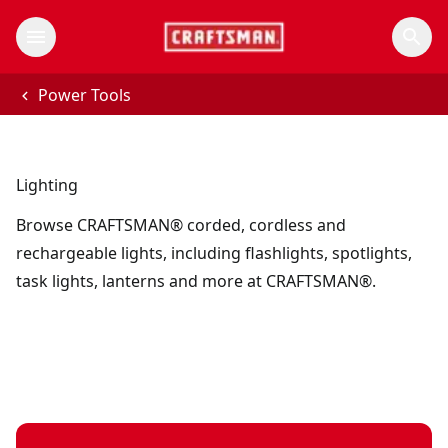
Power Tools
Lighting
Browse CRAFTSMAN® corded, cordless and
rechargeable lights, including flashlights, spotlights,
task lights, lanterns and more at CRAFTSMAN®.
V20* cordless LED hanging worklight (Tool Only)
V20*
- SKU:
CMC