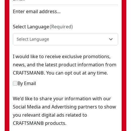
Enter email address...
Select Language
(
Required
)
Select Language
I would like to receive exclusive promotions,
news, and the latest product information from
CRAFTSMAN®. You can opt out at any time.
By Email
We'd like to share your information with our
Social Media and Advertising partners to show
you relevant digital ads related to
CRAFTSMAN® products.