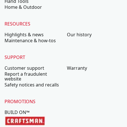
Hand Tools
Home & Outdoor
RESOURCES
Highlights & news
Our history
Maintenance & how-tos
SUPPORT
Customer support
Warranty
Report a fraudulent
website
Safety notices and recalls
PROMOTIONS
BUILD ON™