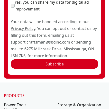
Yes, you can share my data for digital ad
improvement
Your data will be handled according to our
Privacy Policy
. You can opt out or contact us by
filling out this
form
, emailing us at
support.craftsman@sbdinc.com
or sending
mail to 6275 Millcreek Drive, Mississauga, ON
L5N 7K6, for more information.
Subscribe
PRODUCTS
Power Tools
Storage & Organization