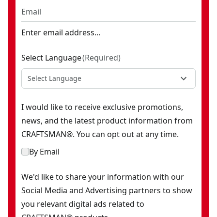
Enter email address...
Select Language
(
Required
)
Select Language
I would like to receive exclusive promotions,
news, and the latest product information from
CRAFTSMAN®. You can opt out at any time.
By Email
We'd like to share your information with our
Social Media and Advertising partners to show
you relevant digital ads related to