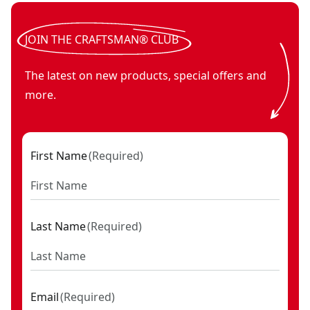
V20* BRUSHLESS RP™ cordless 30° framing nailer (Tool Onl
V20*
JOIN THE CRAFTSMAN® CLUB
The latest on new products, special offers and
more.
First Name
(
Required
)
Last Name
(
Required
)
Email
(
Required
)