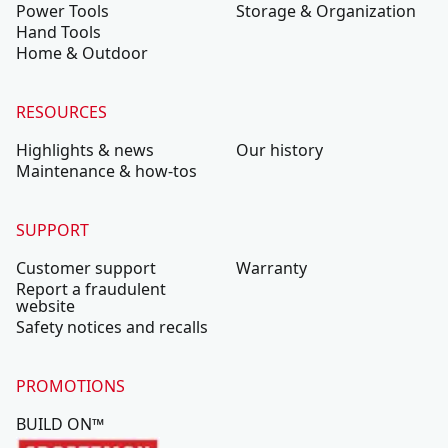
Power Tools
Storage & Organization
Hand Tools
Home & Outdoor
RESOURCES
Highlights & news
Our history
Maintenance & how-tos
SUPPORT
Customer support
Warranty
Report a fraudulent
website
Safety notices and recalls
PROMOTIONS
BUILD ON™