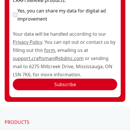
CRAFTSMAN® products.
Yes, you can share my data for digital ad
improvement
Your data will be handled according to our
Privacy Policy
. You can opt out or contact us by
filling out this
form
, emailing us at
support.craftsman@sbdinc.com
or sending
mail to 6275 Millcreek Drive, Mississauga, ON
L5N 7K6, for more information.
Subscribe
PRODUCTS