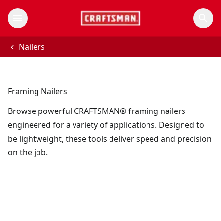
Nailers
Framing Nailers
Browse powerful CRAFTSMAN® framing nailers
engineered for a variety of applications. Designed to
be lightweight, these tools deliver speed and precision
on the job.