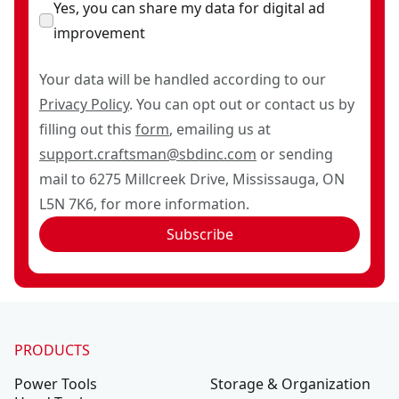
Yes, you can share my data for digital ad
improvement
Your data will be handled according to our
Privacy Policy
. You can opt out or contact us by
filling out this
form
, emailing us at
support.craftsman@sbdinc.com
or sending
mail to 6275 Millcreek Drive, Mississauga, ON
L5N 7K6, for more information.
Subscribe
PRODUCTS
Power Tools
Storage & Organization