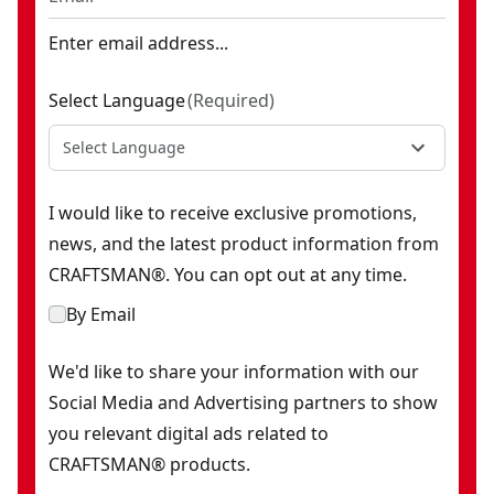
Enter email address...
Select Language
(
Required
)
Select Language
I would like to receive exclusive promotions,
news, and the latest product information from
CRAFTSMAN®. You can opt out at any time.
By Email
We'd like to share your information with our
Social Media and Advertising partners to show
you relevant digital ads related to
CRAFTSMAN® products.