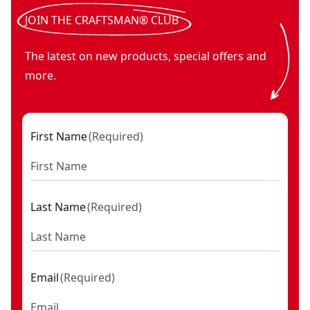
corded electric 10 in. Variable speed polisher
- SKU:
CMEE1
JOIN THE CRAFTSMAN® CLUB
The latest on new products, special offers and
more.
First Name
(
Required
)
Last Name
(
Required
)
Email
(
Required
)