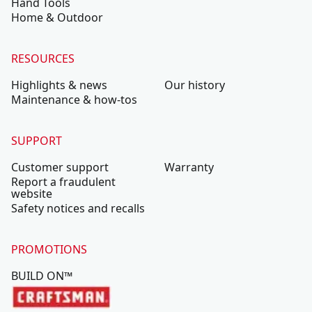
Hand Tools
Home & Outdoor
RESOURCES
Highlights & news
Our history
Maintenance & how-tos
SUPPORT
Customer support
Warranty
Report a fraudulent
website
Safety notices and recalls
PROMOTIONS
BUILD ON™