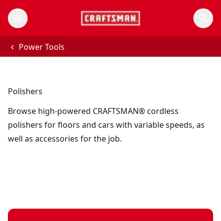
Power Tools
Polishers
Browse high-powered CRAFTSMAN® cordless
polishers for floors and cars with variable speeds, as
well as accessories for the job.
V20* cordless 10-inch variable speed polisher (Tool Only)
V20*
- 