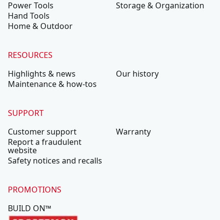
Power Tools
Storage & Organization
Hand Tools
Home & Outdoor
RESOURCES
Highlights & news
Our history
Maintenance & how-tos
SUPPORT
Customer support
Warranty
Report a fraudulent
website
Safety notices and recalls
PROMOTIONS
BUILD ON™