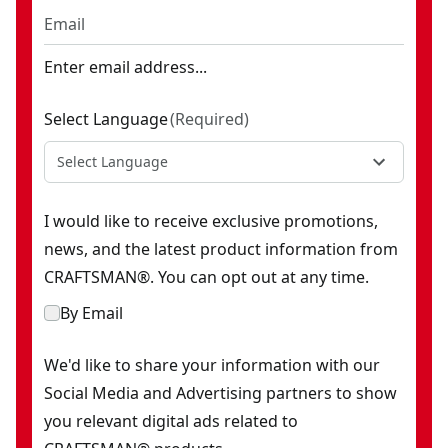
Enter email address...
Select Language
(
Required
)
Select Language
I would like to receive exclusive promotions,
news, and the latest product information from
CRAFTSMAN®. You can opt out at any time.
By Email
We'd like to share your information with our
Social Media and Advertising partners to show
you relevant digital ads related to