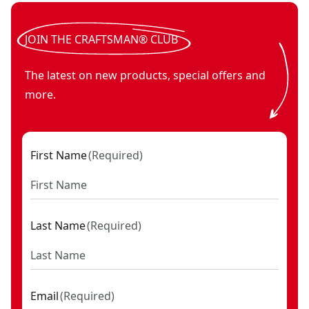
V20* cordless Bluetooth speaker (Tool Only)
V20*
- SKU:
CMCR00
JOIN THE CRAFTSMAN® CLUB
The latest on new products, special offers and
more.
First Name
(
Required
)
Last Name
(
Required
)
Email
(
Required
)