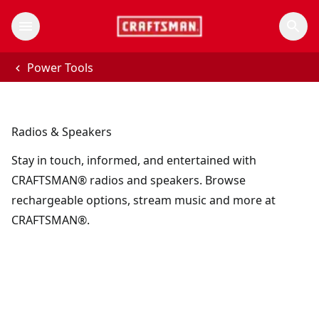
Power Tools
Radios & Speakers
Stay in touch, informed, and entertained with
CRAFTSMAN® radios and speakers. Browse
rechargeable options, stream music and more at
CRAFTSMAN®.