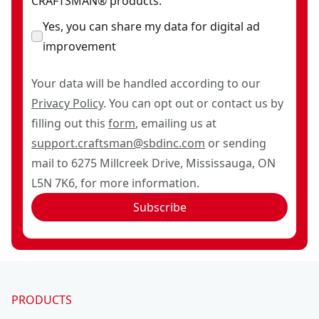
CRAFTSMAN® products.
Yes, you can share my data for digital ad
improvement
Your data will be handled according to our
Privacy Policy
. You can opt out or contact us by
filling out this
form
, emailing us at
support.craftsman@sbdinc.com
or sending
mail to 6275 Millcreek Drive, Mississauga, ON
L5N 7K6, for more information.
Subscribe
PRODUCTS