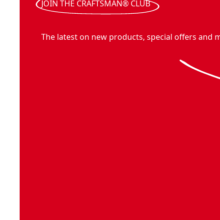
JOIN THE CRAFTSMAN® CLUB
The latest on new products, special offers and 