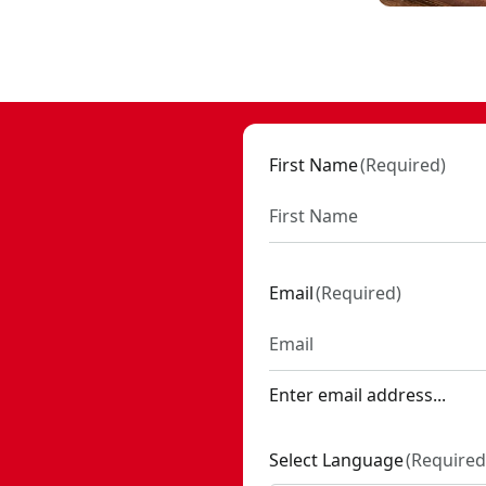
h battery and charger
- SKU:
CMCS714M1
First Name
(
Required
)
Email
(
Required
)
Enter email address...
Select Language
(
Required