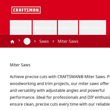
Products
Resources
Support
Promotions
Saws
Miter Saws
Miter Saws
Achieve precise cuts with CRAFTSMAN® Miter Saws. Pe
woodworking and trim projects, our miter saws offer
and versatility with adjustable angles and powerful
performance. Ideal for professionals and DIY enthusia
ensure clean, precise cuts every time with our reliable