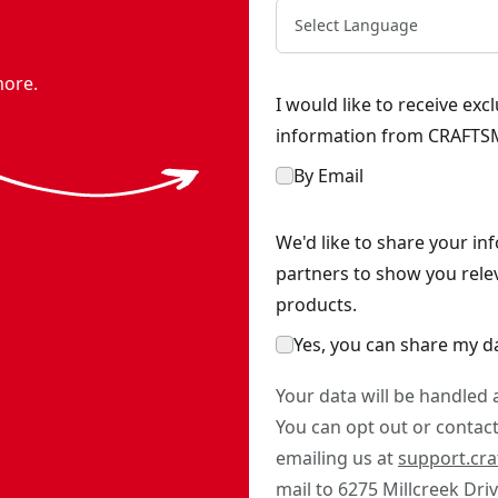
Select Language
more.
I would like to receive ex
information from CRAFTSM
By Email
We'd like to share your in
partners to show you rele
products.
Yes, you can share my d
Your data will be handled
You can opt out or contact 
emailing us at
support.cr
mail to 6275 Millcreek Dri