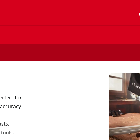
acc
rfect for
 accuracy
sts,
 tools.