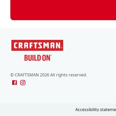
© CRAFTSMAN 2026 All rights reserved.
Accessibility statem