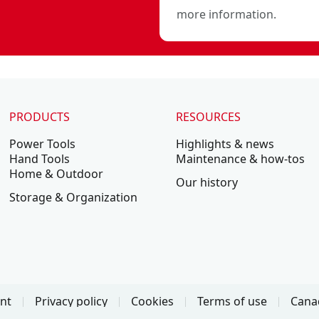
more information.
PRODUCTS
RESOURCES
Power Tools
Highlights & news
Hand Tools
Maintenance & how-tos
Home & Outdoor
Our history
Storage & Organization
ent
Privacy policy
Cookies
Terms of use
Canad