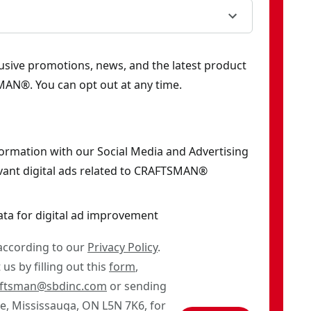
clusive promotions, news, and the latest product
AN®. You can opt out at any time.
formation with our Social Media and Advertising
vant digital ads related to CRAFTSMAN®
ata for digital ad improvement
 according to our
Privacy Policy
.
us by filling out this
form
,
aftsman@sbdinc.com
or sending
ve, Mississauga, ON L5N 7K6, for