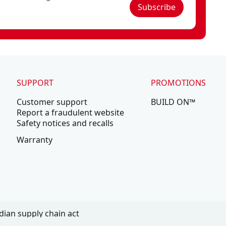
Subscribe
SUPPORT
PROMOTIONS
Customer support
BUILD ON™
Report a fraudulent website
Safety notices and recalls
Warranty
ian supply chain act