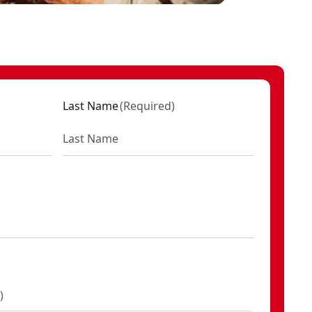
Last Name
(
Required
)
)