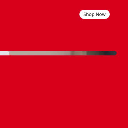
Shop Now