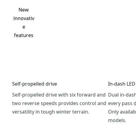
New
innovativ
e
features
Self-propelled drive
In-dash LED
Self-propelled drive with six forward and
Dual in-das
two reverse speeds provides control and
every pass 
versatility in tough winter terrain.
Only availab
models.