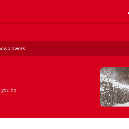
acc
snowblowers
s you do