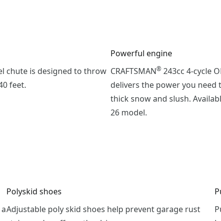
Powerful engine
®
el chute is designed to throw
CRAFTSMAN
243cc 4-cycle 
0 feet.
delivers the power you need 
thick snow and slush. Availab
26 model.
Polyskid shoes
P
 a
Adjustable poly skid shoes help prevent garage rust
P