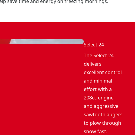
elp save time and energy on freezing mornings.
Select 24
The Select 24
delivers
excellent control
and minimal
effort with a
208cc engine
and aggressive
sawtooth augers
to plow through
snow fast.