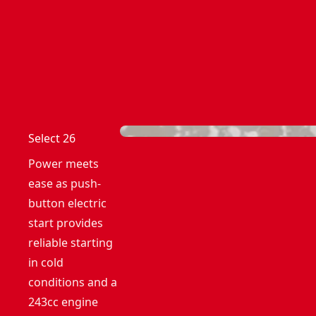
Select 26
Power meets
ease as push-
button electric
start provides
reliable starting
in cold
conditions and a
243cc engine