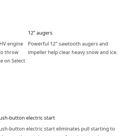
12’’ augers
OHV engine
Powerful 12" sawtooth augers and
to throw
impeller help clear heavy snow and ice.
le on Select
ush-button electric start
ush-button electric start eliminates pull starting to