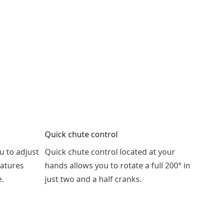
Quick chute control
u to adjust
Quick chute control located at your
eatures
hands allows you to rotate a full 200° in
e.
just two and a half cranks.