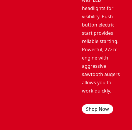
with LED
headlights for
visibility. Push
button electric
start provides
reliable starting.
Powerful, 272cc
engine with
aggressive
sawtooth augers
allows you to
work quickly.
Shop Now