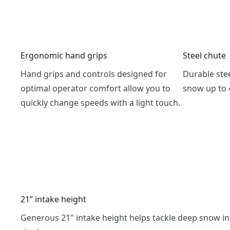
Ergonomic hand grips
Steel chute
Hand grips and controls designed for
Durable ste
optimal operator comfort allow you to
snow up to 4
quickly change speeds with a light touch.
21’’ intake height
Generous 21" intake height helps tackle deep snow in