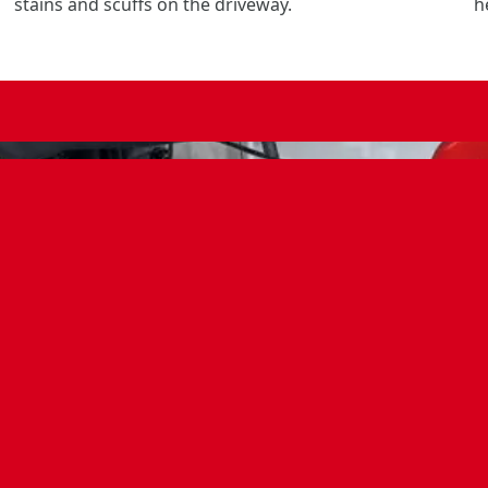
stains and scuffs on the driveway.
h