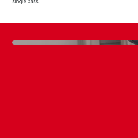
single pass.