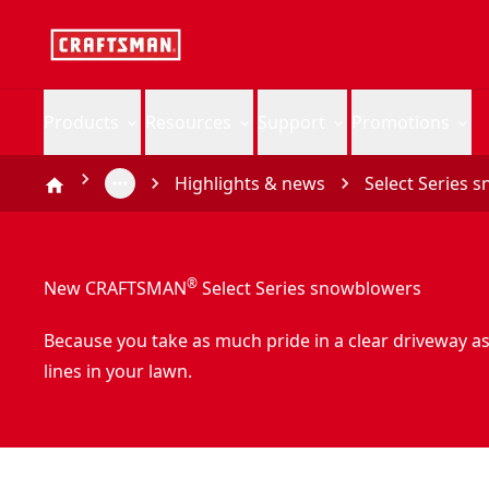
Products
Resources
Support
Promotions
Highlights & news
Select Series 
®
New CRAFTSMAN
Select Series snowblowers
Because you take as much pride in a clear driveway a
lines in your lawn.