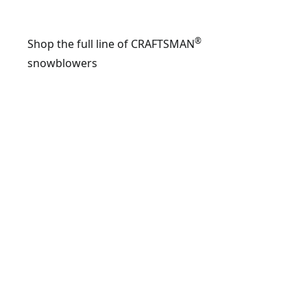
®
Shop the full line of CRAFTSMAN
snowblowers
FEATUR
CMXGBA
24-inch
208cc t
stage g
snow
blower