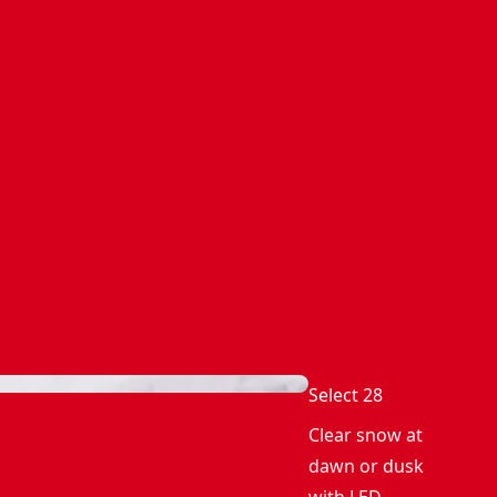
Select 28
Clear snow at
dawn or dusk