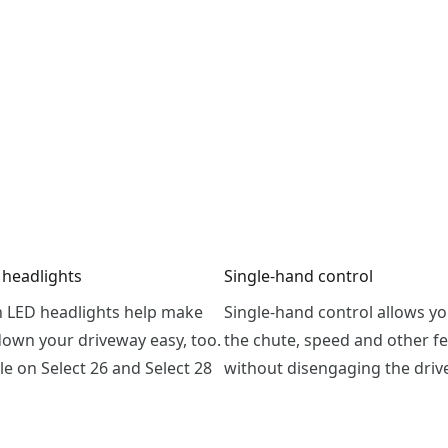
 headlights
Single-hand control
h LED headlights help make
Single-hand control allows yo
down your driveway easy, too.
the chute, speed and other f
le on Select 26 and Select 28
without disengaging the driv