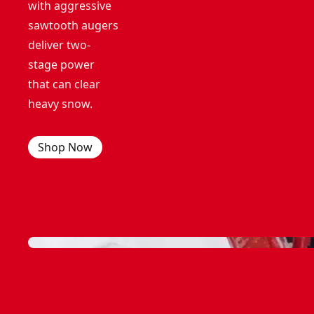
with aggressive
sawtooth augers
deliver two-
stage power
that can clear
heavy snow.
Shop Now