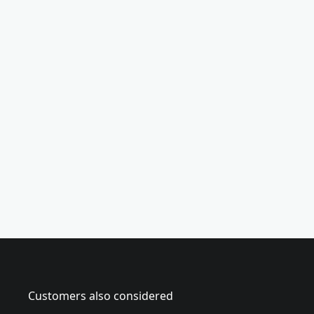
(
7
-
p
i
e
c
e
)
Customers also considered