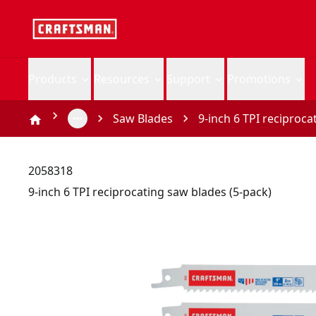
Products
Resources
Support
Promotions
Saw Blades
9-inch 6 TPI reciproca
2058318
9-inch 6 TPI reciprocating saw blades (5-pack)