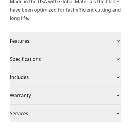
Made in the USA with Global Materials the blades
have been optimized for fast efficient cutting and
long life.
Features
Proudly made in the usa with global materials in
Specifications
east longmeadow, massachusetts
Product Type
Reciprocating Saw Blade
Includes
(5) 9 in. 6 TPI Reciprocating saw blades
Individual or Set
Set
Warranty
No Warranty
Piece Count
5
Services
To reach CRAFTSMAN® Customer Service, please
Blade Material
Bi-Metal