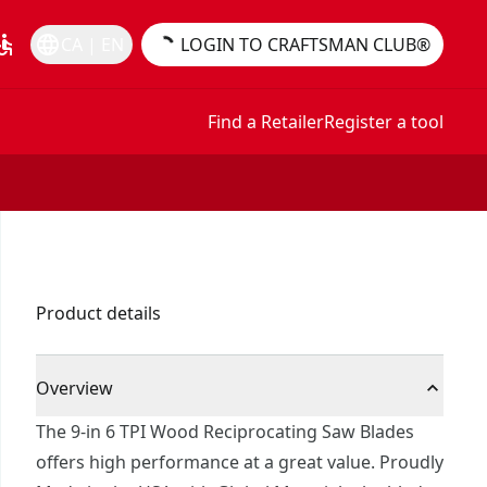
essible
language
CA | EN
LOGIN TO CRAFTSMAN CLUB®
Find a Retailer
Register a tool
Product details
Overview
The 9-in 6 TPI Wood Reciprocating Saw Blades
offers high performance at a great value. Proudly