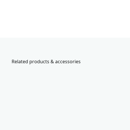
Related products & accessories