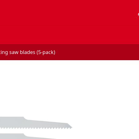
acc
ting saw blades (5-pack)