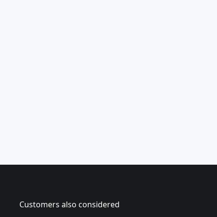
(
7
-
p
i
e
c
e
)
Customers also considered