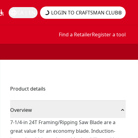
essible
language
CA | EN
LOGIN TO CRAFTSMAN CLUB®
Find a Retailer
Register a tool
Product details
Overview
7-1/4-in 24T Framing/Ripping Saw Blade are a
great value for an economy blade. Induction-