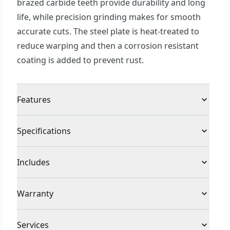
brazed carbide teeth provide durability and long
life, while precision grinding makes for smooth
accurate cuts. The steel plate is heat-treated to
reduce warping and then a corrosion resistant
coating is added to prevent rust.
Features
Corrosion resistant coating helps prevent rusting
Specifications
Precision ground teeth for smooth, accurate cuts
Heat-treated steel plate reduces warping
Product Type
Circular Saw Blade
Includes
(1) 7-1/4 in. 24T Framing/Ripping Saw Blade
Individual or Set
Individual
Warranty
No Warranty
Piece Count
1
Services