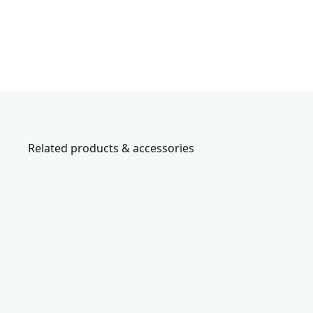
Related products & accessories