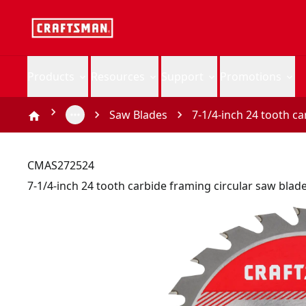
Products
Resources
Support
Promotions
Saw Blades
7-1/4-inch 24 tooth c
CMAS272524
7-1/4-inch 24 tooth carbide framing circular saw blad