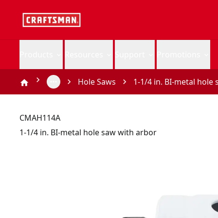
Products
Resources
Support
Promotions
Hole Saws
1-1/4 in. BI-metal hole
CMAH114A
1-1/4 in. BI-metal hole saw with arbor