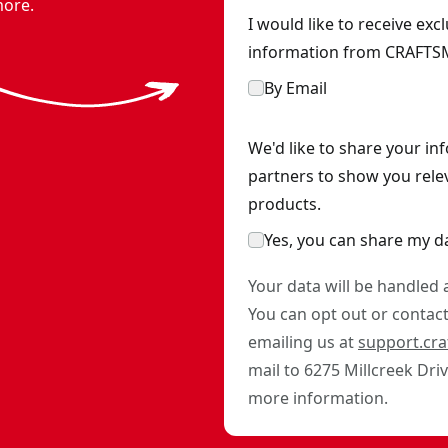
more.
I would like to receive ex
information from CRAFTSM
By Email
We'd like to share your in
partners to show you rele
products.
Yes, you can share my d
Your data will be handled
You can opt out or contact 
emailing us at
support.cr
mail to 6275 Millcreek Dri
more information.