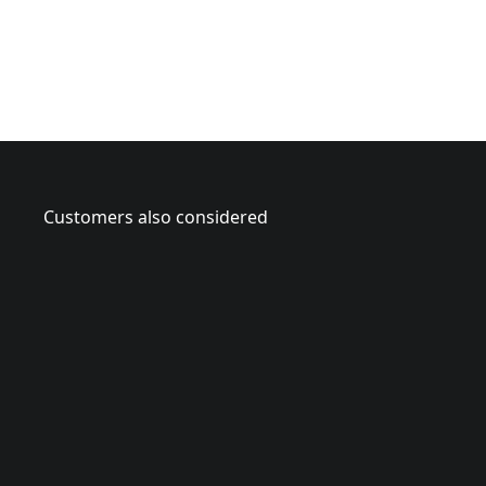
Customers also considered
CMAH121
2
CMAH12A
-
2
1