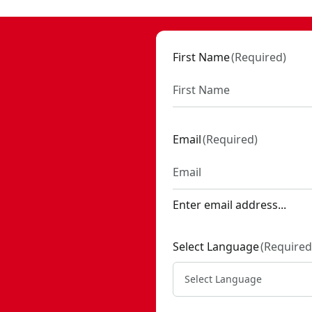
First Name
(
Required
)
Email
(
Required
)
Enter email address...
Select Language
(
Required
Select Language