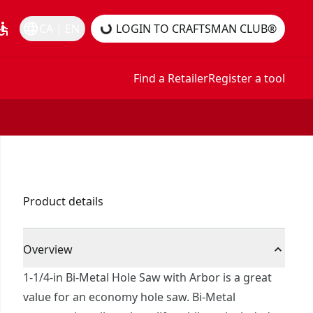
essible
language
CA | EN
LOGIN TO CRAFTSMAN CLUB®
Find a Retailer
Register a tool
Product details
Overview
1-1/4-in Bi-Metal Hole Saw with Arbor is a great
value for an economy hole saw. Bi-Metal