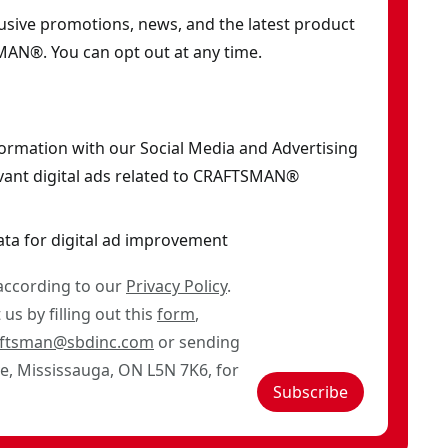
clusive promotions, news, and the latest product
AN®. You can opt out at any time.
formation with our Social Media and Advertising
vant digital ads related to CRAFTSMAN®
ata for digital ad improvement
 according to our
Privacy Policy
.
us by filling out this
form
,
aftsman@sbdinc.com
or sending
ve, Mississauga, ON L5N 7K6, for
Subscribe