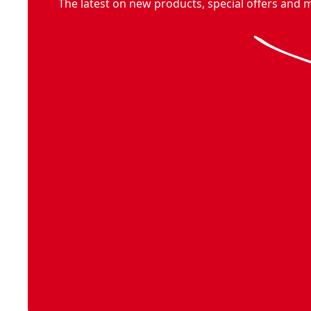
The latest on new products, special offers and 