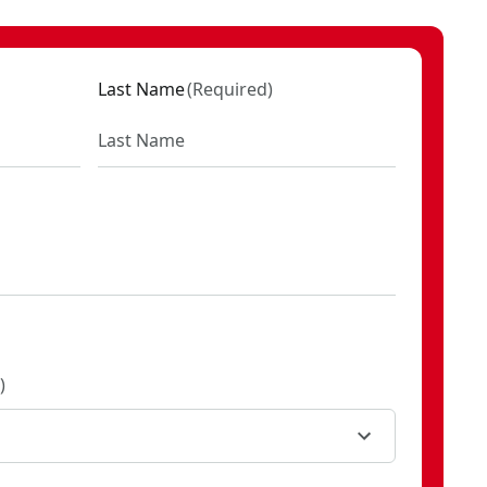
Last Name
(
Required
)
)