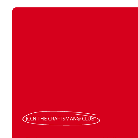
JOIN THE CRAFTSMAN® CLUB