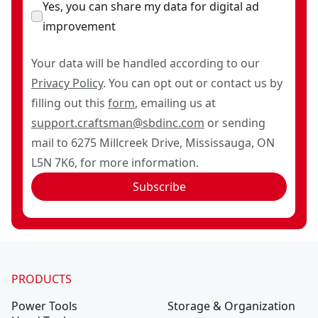
Yes, you can share my data for digital ad
improvement
Your data will be handled according to our
Privacy Policy
. You can opt out or contact us by
filling out this
form
, emailing us at
support.craftsman@sbdinc.com
or sending
mail to 6275 Millcreek Drive, Mississauga, ON
L5N 7K6, for more information.
Subscribe
PRODUCTS
Power Tools
Storage & Organization