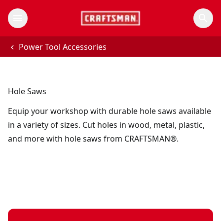
Power Tool Accessories
Hole Saws
Equip your workshop with durable hole saws available
in a variety of sizes. Cut holes in wood, metal, plastic,
and more with hole saws from CRAFTSMAN®.
1 in. BI-metal hole saw with arbor
- SKU:
CMAH11A