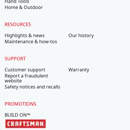
Hand Tools
Home & Outdoor
RESOURCES
Highlights & news
Our history
Maintenance & how-tos
SUPPORT
Customer support
Warranty
Report a fraudulent
website
Safety notices and recalls
PROMOTIONS
BUILD ON™