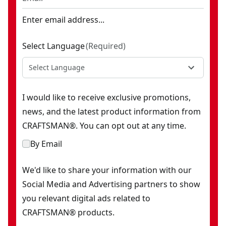
Enter email address...
Select Language
(
Required
)
Select Language
I would like to receive exclusive promotions,
news, and the latest product information from
CRAFTSMAN®. You can opt out at any time.
By Email
We'd like to share your information with our
Social Media and Advertising partners to show
you relevant digital ads related to
CRAFTSMAN® products.