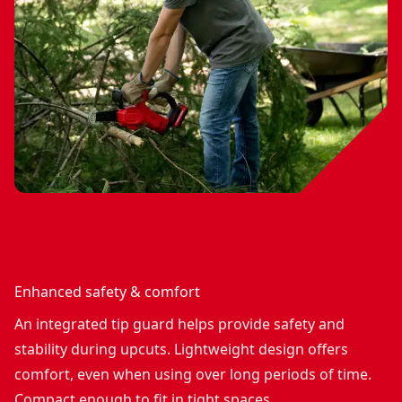
Enhanced safety & comfort
An integrated tip guard helps provide safety and
stability during upcuts. Lightweight design offers
comfort, even when using over long periods of time.
Compact enough to fit in tight spaces.