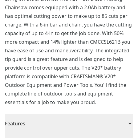
Chainsaw comes equipped with a 2.0Ah battery and
has optimal cutting power to make up to 85 cuts per
charge. With a 6-in bar and chain, you have the cutting
capacity of up to 4-in to get the job done. With 50%
more compact and 14% lighter than CMCCSL621B you
have ease of use and maneuverability. The integrated
tip guard is a great feature and is designed to help
provide control over upper cuts. The V20* battery
platform is compatible with CRAFTSMAN® V20*
Outdoor Equipment and Power Tools. You'll find the
complete line of outdoor tools and equipment
essentials for a job to make you proud.
Features
Cutting power up to 85 cuts*