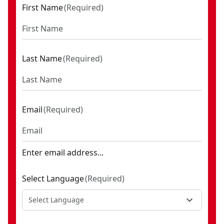
First Name
(
Required
)
Last Name
(
Required
)
Email
(
Required
)
Enter email address...
Select Language
(
Required
)
Select Language