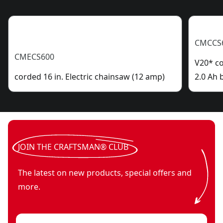
CMCCS
CMECS600
V20* co
corded 16 in. Electric chainsaw (12 amp)
2.0 Ah 
JOIN THE CRAFTSMAN® CLUB
The latest on new products, special offers and
more.