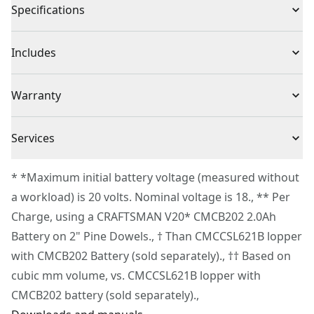
Specifications
Cut capacity up to 4-in. Cut capacity with 6-in. Bar and
chain
Product Type
Chainsaw
Includes
Compact & lightweight. 50% more compact and 14%
lighter than cmccsl621b
(1) CMCCS320 Pruning Chainsaw
Voltage
20V
Warranty
Integrated tip guard, control over upper cuts
(1) V20* CMCB202 2.0Ah Li-ion Battery
Reliable clamping, bolt lock chain tensioning
(1) V20* Li-ion Charger
3 Year Limited Warranty
Storage sheath with on-board wrench holder for easy
Cordless or
Services
(1) Bar & Chain
Cordless
sheath removal
Corded
(1) Sheath
To reach CRAFTSMAN® Customer Service, please
VERSATRACK™ compatible. Use the integrated hook to
* *Maximum initial battery voltage (measured without
(1) Wrench
submit a request.
hang this tool directly on the VERSATRACK™ wall
a workload) is 20 volts. Nominal voltage is 18., ** Per
Power Source
Electric
Customer support
organization system (sold separately)
Charge, using a CRAFTSMAN V20* CMCB202 2.0Ah
Battery on 2" Pine Dowels., † Than CMCCSL621B lopper
Tool Only
No
with CMCB202 Battery (sold separately)., †† Based on
cubic mm volume, vs. CMCCSL621B lopper with
See more
CMCB202 battery (sold separately).,