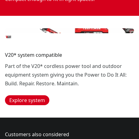
V20* system compatible
Part of the V20* cordless power tool and outdoor
equipment system giving you the Power to Do It All:
Build. Repair. Restore. Maintain.
Explore system
Customers also considered