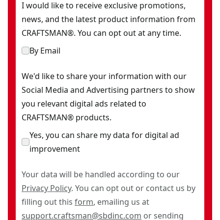
I would like to receive exclusive promotions,
news, and the latest product information from
CRAFTSMAN®. You can opt out at any time.
By Email
We'd like to share your information with our
Social Media and Advertising partners to show
you relevant digital ads related to
CRAFTSMAN® products.
Yes, you can share my data for digital ad
improvement
Your data will be handled according to our
Privacy Policy
. You can opt out or contact us by
filling out this
form
, emailing us at
support.craftsman@sbdinc.com
or sending