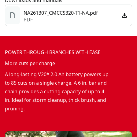
Downloads and manuals
NA261307_CMCCS320-T1-NA.pdf
PDF
POWER THROUGH BRANCHES WITH EASE
More cuts per charge
A long-lasting V20* 2.0 Ah battery powers up
to 85 cuts on a single charge. A 6 in. bar and
chain provides a cutting capacity of up to 4
in. Ideal for storm cleanup, thick brush, and
pruning.