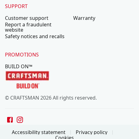
SUPPORT
Customer support
Warranty
Report a fraudulent
website
Safety notices and recalls
PROMOTIONS
BUILD ON™
© CRAFTSMAN 2026 All rights reserved.
Accessibility statement
Privacy policy
Cookies