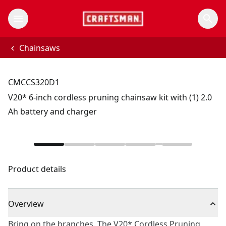
Chainsaws
CMCCS320D1
V20* 6-inch cordless pruning chainsaw kit with (1) 2.0
Ah battery and charger
Product details
Overview
Bring on the branches. The V20* Cordless Pruning