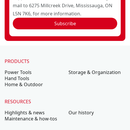
mail to 6275 Millcreek Drive, Mississauga, ON
L5N 7K6, for more information.
Subscribe
PRODUCTS
Power Tools
Storage & Organization
Hand Tools
Home & Outdoor
RESOURCES
Highlights & news
Our history
Maintenance & how-tos