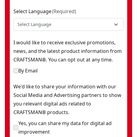
Select Language
(
Required
)
Select Language
I would like to receive exclusive promotions,
news, and the latest product information from
CRAFTSMAN®. You can opt out at any time.
By Email
We'd like to share your information with our
Social Media and Advertising partners to show
you relevant digital ads related to
CRAFTSMAN® products.
Yes, you can share my data for digital ad
improvement