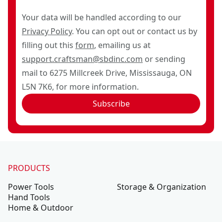
Your data will be handled according to our
Privacy Policy
. You can opt out or contact us by
filling out this
form
, emailing us at
support.craftsman@sbdinc.com
or sending
mail to 6275 Millcreek Drive, Mississauga, ON
L5N 7K6, for more information.
Subscribe
PRODUCTS
Power Tools
Storage & Organization
Hand Tools
Home & Outdoor