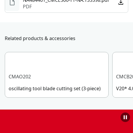
NA484461_CMCE500-T1-NA.155598.pdf
PDF
Related products & accessories
CMAO202
CMCB2
oscillating tool blade cutting set (3-piece)
V20* 4.