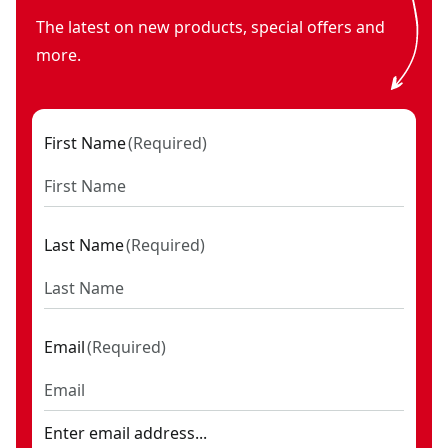
The latest on new products, special offers and
more.
First Name
(
Required
)
Last Name
(
Required
)
Email
(
Required
)
Enter email address...