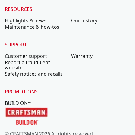
RESOURCES
Highlights & news
Our history
Maintenance & how-tos
SUPPORT
Customer support
Warranty
Report a fraudulent
website
Safety notices and recalls
PROMOTIONS
BUILD ON™
© CRAFTSMAN 2026 All rights reserved.