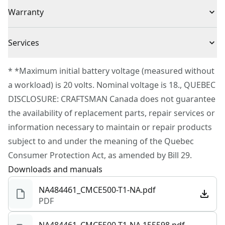
(1) CMCE500 Oscillating Tool
Voltage
20V
Warranty
(1) Wood Blade
(1) Bi-Metal Blade
3 Year Limited Warranty
Cordless or
Services
(1) Sanding Platen
Cordless
Corded
(2) 240 Grit Sandpaper
To reach CRAFTSMAN® Customer Service, please
* *Maximum initial battery voltage (measured without
(3) 100 Grit Sandpaper
submit a request.
a workload) is 20 volts. Nominal voltage is 18., QUEBEC
Power Source
Battery
(3) 80 Grit Sandpaper
Customer support
DISCLOSURE: CRAFTSMAN Canada does not guarantee
the availability of replacement parts, repair services or
Tool Only
Yes
information necessary to maintain or repair products
subject to and under the meaning of the Quebec
See more
Consumer Protection Act, as amended by Bill 29.
Downloads and manuals
NA484461_CMCE500-T1-NA.pdf
PDF