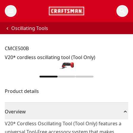
Oscillating Tools
CMCE500B
V20* cordless oscillating tool (Tool Only)
Product details
Overview
V20* Cordless Oscillating Tool (Tool Only) features a
universal Tool-Free accessory system that makes