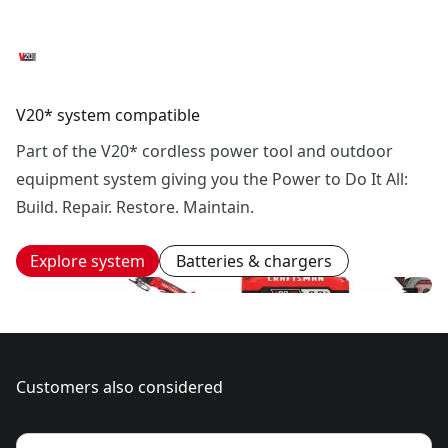
V20* system compatible
Part of the V20* cordless power tool and outdoor
equipment system giving you the Power to Do It All:
Build. Repair. Restore. Maintain.
Explore system
Batteries & chargers
Customers also considered