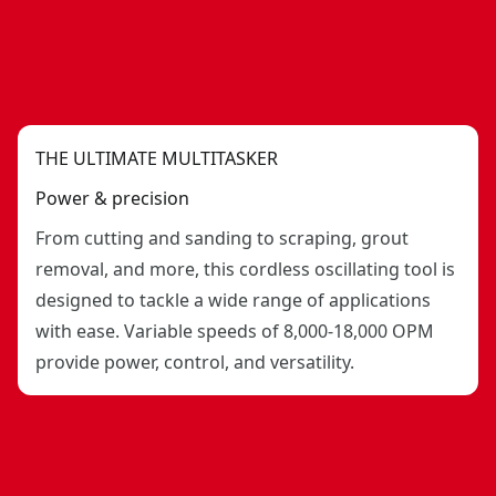
THE ULTIMATE MULTITASKER
Power & precision
From cutting and sanding to scraping, grout
removal, and more, this cordless oscillating tool is
designed to tackle a wide range of applications
with ease. Variable speeds of 8,000-18,000 OPM
provide power, control, and versatility.