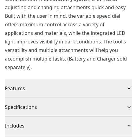
adjusting and changing attachments quick and easy.
Built with the user in mind, the variable speed dial
offers maximum control across a variety of
applications and materials, while the integrated LED
light improves visibility in dark conditions. The tool's
versatility and multiple attachments will help you
accomplish multiple tasks. (Battery and Charger sold
separately).
Features
Variable speed from 8k to 18k OPM optimal control
Specifications
Quick and easy tool-free universal attachment system
Improved visibility with LED work light
Product Type
Oscillating Multi-Tool
Includes
Contoured over-molded handle