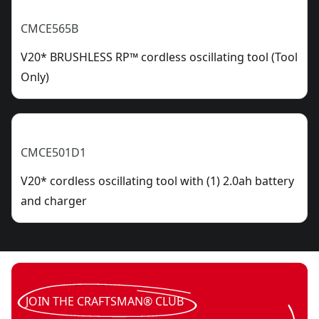
CMCE565B
V20* BRUSHLESS RP™ cordless oscillating tool (Tool
Only)
CMCE501D1
V20* cordless oscillating tool with (1) 2.0ah battery
and charger
JOIN THE CRAFTSMAN® CLUB