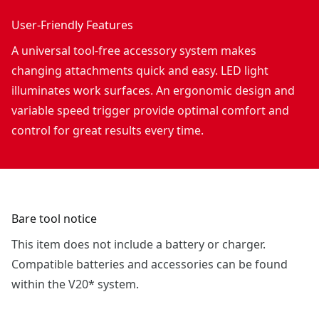
User-Friendly Features
A universal tool-free accessory system makes
changing attachments quick and easy. LED light
illuminates work surfaces. An ergonomic design and
variable speed trigger provide optimal comfort and
control for great results every time.
Bare tool notice
This item does not include a battery or charger.
Compatible batteries and accessories can be found
within the V20* system.