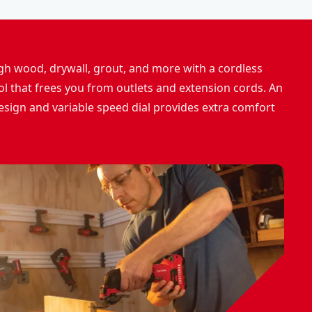
h wood, drywall, grout, and more with a cordless
ool that frees you from outlets and extension cords. An
sign and variable speed dial provides extra comfort