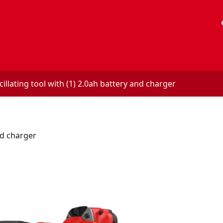
acc
illating tool with (1) 2.0ah battery and charger
nd charger