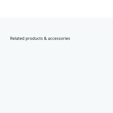
Related products & accessories
CMCN61
V
2
0
*
c