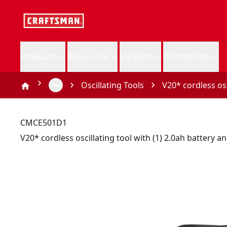
Products
Resources
Support
Promotions
Oscillating Tools
V20* cordless osc
CMCE501D1
V20* cordless oscillating tool with (1) 2.0ah battery a