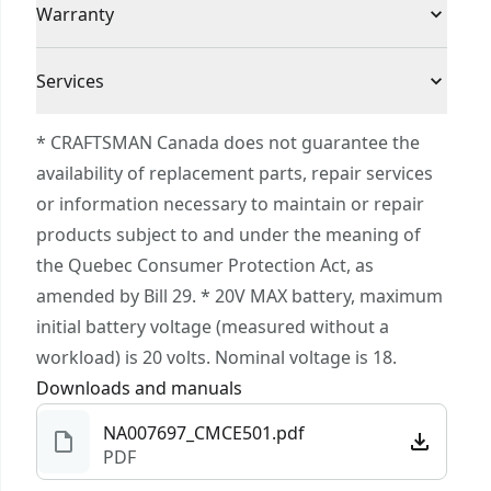
Voltage
20V
Warranty
Outdoor Equipment System Giving You the
Power to Do It All : Build. Repair. Restore.
3 Year Limited Warranty
Maintain
Cordless or
Services
Cordless
VERSATRACK™ compatible. VERSATRACK™ clip
Corded
To reach CRAFTSMAN® Customer Service, please
and accessories sold separately
* CRAFTSMAN Canada does not guarantee the
submit a request.
availability of replacement parts, repair services
Power Source
Integrated Batteries
Customer support
or information necessary to maintain or repair
products subject to and under the meaning of
Tool Only
No
the Quebec Consumer Protection Act, as
amended by Bill 29. * 20V MAX battery, maximum
See more
initial battery voltage (measured without a
workload) is 20 volts. Nominal voltage is 18.
Downloads and manuals
NA007697_CMCE501.pdf
PDF