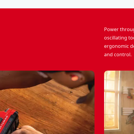
Power throug
oscillating t
ergonomic de
and control.