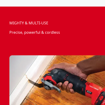
MIGHTY & MULTI-USE
Precise, powerful & cordless