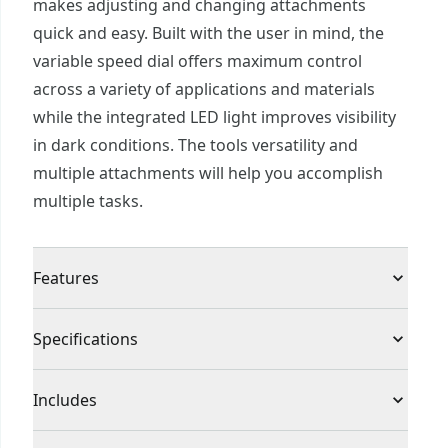
makes adjusting and changing attachments
quick and easy. Built with the user in mind, the
variable speed dial offers maximum control
across a variety of applications and materials
while the integrated LED light improves visibility
in dark conditions. The tools versatility and
multiple attachments will help you accomplish
multiple tasks.
Features
Variable speed dial for control during application
Specifications
LED work light illuminates work area for visibility
Tool-free universal attachment for quick and
Product Type
Oscillating Multi-Tool
Includes
easy blade changes
Part of the V20* Cordless Power Tool and
(1) CMCE501 Oscillating tool