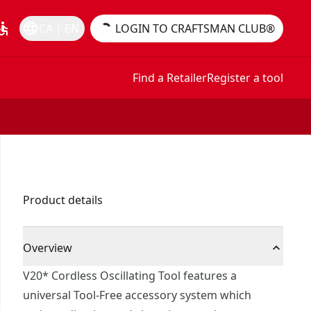
essible
language
CA | EN
LOGIN TO CRAFTSMAN CLUB®
Find a Retailer
Register a tool
Product details
Overview
V20* Cordless Oscillating Tool features a
universal Tool-Free accessory system which