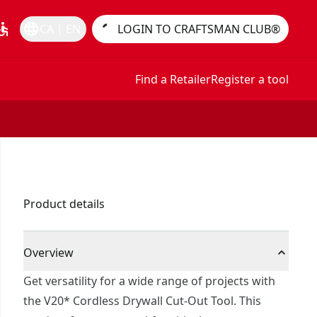
essible
language
CA | EN
LOGIN TO CRAFTSMAN CLUB®
Find a Retailer
Register a tool
Product details
Overview
Get versatility for a wide range of projects with
the V20* Cordless Drywall Cut-Out Tool. This