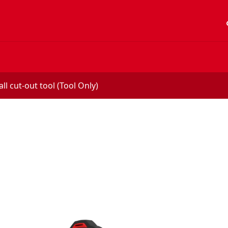
acc
l cut-out tool (Tool Only)