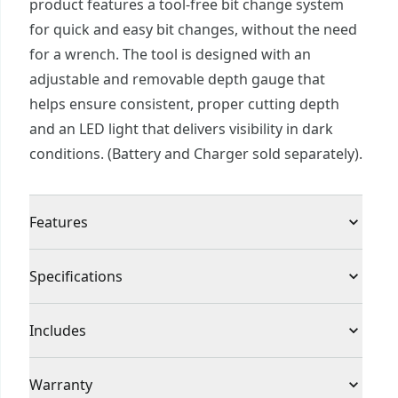
product features a tool-free bit change system
for quick and easy bit changes, without the need
for a wrench. The tool is designed with an
adjustable and removable depth gauge that
helps ensure consistent, proper cutting depth
and an LED light that delivers visibility in dark
conditions. (Battery and Charger sold separately).
Features
Tool-free bit change for quick and easy bit
Specifications
changing
Adjustable and removable depth gauge for
Product Type
Cut-Out Tool
Includes
consistent cutting depth
Compatibility with various collet sizes & bits
(1) CMCE200B V20 Cut-Out Tool
Voltage
20V
Warranty
offers application versatility