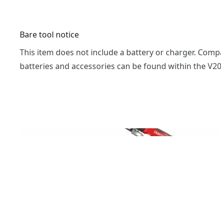
Bare tool notice
This item does not include a battery or charger. Comp
batteries and accessories can be found within the V2