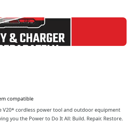
em compatible
he V20* cordless power tool and outdoor equipment
ing you the Power to Do It All: Build. Repair. Restore.