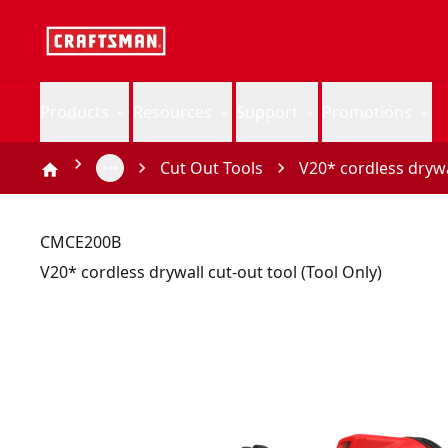
Products
Resources
Support
Promotions
Cut Out Tools
V20* cordless drywal
CMCE200B
V20* cordless drywall cut-out tool (Tool Only)