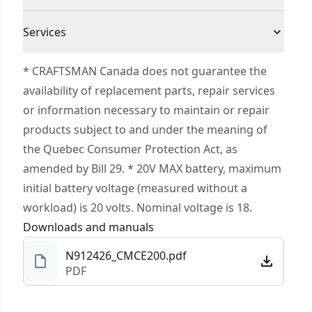
LED light helps illuminate work surfaces without
3 Year Limited Warranty
casting a shadow on the bit
Cordless or
Services
Cordless
VERSATRACK™ compatible with VERSATRACK™
Corded
To reach CRAFTSMAN® Customer Service, please
clip and accessories (sold separately).
* CRAFTSMAN Canada does not guarantee the
submit a request.
availability of replacement parts, repair services
Power Source
Cordless
Customer support
or information necessary to maintain or repair
products subject to and under the meaning of
Tool Only
Yes
the Quebec Consumer Protection Act, as
amended by Bill 29. * 20V MAX battery, maximum
See more
initial battery voltage (measured without a
workload) is 20 volts. Nominal voltage is 18.
Downloads and manuals
N912426_CMCE200.pdf
PDF