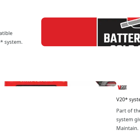
atible
0* system.
V20* syst
Part of t
system giv
Maintain.