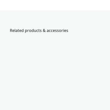
Related products & accessories
CMCN61
V
2
0
*
c
o