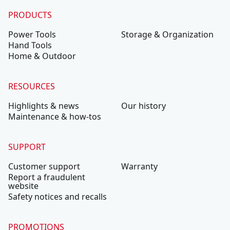
PRODUCTS
Power Tools
Storage & Organization
Hand Tools
Home & Outdoor
RESOURCES
Highlights & news
Our history
Maintenance & how-tos
SUPPORT
Customer support
Warranty
Report a fraudulent
website
Safety notices and recalls
PROMOTIONS