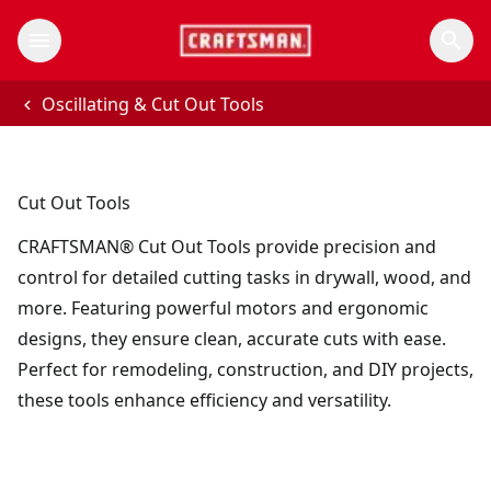
Oscillating & Cut Out Tools
Cut Out Tools
CRAFTSMAN® Cut Out Tools provide precision and
control for detailed cutting tasks in drywall, wood, and
more. Featuring powerful motors and ergonomic
designs, they ensure clean, accurate cuts with ease.
Perfect for remodeling, construction, and DIY projects,
these tools enhance efficiency and versatility.