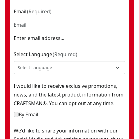
Email
(
Required
)
Enter email address...
Select Language
(
Required
)
Select Language
I would like to receive exclusive promotions,
news, and the latest product information from
CRAFTSMAN®. You can opt out at any time.
By Email
We'd like to share your information with our