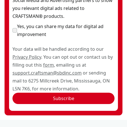
Social Media and Advertising partners to show
you relevant digital ads related to
CRAFTSMAN® products.
Yes, you can share my data for digital ad
improvement
Your data will be handled according to our
Privacy Policy
. You can opt out or contact us by
filling out this
form
, emailing us at
support.craftsman@sbdinc.com
or sending
mail to 6275 Millcreek Drive, Mississauga, ON
L5N 7K6, for more information.
Subscribe