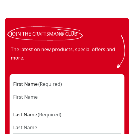
V20* cordless drywall cut-out tool (Tool Only)
V20*
- SKU:
CMCE2
JOIN THE CRAFTSMAN® CLUB
The latest on new products, special offers and
more.
First Name
(
Required
)
Last Name
(
Required
)