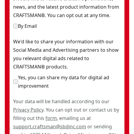
news, and the latest product information from
CRAFTSMAN®. You can opt out at any time.
By Email
We'd like to share your information with our
Social Media and Advertising partners to show
you relevant digital ads related to
CRAFTSMAN® products.
Yes, you can share my data for digital ad
improvement
Your data will be handled according to our
Privacy Policy
. You can opt out or contact us by
filling out this
form
, emailing us at
support.craftsman@sbdinc.com
or sending