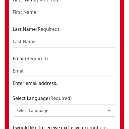
Last Name
(
Required
)
Email
(
Required
)
Enter email address...
Select Language
(
Required
)
Select Language
I would like to receive exclusive promotions,