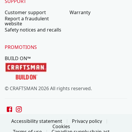
SUPPORT
Customer support
Warranty
Report a fraudulent
website
Safety notices and recalls
PROMOTIONS
BUILD ON™
© CRAFTSMAN 2026 All rights reserved.
Accessibility statement
Privacy policy
Cookies
Terms of use
Canadian supply chain act