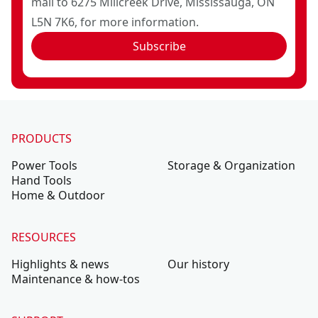
mail to 6275 Millcreek Drive, Mississauga, ON
L5N 7K6, for more information.
Subscribe
PRODUCTS
Power Tools
Storage & Organization
Hand Tools
Home & Outdoor
RESOURCES
Highlights & news
Our history
Maintenance & how-tos