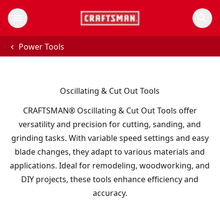
Power Tools
Oscillating & Cut Out Tools
CRAFTSMAN® Oscillating & Cut Out Tools offer
versatility and precision for cutting, sanding, and
grinding tasks. With variable speed settings and easy
blade changes, they adapt to various materials and
applications. Ideal for remodeling, woodworking, and
DIY projects, these tools enhance efficiency and
accuracy.