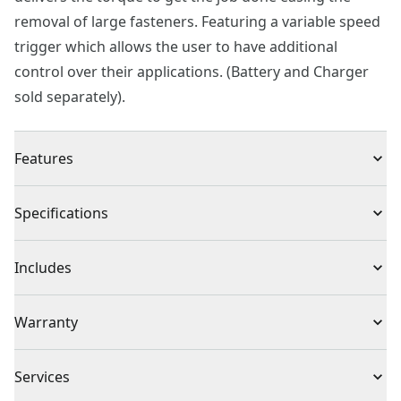
removal of large fasteners. Featuring a variable speed
trigger which allows the user to have additional
control over their applications. (Battery and Charger
sold separately).
Features
MAX 350 ft.-lbs. Torque and 2,500 ipm for removing
Specifications
large fasteners quickly
MAX 1,700 RPM with variable speed trigger
Product Type
Impact Wrench
Includes
Hog ring anvil for easy socket changes
LED light helps in dark work areas
(1) CMCF900 V20* 1/2 in. Impact Wrench
Voltage
20V
Warranty
3 Year Limited Warranty
Cordless or
Services
Cordless