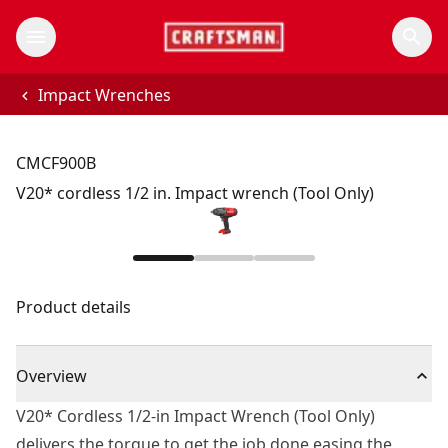
Impact Wrenches
CMCF900B
V20* cordless 1/2 in. Impact wrench (Tool Only)
Product details
Overview
V20* Cordless 1/2-in Impact Wrench (Tool Only)
delivers the torque to get the job done easing the