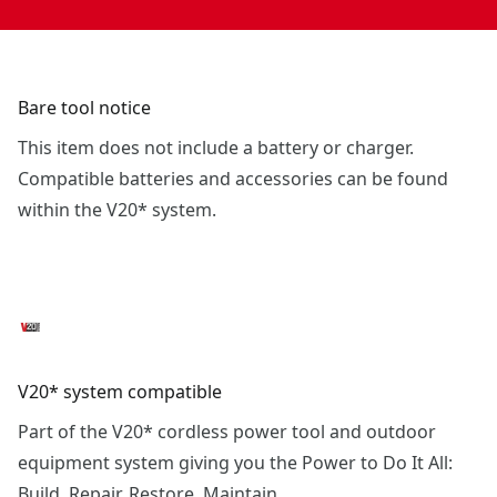
Bare tool notice
This item does not include a battery or charger.
Compatible batteries and accessories can be found
within the V20* system.
V20* system compatible
Part of the V20* cordless power tool and outdoor
equipment system giving you the Power to Do It All:
Build. Repair. Restore. Maintain.