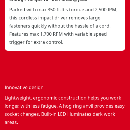
Packed with max 350 ft-lbs torque and 2,500 IPM,
this cordless impact driver removes large
fasteners quickly without the hassle of a cord.
Features max 1,700 RPM with variable speed
trigger for extra control.
Innovative design
Lightweight, ergonomic construction helps you work
longer, with less fatigue. A hog ring anvil provides easy
socket changes. Built-in LED illuminates dark work
areas.