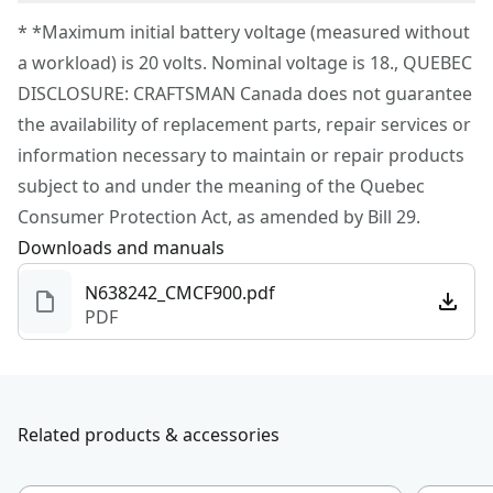
Corded
To reach CRAFTSMAN® Customer Service, please
* *Maximum initial battery voltage (measured without
submit a request.
a workload) is 20 volts. Nominal voltage is 18., QUEBEC
Power Source
Battery
Customer support
DISCLOSURE: CRAFTSMAN Canada does not guarantee
the availability of replacement parts, repair services or
Motor Type
Brushed
information necessary to maintain or repair products
subject to and under the meaning of the Quebec
See more
Consumer Protection Act, as amended by Bill 29.
Downloads and manuals
N638242_CMCF900.pdf
PDF
Related products & accessories