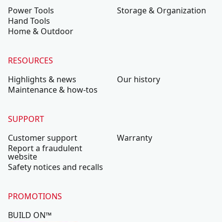
Power Tools
Storage & Organization
Hand Tools
Home & Outdoor
RESOURCES
Highlights & news
Our history
Maintenance & how-tos
SUPPORT
Customer support
Warranty
Report a fraudulent
website
Safety notices and recalls
PROMOTIONS
BUILD ON™