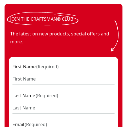
JOIN THE CRAFTSMAN® CLUB
The latest on new products, special offers and
more.
First Name
(
Required
)
Last Name
(
Required
)
Email
(
Required
)