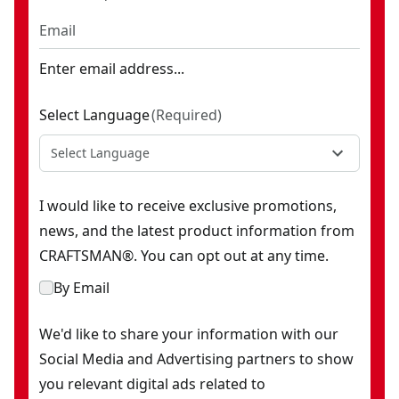
Enter email address...
Select Language
(
Required
)
Select Language
I would like to receive exclusive promotions,
news, and the latest product information from
CRAFTSMAN®. You can opt out at any time.
By Email
We'd like to share your information with our
Social Media and Advertising partners to show
you relevant digital ads related to