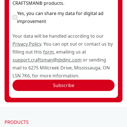
CRAFTSMAN® products.
Yes, you can share my data for digital ad
improvement
Your data will be handled according to our
Privacy Policy
. You can opt out or contact us by
filling out this
form
, emailing us at
support.craftsman@sbdinc.com
or sending
mail to 6275 Millcreek Drive, Mississauga, ON
L5N 7K6, for more information.
Subscribe
PRODUCTS