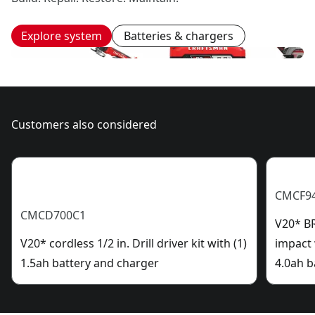
Explore system
Batteries & chargers
Customers also considered
CMCF9
CMCD700C1
V20* B
V20* cordless 1/2 in. Drill driver kit with (1)
impact 
1.5ah battery and charger
4.0ah b