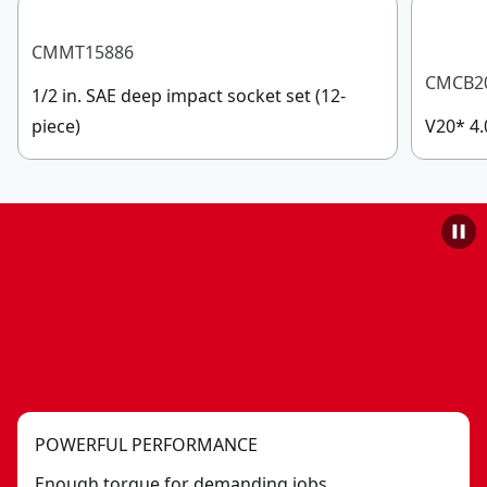
CMMT15886
CMCB2
1/2 in. SAE deep impact socket set (12-
piece)
V20* 4.
POWERFUL PERFORMANCE
Enough torque for demanding jobs