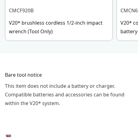
CMCF920B
CMCN6
V20* brushless cordless 1/2-inch impact
V20* co
wrench (Tool Only)
battery
Bare tool notice
This item does not include a battery or charger.
Compatible batteries and accessories can be found
within the V20* system.