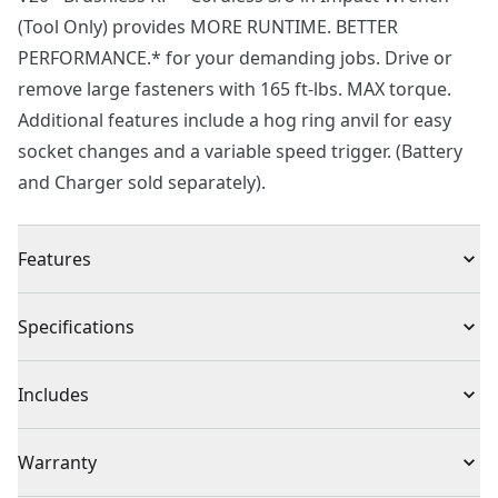
(Tool Only) provides MORE RUNTIME. BETTER
PERFORMANCE.* for your demanding jobs. Drive or
remove large fasteners with 165 ft-lbs. MAX torque.
Additional features include a hog ring anvil for easy
socket changes and a variable speed trigger. (Battery
and Charger sold separately).
Features
Brushless motor
Specifications
165 ft-lbs. MAX torque for fast removal of large
fasteners
Product Type
Impact Wrench
Includes
Hog ring anvil for easy socket changes
Added control with variable speed trigger
(1) CMCF911 Impact Wrench
Voltage
20V
Warranty
Improved visibility with built in LED worklight
VERSATRACK™ compatible using clips (sold separately)