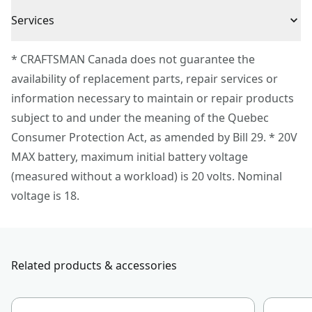
3 Year Limited Warranty
to hang this tool directly on the VERSATRACK™ wall
Cordless or
Services
Cordless
organization system (sold separately)
Corded
To reach CRAFTSMAN® Customer Service, please
* CRAFTSMAN Canada does not guarantee the
submit a request.
availability of replacement parts, repair services or
Power Source
Battery
Customer support
information necessary to maintain or repair products
subject to and under the meaning of the Quebec
Motor Type
Brushless
Consumer Protection Act, as amended by Bill 29. * 20V
MAX battery, maximum initial battery voltage
See more
(measured without a workload) is 20 volts. Nominal
voltage is 18.
Related products & accessories