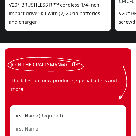
CMCF6
V20* BRUSHLESS RP™ cordless 1/4-inch
impact driver kit with (2) 2.0ah batteries
V20* B
and charger
screwdr
JOIN THE CRAFTSMAN® CLUB
The latest on new products, special offers and
more.
First Name
(
Required
)