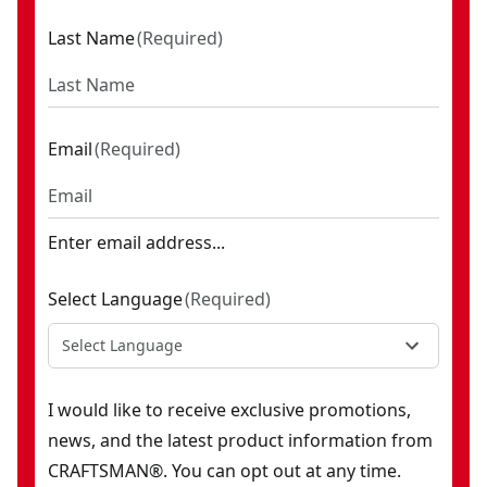
Last Name
(
Required
)
Email
(
Required
)
Enter email address...
Select Language
(
Required
)
Select Language
I would like to receive exclusive promotions,
news, and the latest product information from
CRAFTSMAN®. You can opt out at any time.