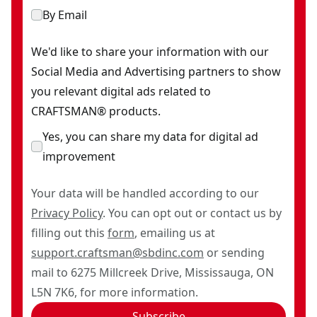
By Email
We'd like to share your information with our
Social Media and Advertising partners to show
you relevant digital ads related to
CRAFTSMAN® products.
Yes, you can share my data for digital ad
improvement
Your data will be handled according to our
Privacy Policy
. You can opt out or contact us by
filling out this
form
, emailing us at
support.craftsman@sbdinc.com
or sending
mail to 6275 Millcreek Drive, Mississauga, ON
L5N 7K6, for more information.
Subscribe