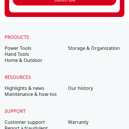
PRODUCTS
Power Tools
Storage & Organization
Hand Tools
Home & Outdoor
RESOURCES
Highlights & news
Our history
Maintenance & how-tos
SUPPORT
Customer support
Warranty
Report a fraudulent