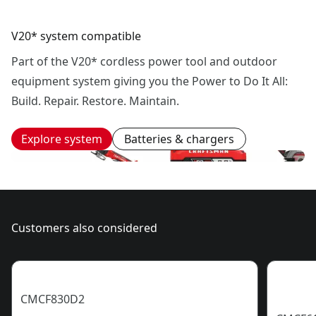
V20* system compatible
Part of the V20* cordless power tool and outdoor
equipment system giving you the Power to Do It All:
Build. Repair. Restore. Maintain.
Explore system
Batteries & chargers
Customers also considered
CMCF830D2