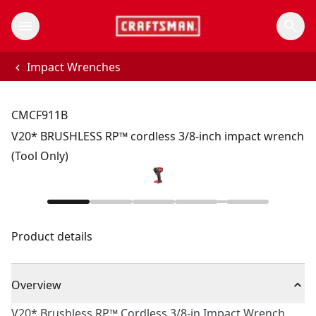
Impact Wrenches
CMCF911B
V20* BRUSHLESS RP™ cordless 3/8-inch impact wrench
(Tool Only)
Product details
Overview
V20* Brushless RP™ Cordless 3/8-in Impact Wrench