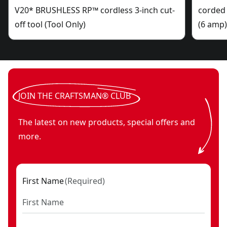
V20* BRUSHLESS RP™ cordless 3-inch cut-
corded 
off tool (Tool Only)
(6 amp
JOIN THE CRAFTSMAN® CLUB
The latest on new products, special offers and
more.
First Name
(
Required
)