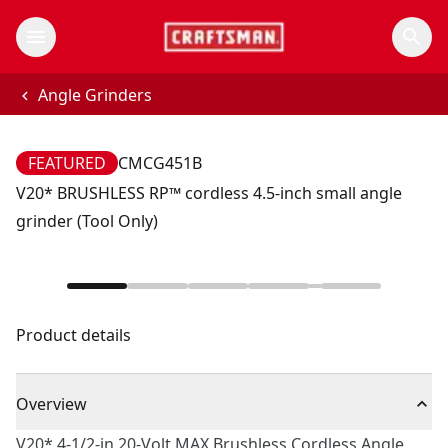
Angle Grinders
FEATURED
CMCG451B
V20* BRUSHLESS RP™ cordless 4.5-inch small angle
grinder (Tool Only)
Product details
Overview
V20* 4-1/2-in 20-Volt MAX Brushless Cordless Angle