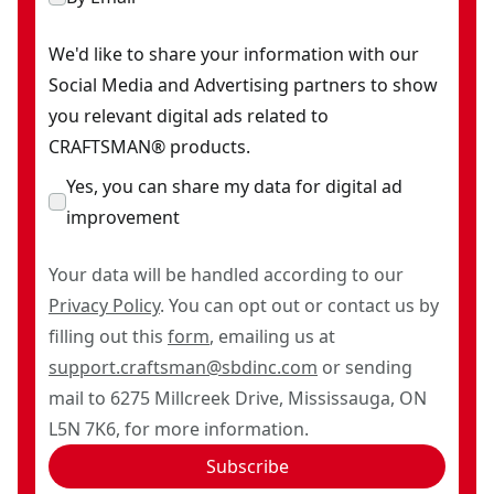
We'd like to share your information with our
Social Media and Advertising partners to show
you relevant digital ads related to
CRAFTSMAN® products.
Yes, you can share my data for digital ad
improvement
Your data will be handled according to our
Privacy Policy
. You can opt out or contact us by
filling out this
form
, emailing us at
support.craftsman@sbdinc.com
or sending
mail to 6275 Millcreek Drive, Mississauga, ON
L5N 7K6, for more information.
Subscribe