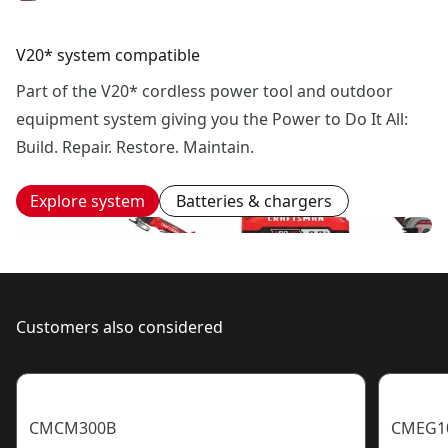
V20* system compatible
Part of the V20* cordless power tool and outdoor
equipment system giving you the Power to Do It All:
Build. Repair. Restore. Maintain.
Explore system
Batteries & chargers
Customers also considered
CMCM300B
CMEG1