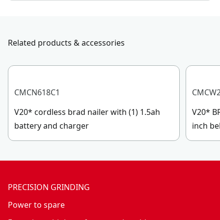
Related products & accessories
CMCN618C1
CMCW2
V20* cordless brad nailer with (1) 1.5ah
V20* BR
battery and charger
inch be
PRECISION GRINDING
Power to spare