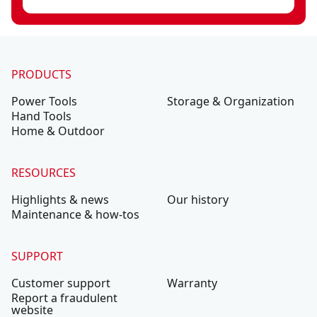
PRODUCTS
Power Tools
Storage & Organization
Hand Tools
Home & Outdoor
RESOURCES
Highlights & news
Our history
Maintenance & how-tos
SUPPORT
Customer support
Warranty
Report a fraudulent
website