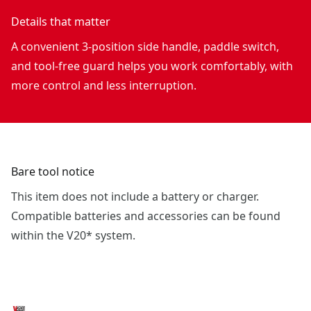
Details that matter
A convenient 3-position side handle, paddle switch,
and tool-free guard helps you work comfortably, with
more control and less interruption.
Bare tool notice
This item does not include a battery or charger.
Compatible batteries and accessories can be found
within the V20* system.