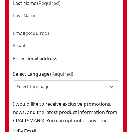
Last Name
(
Required
)
Email
(
Required
)
Enter email address...
Select Language
(
Required
)
Select Language
I would like to receive exclusive promotions,
news, and the latest product information from
CRAFTSMAN®. You can opt out at any time.
By Email