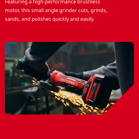
Featuring a high-performance brushless
motor, this small angle grinder cuts, grinds,
sands, and polishes quickly and easily.