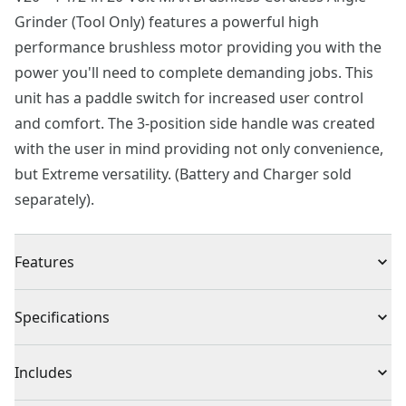
Grinder (Tool Only) features a powerful high
performance brushless motor providing you with the
power you'll need to complete demanding jobs. This
unit has a paddle switch for increased user control
and comfort. The 3-position side handle was created
with the user in mind providing not only convenience,
but Extreme versatility. (Battery and Charger sold
separately).
Features
Brushless Motor : Up to 65% more power*
Specifications
Control and Comfort : Paddle switch is made with the
user in mind.
Product Type
Angle Grinder
Includes
Quick Guard Adjustment : Tool-free guard allows for
easy adjustments