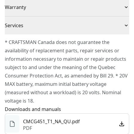
(1) CMCG451 Angle Grinder
Voltage
20V
Warranty
Convenience : 3-position side handle offers ultimate
ease
3 Year Limited Warranty
VERSATRACK™ Compatible : Use the clips (sold
Cordless or
Services
Cordless
separately) to hang this tool directly on the
Corded
To reach CRAFTSMAN® Customer Service, please
VERSATRACK™ wall organization system (sold
* CRAFTSMAN Canada does not guarantee the
submit a request.
separately)
availability of replacement parts, repair services or
Power Source
Battery
Customer support
information necessary to maintain or repair products
subject to and under the meaning of the Quebec
Tool Only
Yes
Consumer Protection Act, as amended by Bill 29. * 20V
MAX battery, maximum initial battery voltage
See more
(measured without a workload) is 20 volts. Nominal
voltage is 18.
Downloads and manuals
CMCG451_T1_NA_QU.pdf
PDF