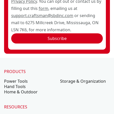
Privacy Policy
. You can opt out or contact us by
filling out this
form
, emailing us at
support.craftsman@sbdinc.com
or sending
mail to 6275 Millcreek Drive, Mississauga, ON
L5N 7K6, for more information.
Subscribe
PRODUCTS
Power Tools
Storage & Organization
Hand Tools
Home & Outdoor
RESOURCES