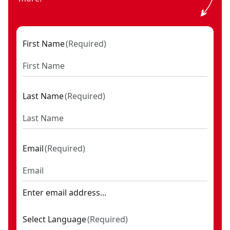
First Name
(
Required
)
Last Name
(
Required
)
Email
(
Required
)
Enter email address...
Select Language
(
Required
)