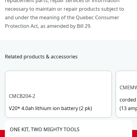
replacement parts, repair services or information
necessary to maintain or repair products subject to
and under the meaning of the Quebec Consumer
Protection Act, as amended by Bill 29.
Related products & accessories
CMEM
CMCB204-2
corded 
V20* 4.0ah lithium ion battery (2 pk)
(13 am
ONE KIT, TWO MIGHTY TOOLS