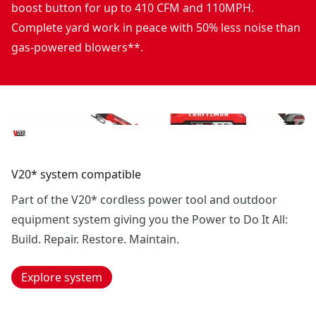
boost button for up to 410 CFM and 110MPH.
Complete yard work in peace with 50% less noise than
gas-powered blowers**.
V20* system compatible
Part of the V20* cordless power tool and outdoor
equipment system giving you the Power to Do It All:
Build. Repair. Restore. Maintain.
Explore system