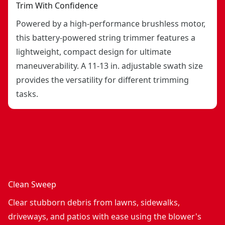
Trim With Confidence
Powered by a high-performance brushless motor,
this battery-powered string trimmer features a
lightweight, compact design for ultimate
maneuverability. A 11-13 in. adjustable swath size
provides the versatility for different trimming
tasks.
Clean Sweep
Clear stubborn debris from lawns, sidewalks,
driveways, and patios with ease using the blower's