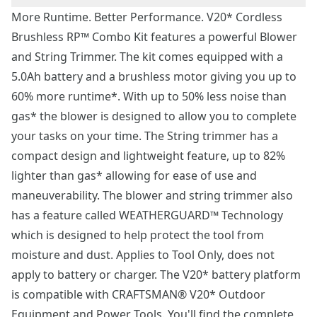
More Runtime. Better Performance. V20* Cordless
Brushless RP™ Combo Kit features a powerful Blower
and String Trimmer. The kit comes equipped with a
5.0Ah battery and a brushless motor giving you up to
60% more runtime*. With up to 50% less noise than
gas* the blower is designed to allow you to complete
your tasks on your time. The String trimmer has a
compact design and lightweight feature, up to 82%
lighter than gas* allowing for ease of use and
maneuverability. The blower and string trimmer also
has a feature called WEATHERGUARD™ Technology
which is designed to help protect the tool from
moisture and dust. Applies to Tool Only, does not
apply to battery or charger. The V20* battery platform
is compatible with CRAFTSMAN® V20* Outdoor
Equipment and Power Tools. You'll find the complete