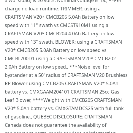
a workload) is 20 volts. Nominal voltage is 18., **Per
Power Source
Battery
Customer support
Weatherguard™ Technology : Designed to help protect
charge no load runtime: TRIMMER: using a
the tool from moisture and dust. Applies to TOOL
CRAFTSMAN V20* CMCB205 5.0Ah Battery on low
Tool Only
No
ONLY, does not apply to battery or charger
speed with 11" swath vs CMCST910M1 using a
VERSATRACK™ Compatible : Use the integrated hook to
CRAFTSMAN V20* CMCB204 4.0Ah Battery on low
See more
hang this tool directly on the VERSATRACK™ wall
speed with 13" swath. BLOWER: using a CRAFTSMAN
organization system (sold separately)
V20* CMCB205 5.0Ah Battery on low speed vs
CMCBL700D1 using a CRAFTSMAN V20* CMCB202
2.0Ah Battery on low speed., ***Noise level for
bystander at a 50' radius of CRAFTSMAN V20 Brushless
RP Blower using CMCB205 CRAFTSMAN V20* 5.0Ah
battery vs. CMXGAAM204101 CRAFTSMAN 25cc Gas
Leaf Blower, ****Weight with CMCB205 CRAFTSMAN
V20* 5.0Ah battery vs. CMXGTAMDCS25 with full tank
of gasoline., QUEBEC DISCLOSURE: CRAFTSMAN
Canada does not guarantee the availability of