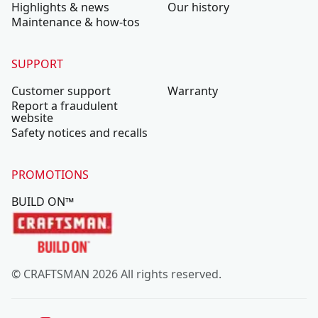
Highlights & news
Our history
Maintenance & how-tos
SUPPORT
Customer support
Warranty
Report a fraudulent
website
Safety notices and recalls
PROMOTIONS
BUILD ON™
© CRAFTSMAN 2026 All rights reserved.