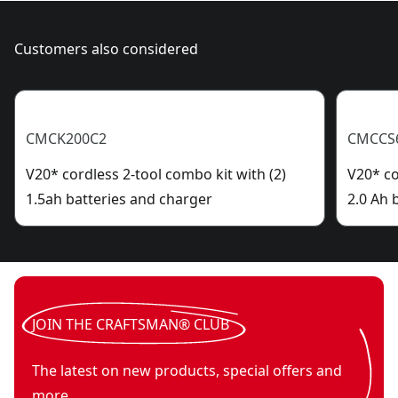
Customers also considered
CMCK200C2
CMCCS
V20* cordless 2-tool combo kit with (2)
V20* co
1.5ah batteries and charger
2.0 Ah 
JOIN THE CRAFTSMAN® CLUB
The latest on new products, special offers and
more.