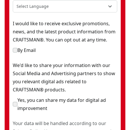
Select Language
I would like to receive exclusive promotions,
news, and the latest product information from
CRAFTSMAN®. You can opt out at any time.
By Email
We'd like to share your information with our
Social Media and Advertising partners to show
you relevant digital ads related to
CRAFTSMAN® products.
Yes, you can share my data for digital ad
improvement
Your data will be handled according to our