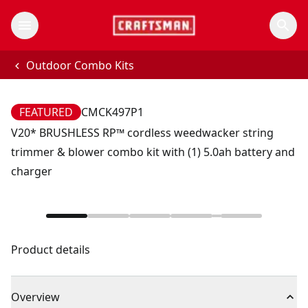
Outdoor Combo Kits
FEATURED
CMCK497P1
V20* BRUSHLESS RP™ cordless weedwacker string
trimmer & blower combo kit with (1) 5.0ah battery and
charger
Product details
Overview