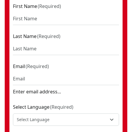
First Name
(
Required
)
Last Name
(
Required
)
Email
(
Required
)
Enter email address...
Select Language
(
Required
)
Select Language