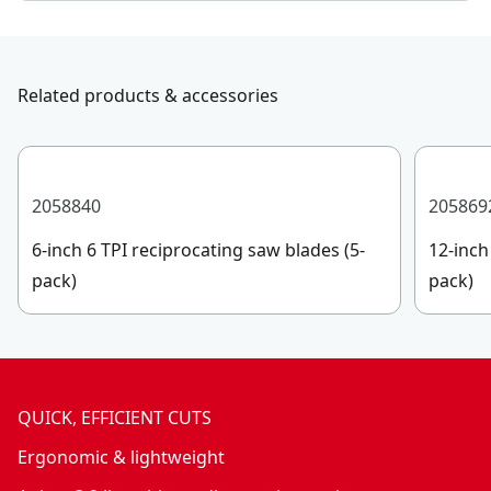
Related products & accessories
2058840
205869
6-inch 6 TPI reciprocating saw blades (5-
12-inch
pack)
pack)
QUICK, EFFICIENT CUTS
Ergonomic & lightweight