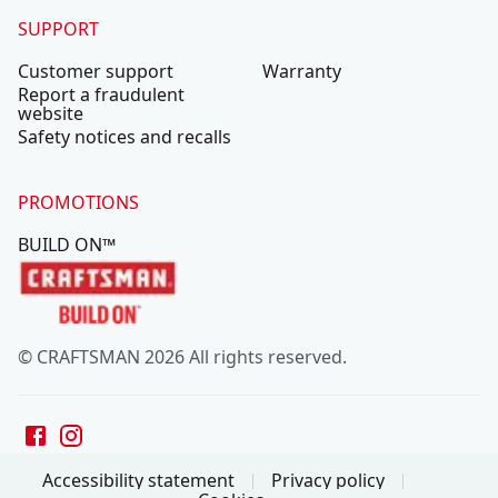
SUPPORT
Customer support
Warranty
Report a fraudulent
website
Safety notices and recalls
PROMOTIONS
BUILD ON™
© CRAFTSMAN 2026 All rights reserved.
Accessibility statement
Privacy policy