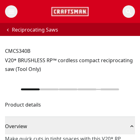
Reciprocating Saws
CMCS340B
V20* BRUSHLESS RP™ cordless compact reciprocating
saw (Tool Only)
Product details
Overview
Make quick cuts in tight spaces with this V20* RP