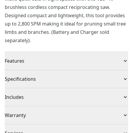
brushless cordless compact reciprocating saw.
Designed compact and lightweight, this tool provides
up to 2,800 SPM making it ideal for pruning small tree
limbs and branches. (Battery and Charger sold
separately).
Features
Up to 40% More Power* : Brushless motor, 3/4" stroke
Specifications
length, and 2,800 MAX SPM allows for more power vs.
Brushed tool
Product Type
Reciprocating Saw
Includes
Compact & Lightweight Design : 12.75" front to back
and only weights 3.2 lbs
(1) CMCS340 V20* BRUSHLESS RP™ Compact
Voltage
20V
Warranty
Tool-free Blade Release : For fast and easy blade
Reciprocating Saw
changes
(2) Wood Cutting Blades
3 Year Limited Warranty
LED Light : To illuminate dark work spaces