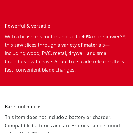
Powerful & versatile
With a brushless motor and up to 40% more power**,
this saw slices through a variety of materials—
including wood, PVC, metal, drywall, and small
branches—with ease. A tool-free blade release offers
fast, convenient blade changes.
Bare tool notice
This item does not include a battery or charger.
Compatible batteries and accessories can be found