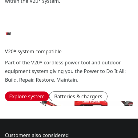
within the V20* system.
V20* system compatible
Part of the V20* cordless power tool and outdoor
equipment system giving you the Power to Do It All:
Build. Repair. Restore. Maintain.
Explore system
Batteries & chargers
Customers also considered