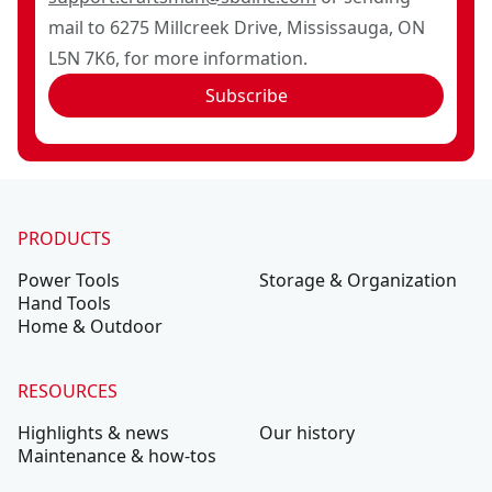
mail to 6275 Millcreek Drive, Mississauga, ON
L5N 7K6, for more information.
Subscribe
PRODUCTS
Power Tools
Storage & Organization
Hand Tools
Home & Outdoor
RESOURCES
Highlights & news
Our history
Maintenance & how-tos