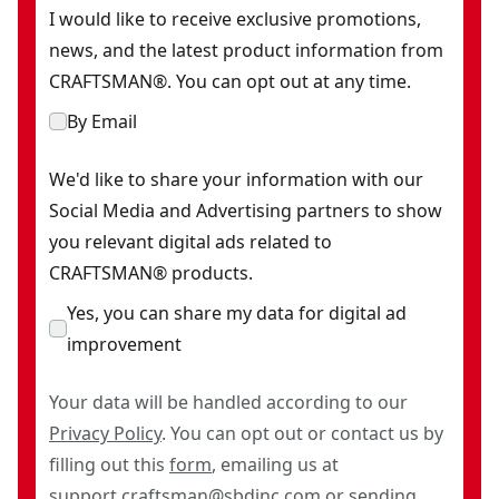
I would like to receive exclusive promotions,
news, and the latest product information from
CRAFTSMAN®. You can opt out at any time.
By Email
We'd like to share your information with our
Social Media and Advertising partners to show
you relevant digital ads related to
CRAFTSMAN® products.
Yes, you can share my data for digital ad
improvement
Your data will be handled according to our
Privacy Policy
. You can opt out or contact us by
filling out this
form
, emailing us at
support.craftsman@sbdinc.com
or sending