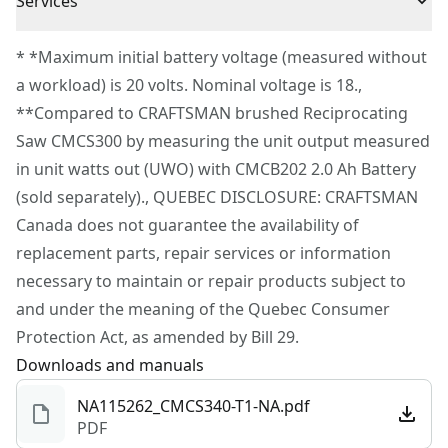
Cordless or
Services
Cordless
Variable speed trigger and pivoting shoe for added
Corded
To reach CRAFTSMAN® Customer Service, please
control
* *Maximum initial battery voltage (measured without
submit a request.
a workload) is 20 volts. Nominal voltage is 18.,
Power Source
Battery
Customer support
**Compared to CRAFTSMAN brushed Reciprocating
Saw CMCS300 by measuring the unit output measured
Tool Only
Yes
in unit watts out (UWO) with CMCB202 2.0 Ah Battery
(sold separately)., QUEBEC DISCLOSURE: CRAFTSMAN
See more
Canada does not guarantee the availability of
replacement parts, repair services or information
necessary to maintain or repair products subject to
and under the meaning of the Quebec Consumer
Protection Act, as amended by Bill 29.
Downloads and manuals
NA115262_CMCS340-T1-NA.pdf
PDF