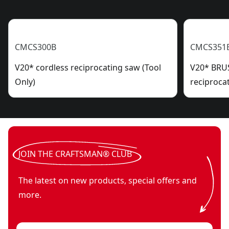
CMCS300B
CMCS351
V20* cordless reciprocating saw (Tool
V20* BRU
Only)
reciproca
JOIN THE CRAFTSMAN® CLUB
The latest on new products, special offers and
more.