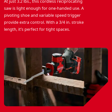
At just 3.2 lbs., this cordless reciprocating
saw is light enough for one-handed use. A
pivoting shoe and variable speed trigger
provide extra control. With a 3/4 in. stroke
length, it’s perfect for tight spaces.