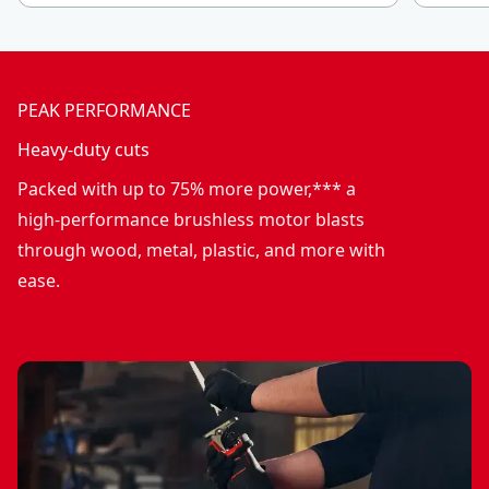
PEAK PERFORMANCE
Heavy-duty cuts
Packed with up to 75% more power,*** a
high-performance brushless motor blasts
through wood, metal, plastic, and more with
ease.