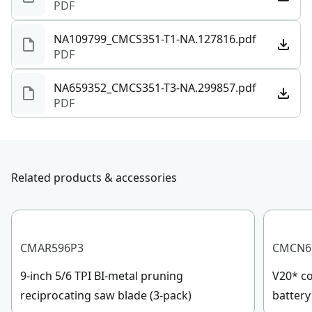
PDF
NA109799_CMCS351-T1-NA.127816.pdf
PDF
NA659352_CMCS351-T3-NA.299857.pdf
PDF
Related products & accessories
CMAR596P3
CMCN6
9-inch 5/6 TPI BI-metal pruning
V20* co
reciprocating saw blade (3-pack)
battery