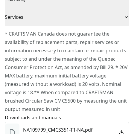
VERSATRACK™ compatible using clips (sold separately)
3 Year Limited Warranty
to hang this tool directly on the VERSATRACK™ wall
Cordless or
Services
Cordless
organization system (sold separately)
Corded
To reach CRAFTSMAN® Customer Service, please
* CRAFTSMAN Canada does not guarantee the
submit a request.
availability of replacement parts, repair services or
Power Source
Battery
Customer support
information necessary to maintain or repair products
subject to and under the meaning of the Quebec
Tool Only
Yes
Consumer Protection Act, as amended by Bill 29. * 20V
MAX battery, maximum initial battery voltage
See more
(measured without a workload) is 20 volts. Nominal
voltage is 18.** When compared to CRAFTSMAN
brushed Circular Saw CMCS500 by measuring the unit
output measured in unit
Downloads and manuals
NA109799_CMCS351-T1-NA.pdf