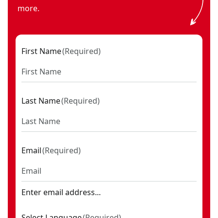
more.
First Name
(
Required
)
Last Name
(
Required
)
Email
(
Required
)
Enter email address...
Select Language
(
Required
)