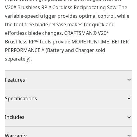
V20* Brushless RP™ Cordless Reciprocating Saw. The
variable-speed trigger provides optimal control, while
the tool-free blade release makes for quick and
effortless blade changes. CRAFTSMAN® V20*
Brushless RP™ tools provide MORE RUNTIME. BETTER
PERFORMANCE.* (Battery and Charger sold
separately).
Features
Brushless motor provides up to 75% more power*
Specifications
2-speed control ranges from 0-3200 SPM
Variable speed trigger for added control
Product Type
Reciprocating Saw
Includes
Tool-free blade release for fast and convenient blade
changes
(1) CMCS351B Reciprocating Saw
Voltage
20V
Warranty
LED light illuminates workspace