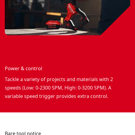
Power & control
Tackle a variety of projects and materials with 2
speeds (Low: 0-2300 SPM, High: 0-3200 SPM). A
variable speed trigger provides extra control.
Bare tool notice