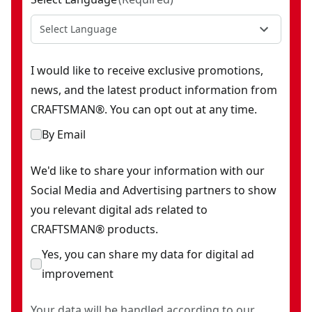
Select Language
I would like to receive exclusive promotions,
news, and the latest product information from
CRAFTSMAN®. You can opt out at any time.
By Email
We'd like to share your information with our
Social Media and Advertising partners to show
you relevant digital ads related to
CRAFTSMAN® products.
Yes, you can share my data for digital ad
improvement
Your data will be handled according to our