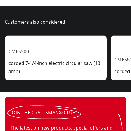
Customers also considered
CMES500
CMES6
corded 7-1/4-inch electric circular saw (13
amp)
corded 
JOIN THE CRAFTSMAN® CLUB
The latest on new products, special offers and