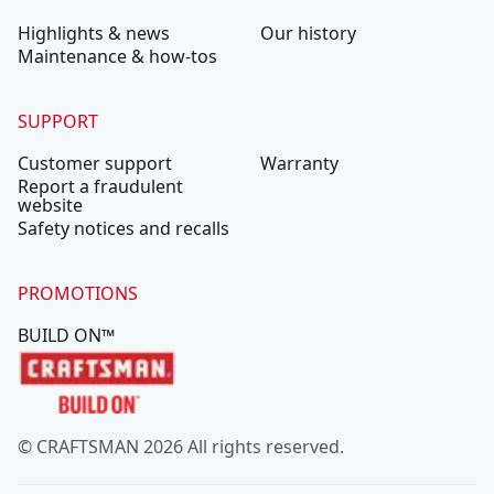
Highlights & news
Our history
Maintenance & how-tos
SUPPORT
Customer support
Warranty
Report a fraudulent
website
Safety notices and recalls
PROMOTIONS
BUILD ON™
© CRAFTSMAN 2026 All rights reserved.