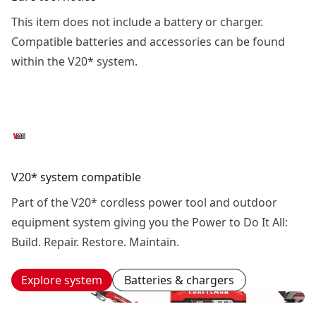
This item does not include a battery or charger.
Compatible batteries and accessories can be found
within the V20* system.
V20* system compatible
Part of the V20* cordless power tool and outdoor
equipment system giving you the Power to Do It All:
Build. Repair. Restore. Maintain.
Explore system
Batteries & chargers