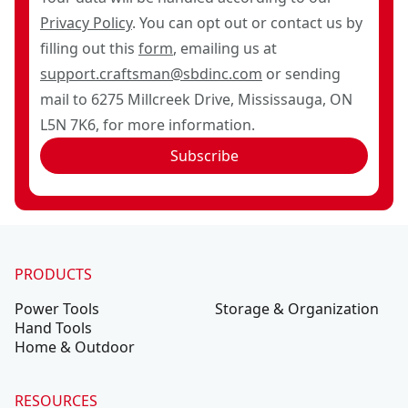
Privacy Policy
. You can opt out or contact us by
filling out this
form
, emailing us at
support.craftsman@sbdinc.com
or sending
mail to 6275 Millcreek Drive, Mississauga, ON
L5N 7K6, for more information.
Subscribe
PRODUCTS
Power Tools
Storage & Organization
Hand Tools
Home & Outdoor
RESOURCES