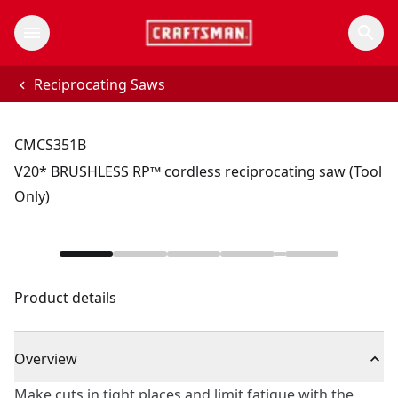
Reciprocating Saws
CMCS351B
V20* BRUSHLESS RP™ cordless reciprocating saw (Tool
Only)
Product details
Overview
Make cuts in tight places and limit fatigue with the