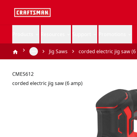
Products
Resources
Support
Promotions
Jig Saws
corded electric jig saw (
CMES612
corded electric jig saw (6 amp)