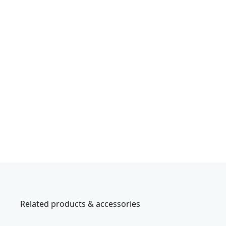
Related products & accessories