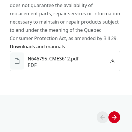
submit a request.
does not guarantee the availability of
Battery Amp
Customer support
Not Applicable
replacement parts, repair services or information
Hours
necessary to maintain or repair products subject
to and under the meaning of the Quebec
Charger
No
Consumer Protection Act, as amended by Bill 29.
Included
Downloads and manuals
N646795_CMES612.pdf
See more
PDF