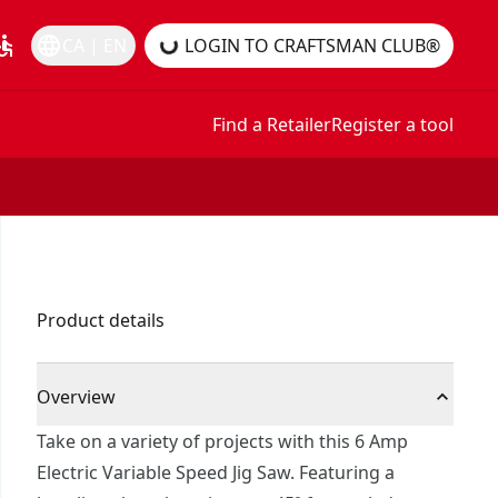
essible
language
CA | EN
LOGIN TO CRAFTSMAN CLUB®
Find a Retailer
Register a tool
Product details
Overview
Take on a variety of projects with this 6 Amp
Electric Variable Speed Jig Saw. Featuring a