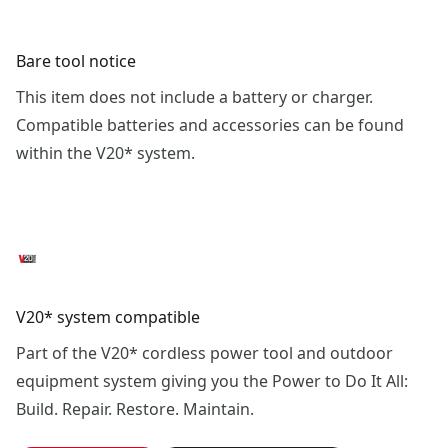
Bare tool notice
This item does not include a battery or charger.
Compatible batteries and accessories can be found
within the V20* system.
V20* system compatible
Part of the V20* cordless power tool and outdoor
equipment system giving you the Power to Do It All:
Build. Repair. Restore. Maintain.