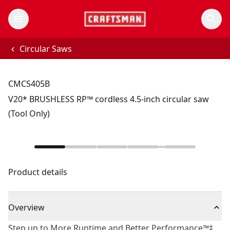
Circular Saws
CMCS405B
V20* BRUSHLESS RP™ cordless 4.5-inch circular saw
(Tool Only)
Product details
Overview
Step up to More Runtime and Better Performance™‡