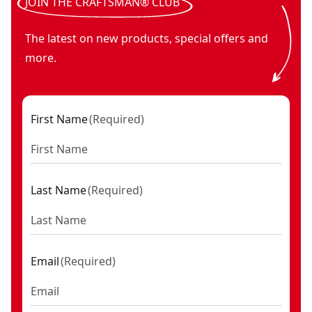
JOIN THE CRAFTSMAN® CLUB
The latest on new products, special offers and
more.
First Name
(
Required
)
Last Name
(
Required
)
Email
(
Required
)