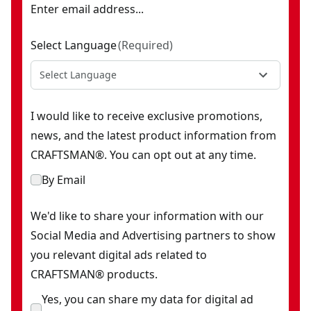
Enter email address...
Select Language
(
Required
)
Select Language
I would like to receive exclusive promotions,
news, and the latest product information from
CRAFTSMAN®. You can opt out at any time.
By Email
We'd like to share your information with our
Social Media and Advertising partners to show
you relevant digital ads related to
CRAFTSMAN® products.
Yes, you can share my data for digital ad