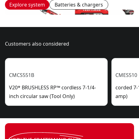
Explore system
Batteries & chargers
Customers also considered
CMCS551B
CMES510
V20* BRUSHLESS RP™ cordless 7-1/4-
corded 7-1
inch circular saw (Tool Only)
amp)