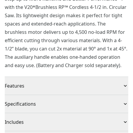
with the V20*Brushless RP™ Cordless 4-1/2 in. Circular
Saw. Its lightweight design makes it perfect for tight
spaces and extended-reach applications. The
brushless motor delivers up to 4,500 no-load RPM for
efficient cutting through various materials. With a 4-
1/2” blade, you can cut 2x material at 90° and 1x at 45°.
The auxiliary handle enables one-handed operation
and easy use. (Battery and Charger sold separately).
Features
Brushless Motor : Up to 4500 no-load RPM
Specifications
Ease of Use : Auxiliary handle allows for ease of use
Dust Control Feature : On-board front dust port
Product Type
Circular Saw
Includes
Accuracy : Sliding rip fence improves accuracy
Bevel : Bevel at 45° to cut 1x dimensional lumber