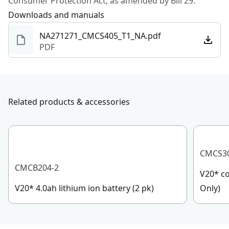
Consumer Protection Act, as amended by Bill 29.
Downloads and manuals
NA271271_CMCS405_T1_NA.pdf
PDF
Related products & accessories
CMCS3
CMCB204-2
V20* co
V20* 4.0ah lithium ion battery (2 pk)
Only)