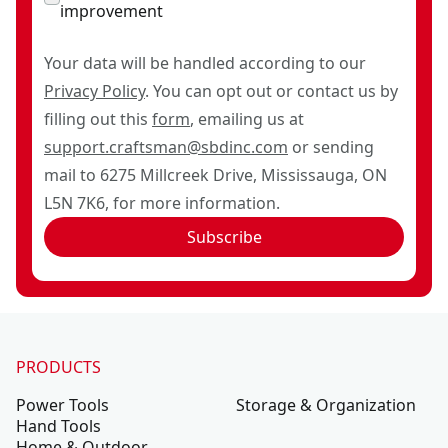
improvement
Your data will be handled according to our
Privacy Policy
. You can opt out or contact us by
filling out this
form
, emailing us at
support.craftsman@sbdinc.com
or sending
mail to 6275 Millcreek Drive, Mississauga, ON
L5N 7K6, for more information.
Subscribe
PRODUCTS
Power Tools
Storage & Organization
Hand Tools
Home & Outdoor