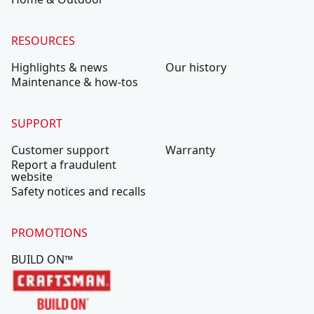
RESOURCES
Highlights & news
Our history
Maintenance & how-tos
SUPPORT
Customer support
Warranty
Report a fraudulent
website
Safety notices and recalls
PROMOTIONS
BUILD ON™