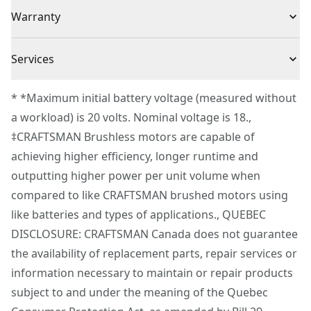
(1) CMCS405 V20* BRUSHLESS RP™ 4.5 in. Circular Saw
Voltage
20V
Warranty
Safety : Electronic blade brake stops blade quickly
Convenience : On-board blade key storage for quick
3 Year Limited Warranty
blade change
Cordless or
Services
Cordless
Corded
To reach CRAFTSMAN® Customer Service, please
* *Maximum initial battery voltage (measured without
submit a request.
a workload) is 20 volts. Nominal voltage is 18.,
Power Source
Battery
Customer support
‡CRAFTSMAN Brushless motors are capable of
achieving higher efficiency, longer runtime and
Tool Only
Yes
outputting higher power per unit volume when
compared to like CRAFTSMAN brushed motors using
See more
like batteries and types of applications., QUEBEC
DISCLOSURE: CRAFTSMAN Canada does not guarantee
the availability of replacement parts, repair services or
information necessary to maintain or repair products
subject to and under the meaning of the Quebec